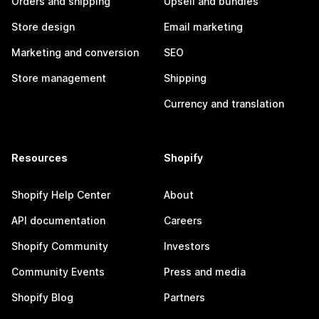
Orders and shipping
Upsell and bundles
Store design
Email marketing
Marketing and conversion
SEO
Store management
Shipping
Currency and translation
Resources
Shopify
Shopify Help Center
About
API documentation
Careers
Shopify Community
Investors
Community Events
Press and media
Shopify Blog
Partners