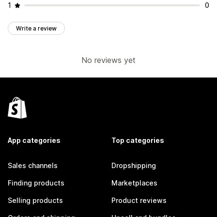
1
0
Write a review
No reviews yet
App categories
Top categories
Sales channels
Dropshipping
Finding products
Marketplaces
Selling products
Product reviews