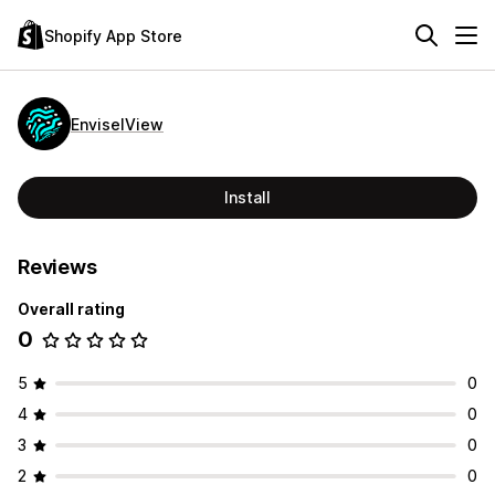
Shopify App Store
EnviselView
Install
Reviews
Overall rating
0
5
0
4
0
3
0
2
0