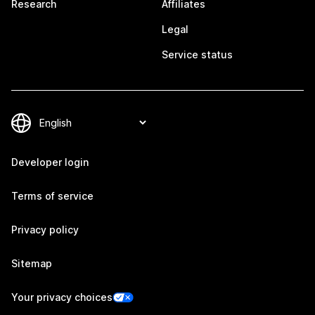
Research
Affiliates
Legal
Service status
Developer login
Terms of service
Privacy policy
Sitemap
Your privacy choices