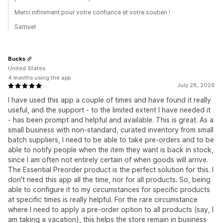
Merci infiniment pour votre confiance et votre soutien !
Samuel
Bucks
United States
4 months using the app
July 28, 2026
I have used this app a couple of times and have found it really
useful, and the support - to the limited extent I have needed it
- has been prompt and helpful and available. This is great. As a
small business with non-standard, curated inventory from small
batch suppliers, I need to be able to take pre-orders and to be
able to notify people when the item they want is back in stock,
since I am often not entirely certain of when goods will arrive.
The Essential Preorder product is the perfect solution for this. I
don't need this app all the time, nor for all products. So, being
able to configure it to my circumstances for specific products
at specific times is really helpful. For the rare circumstance
where I need to apply a pre-order option to all products (say, I
am taking a vacation), this helps the store remain in business