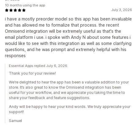
10 months using the app
July 3, 2026
i have a mostly preorder model so this app has been invaluable
and has allowed me to formalize that process. the recent
Omnisend integration will be extremely useful as that's the
email platform i use. i spoke with Andy N about some features i
would like to see with this integration as well as some clarifying
questions, and he was prompt and extremely helpful with his
responses
Essential Apps replied July 6, 2026
Thank you for your review!
We’re delighted to hear the app has been a valuable addition to your
store. It’s also great to know the Omnisend integration has been
useful for your workflow, and we appreciate you taking the time to
share your feedback and feature suggestions.
Andy will be happy to hear your kind words. We truly appreciate your
support!
Samuel