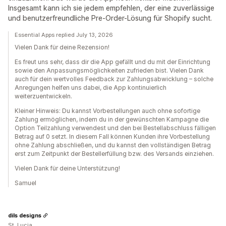
Insgesamt kann ich sie jedem empfehlen, der eine zuverlässige
und benutzerfreundliche Pre-Order-Lösung für Shopify sucht.
Essential Apps replied July 13, 2026
Vielen Dank für deine Rezension!
Es freut uns sehr, dass dir die App gefällt und du mit der Einrichtung
sowie den Anpassungsmöglichkeiten zufrieden bist. Vielen Dank
auch für dein wertvolles Feedback zur Zahlungsabwicklung – solche
Anregungen helfen uns dabei, die App kontinuierlich
weiterzuentwickeln.
Kleiner Hinweis: Du kannst Vorbestellungen auch ohne sofortige
Zahlung ermöglichen, indem du in der gewünschten Kampagne die
Option Teilzahlung verwendest und den bei Bestellabschluss fälligen
Betrag auf 0 setzt. In diesem Fall können Kunden ihre Vorbestellung
ohne Zahlung abschließen, und du kannst den vollständigen Betrag
erst zum Zeitpunkt der Bestellerfüllung bzw. des Versands einziehen.
Vielen Dank für deine Unterstützung!
Samuel
dils designs
St. Lucia