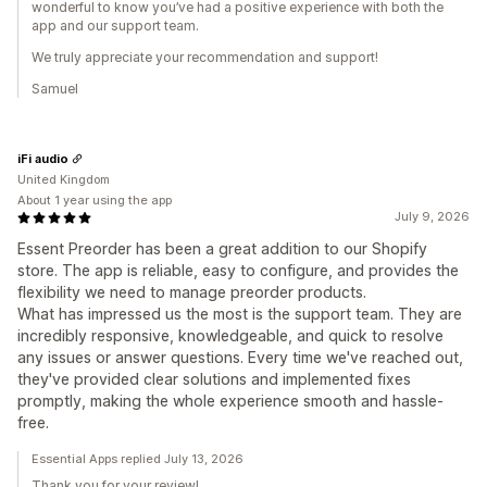
wonderful to know you’ve had a positive experience with both the
app and our support team.
We truly appreciate your recommendation and support!
Samuel
iFi audio
United Kingdom
About 1 year using the app
July 9, 2026
Essent Preorder has been a great addition to our Shopify
store. The app is reliable, easy to configure, and provides the
flexibility we need to manage preorder products.
What has impressed us the most is the support team. They are
incredibly responsive, knowledgeable, and quick to resolve
any issues or answer questions. Every time we've reached out,
they've provided clear solutions and implemented fixes
promptly, making the whole experience smooth and hassle-
free.
Essential Apps replied July 13, 2026
Thank you for your review!