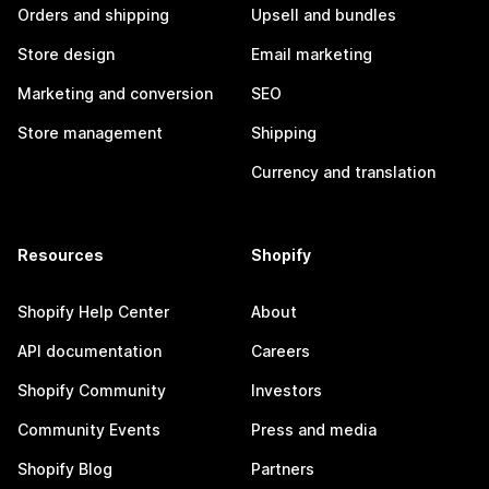
Orders and shipping
Upsell and bundles
Store design
Email marketing
Marketing and conversion
SEO
Store management
Shipping
Currency and translation
Resources
Shopify
Shopify Help Center
About
API documentation
Careers
Shopify Community
Investors
Community Events
Press and media
Shopify Blog
Partners