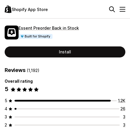
Shopify App Store
Essent Preorder Back in Stock
Built for Shopify
Install
Reviews
(1,192)
Overall rating
5
5
1.2K
4
26
3
3
2
3