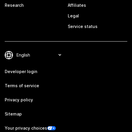
Research
Affiliates
Legal
Service status
Developer login
Terms of service
Privacy policy
Sitemap
Your privacy choices