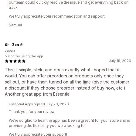
our team could quickly resolve the issue and get everything back on
track.
We truly appreciate your recommendation and support!
Samuel
Shi-Zen
Japan
5 months using the app
July 15, 2026
This is simple, slick, and does exactly what I hoped that it
would. You can offer preorders on products only once they
sell out, or have them turned on all the time (give the customer
a discount if they choose preorder instead of buy now, etc.).
Another great app from Essential
Essential Apps replied July 20, 2026
Thank you for your review!
We’re so glad to hear the app has been a great fit for your store and is
providing the flexibility you were looking for.
We truly appreciate your support!