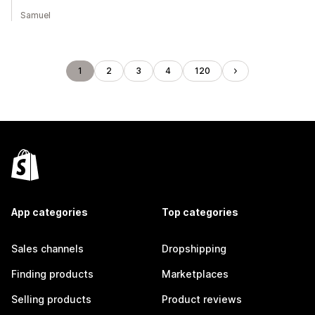
Samuel
1
2
3
4
120
App categories
Top categories
Sales channels
Dropshipping
Finding products
Marketplaces
Selling products
Product reviews