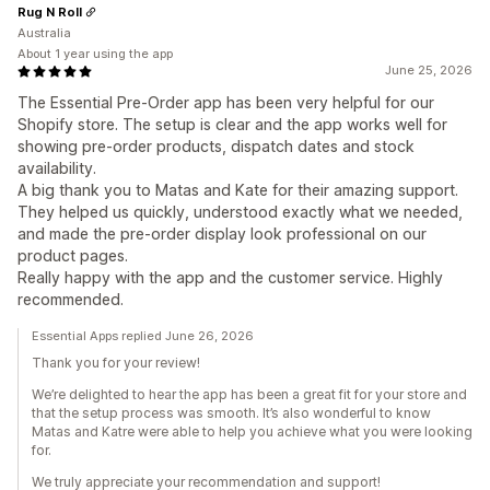
Rug N Roll
Australia
About 1 year using the app
June 25, 2026
The Essential Pre-Order app has been very helpful for our
Shopify store. The setup is clear and the app works well for
showing pre-order products, dispatch dates and stock
availability.
A big thank you to Matas and Kate for their amazing support.
They helped us quickly, understood exactly what we needed,
and made the pre-order display look professional on our
product pages.
Really happy with the app and the customer service. Highly
recommended.
Essential Apps replied June 26, 2026
Thank you for your review!
We’re delighted to hear the app has been a great fit for your store and
that the setup process was smooth. It’s also wonderful to know
Matas and Katre were able to help you achieve what you were looking
for.
We truly appreciate your recommendation and support!