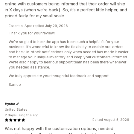
online with customers being informed that their order will ship
in X days (when we're back). So, it's a perfect little helper, and
priced fairly for my small scale.
Essential Apps replied July 29, 2026
Thank you for your review!
We’re so glad to hear the app has been such a helpful fit for your
business. It’s wonderful to know the flexibility to enable pre-orders
and back-in-stock notifications only when needed has made it easier
to manage your unique inventory and keep your customers informed.
We're also happy to hear our support team has been there whenever
you needed assistance.
We truly appreciate your thoughtful feedback and support!
Samuel
Hystar
United States
2 days using the app
Edited August 5, 2026
Was not happy with the customization options, needed