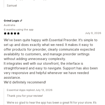
Samuel
Grind Logic
Australia
6 months using the app
July 9, 2026
We've been quite happy with Essential Preorder. It's simple to
set up and does exactly what we need. It makes it easy to
offer products for preorder, clearly communicate expected
availability to customers, and manage preorder settings
without adding unnecessary complexity.
It integrates well with our storefront, the interface is
straightforward and easy to navigate. Support has also been
very responsive and helpful whenever we have needed
assistance.
We'd definitely recommend!
Essential Apps replied July 13, 2026
Thank you for your review!
We’re so glad to hear the app has been a great fit for your store. It’s