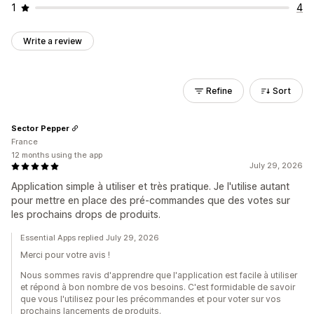
1
4
Write a review
Refine
Sort
Sector Pepper
France
12 months using the app
July 29, 2026
Application simple à utiliser et très pratique. Je l'utilise autant
pour mettre en place des pré-commandes que des votes sur
les prochains drops de produits.
Essential Apps replied July 29, 2026
Merci pour votre avis !
Nous sommes ravis d'apprendre que l'application est facile à utiliser
et répond à bon nombre de vos besoins. C'est formidable de savoir
que vous l'utilisez pour les précommandes et pour voter sur vos
prochains lancements de produits.