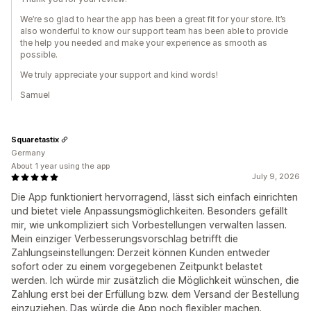
We’re so glad to hear the app has been a great fit for your store. It’s
also wonderful to know our support team has been able to provide
the help you needed and make your experience as smooth as
possible.
We truly appreciate your support and kind words!
Samuel
Squaretastix
Germany
About 1 year using the app
July 9, 2026
Die App funktioniert hervorragend, lässt sich einfach einrichten
und bietet viele Anpassungsmöglichkeiten. Besonders gefällt
mir, wie unkompliziert sich Vorbestellungen verwalten lassen.
Mein einziger Verbesserungsvorschlag betrifft die
Zahlungseinstellungen: Derzeit können Kunden entweder
sofort oder zu einem vorgegebenen Zeitpunkt belastet
werden. Ich würde mir zusätzlich die Möglichkeit wünschen, die
Zahlung erst bei der Erfüllung bzw. dem Versand der Bestellung
einzuziehen. Das würde die App noch flexibler machen.