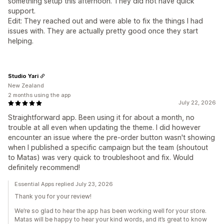
something setup this afternoon. They did not have quick
support.
Edit: They reached out and were able to fix the things I had
issues with. They are actually pretty good once they start
helping.
Studio Yari
New Zealand
2 months using the app
July 22, 2026
Straightforward app. Been using it for about a month, no
trouble at all even when updating the theme. I did however
encounter an issue where the pre-order button wasn't showing
when I published a specific campaign but the team (shoutout
to Matas) was very quick to troubleshoot and fix. Would
definitely recommend!
Essential Apps replied July 23, 2026
Thank you for your review!
We’re so glad to hear the app has been working well for your store.
Matas will be happy to hear your kind words, and it’s great to know