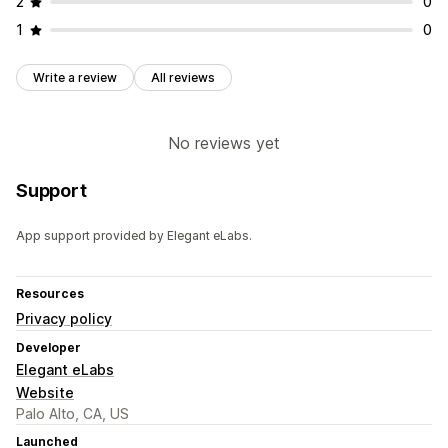
2
0
1
0
Write a review
All reviews
No reviews yet
Support
App support provided by Elegant eLabs.
Resources
Privacy policy
Developer
Elegant eLabs
Website
Palo Alto, CA, US
Launched