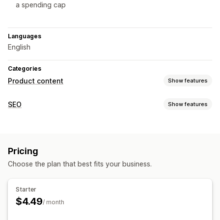
a spending cap
Languages
English
Categories
Product content
Show features
Content types
SEO
Show features
Images
SEO tools
Content creation
AI generation
Content optimization
Automations
AI generation
Auto-updates
Scheduling
Pricing
Monitoring performance
Choose the plan that best fits your business.
SEO
Insights and tips
Content analysis
Auto-optimization
Starter
$4.49
/ month