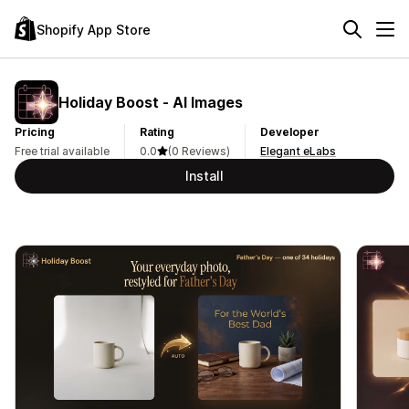
Shopify App Store
Holiday Boost ‑ AI Images
Pricing
Rating
Developer
Free trial available
0.0
(0 Reviews)
Elegant eLabs
Install