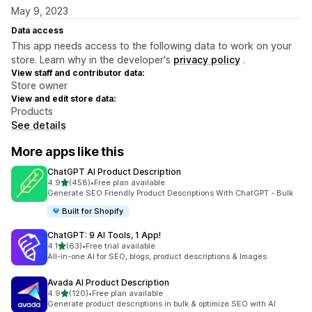
May 9, 2023
Data access
This app needs access to the following data to work on your
store. Learn why in the developer's
privacy policy
.
View staff and contributor data:
Store owner
View and edit store data:
Products
See details
More apps like this
ChatGPT AI Product Description
out of 5 stars
4.9
(458)
•
Free plan available
458 total reviews
Generate SEO Friendly Product Descriptions With ChatGPT - Bulk
Built for Shopify
ChatGPT: 9 AI Tools, 1 App!
out of 5 stars
4.1
(63)
•
Free trial available
63 total reviews
All-in-one AI for SEO, blogs, product descriptions & Images
Avada AI Product Description
out of 5 stars
4.9
(120)
•
Free plan available
120 total reviews
Generate product descriptions in bulk & optimize SEO with AI