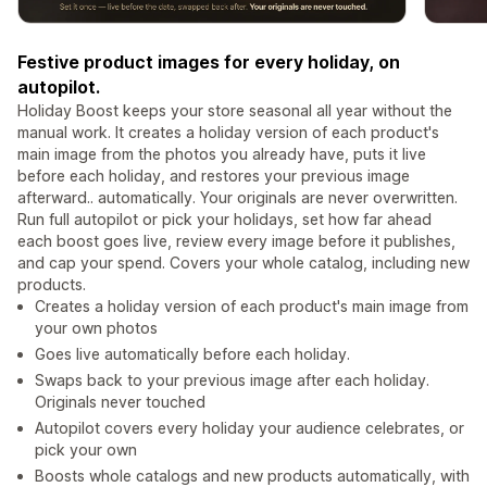
Festive product images for every holiday, on
autopilot.
Holiday Boost keeps your store seasonal all year without the
manual work. It creates a holiday version of each product's
main image from the photos you already have, puts it live
before each holiday, and restores your previous image
afterward.. automatically. Your originals are never overwritten.
Run full autopilot or pick your holidays, set how far ahead
each boost goes live, review every image before it publishes,
and cap your spend. Covers your whole catalog, including new
products.
Creates a holiday version of each product's main image from
your own photos
Goes live automatically before each holiday.
Swaps back to your previous image after each holiday.
Originals never touched
Autopilot covers every holiday your audience celebrates, or
pick your own
Boosts whole catalogs and new products automatically, with