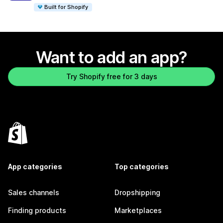
Built for Shopify
Want to add an app?
Try Shopify free for 3 days
App categories
Top categories
Sales channels
Dropshipping
Finding products
Marketplaces