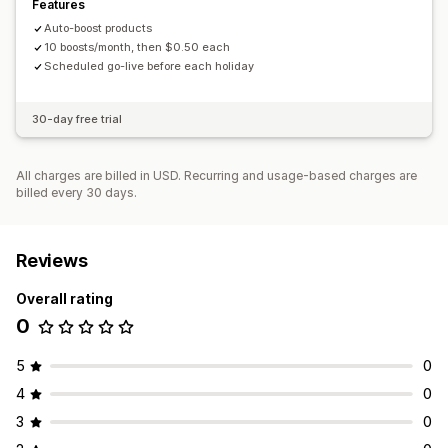
Features
Auto-boost products
10 boosts/month, then $0.50 each
Scheduled go-live before each holiday
30-day free trial
All charges are billed in USD. Recurring and usage-based charges are
billed every 30 days.
Reviews
Overall rating
0
5
0
4
0
3
0