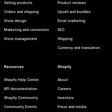
Selling products
Product reviews
Orders and shipping
Upsell and bundles
Store design
Email marketing
Marketing and conversion
SEO
Store management
Shipping
Currency and translation
Resources
Shopify
Shopify Help Center
About
API documentation
Careers
Shopify Community
Investors
Community Events
Press and media