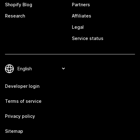
Shopify Blog
Partners
Research
Affiliates
Legal
Service status
Developer login
Terms of service
Privacy policy
Sitemap