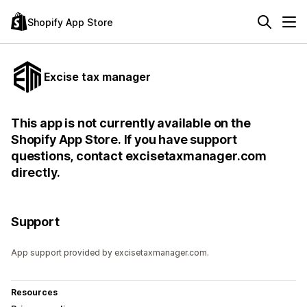
Shopify App Store
Excise tax manager
This app is not currently available on the
Shopify App Store. If you have support
questions, contact excisetaxmanager.com
directly.
Support
App support provided by excisetaxmanager.com.
Resources