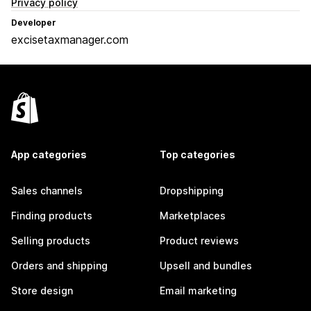
Privacy policy
Developer
excisetaxmanager.com
App categories
Top categories
Sales channels
Dropshipping
Finding products
Marketplaces
Selling products
Product reviews
Orders and shipping
Upsell and bundles
Store design
Email marketing