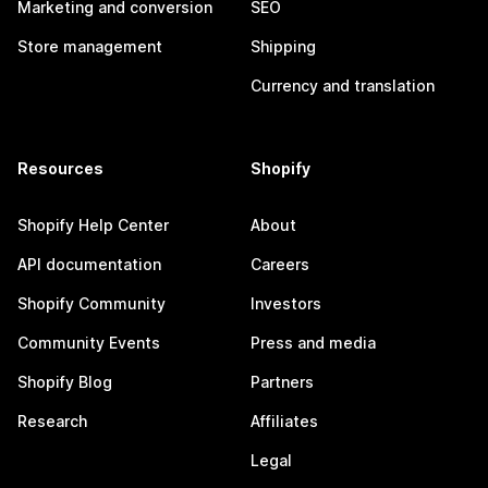
Marketing and conversion
SEO
Store management
Shipping
Currency and translation
Resources
Shopify
Shopify Help Center
About
API documentation
Careers
Shopify Community
Investors
Community Events
Press and media
Shopify Blog
Partners
Research
Affiliates
Legal