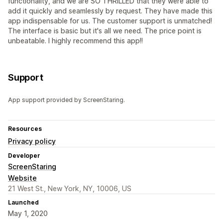
functionality, and we are SO THRILLED that they were able to
add it quickly and seamlessly by request. They have made this
app indispensable for us. The customer support is unmatched!
The interface is basic but it's all we need. The price point is
unbeatable. I highly recommend this app!!
Support
App support provided by ScreenStaring.
Resources
Privacy policy
Developer
ScreenStaring
Website
21 West St., New York, NY, 10006, US
Launched
May 1, 2020