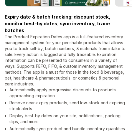
Expiry date & batch tracking: discount stock,
monitor best-by dates, sync inventory, trace
batches
The Product Expiration Dates app is a full-featured inventory
management system for your perishable products that allows
you to track sell-by, batch numbers, & materials from intake to
sale. Every action is logged and fully traceable. Expiration
information can be presented to consumers in a variety of
ways. Supports FEFO, FIFO, & custom inventory management
methods. The app is a must for those in the food & beverage,
pet, healthcare & pharmaceuticals, or cosmetics & personal
care industries.
Automatically apply progressive discounts to products
approaching expiration
Remove near-expiry products, send low-stock and expiring
stock alerts
Display best-by dates on your site, notifications, packing
slips, and more
Automatically sync product and bundle inventory quantities