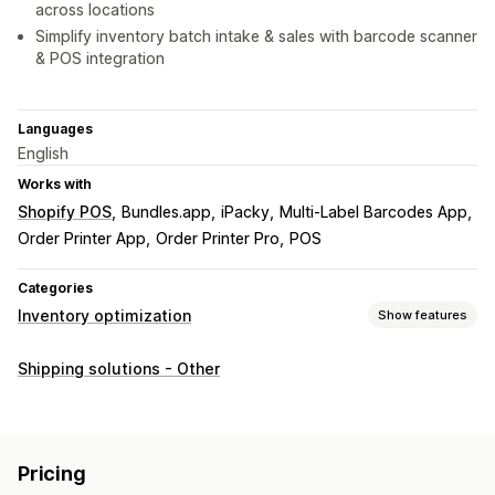
across locations
Simplify inventory batch intake & sales with barcode scanner
& POS integration
Languages
English
Works with
Shopify POS
Bundles.app
iPacky
Multi-Label Barcodes App
Order Printer App
Order Printer Pro
POS
Categories
Inventory optimization
Show features
Inventory management
Shipping solutions - Other
Inventory tracking
Expiry dates
Forecasting
Multi-location
Stock replenishment
Scanners
Inventory planning
Pricing
Order management