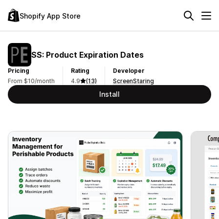
Shopify App Store
SS: Product Expiration Dates
Pricing
Rating
Developer
From $10/month
4.9
(13)
ScreenStaring
Install