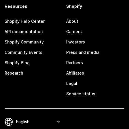
Resources
Shopify
Shopify Help Center
About
API documentation
Careers
Shopify Community
Investors
Community Events
Press and media
Shopify Blog
Partners
Research
Affiliates
Legal
Service status