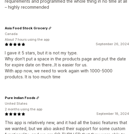
requirements and programmed the whole thing in no time at all
– highly recommended
Asia Food Stock Grocery
Canada
About 7 hours using the app
September 26, 2024
I gave it 5 stars, but it is not my type.
Why don't put a space in the products page and put the date
for expire date on there...It is easier for us.
With app now, we need to work again with 1000-5000
produtcs. It is too much time
Pure Indian Foods
United States
2 months using the app
September 18, 2024
This app is relatively new, and it had all the basic features that
we wanted, but we also asked their support for some custom