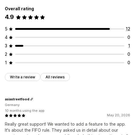
Overall rating
4.9
5
12
4
0
3
1
2
0
1
0
Write a review
All reviews
asiastreetfood
Germany
10 months using the app
May 20, 2026
Really great support! We wanted to add a feature to the app.
It's about the FIFO rule. They asked us in detail about our