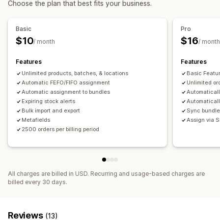
Choose the plan that best fits your business.
Shipping
Auto-processing
Basic
Pro
Notifications and analytics
$10
$16
/ month
/ month
Restock notifications
Replenishment reminders
Threshold alerts
Email notifications
Features
Features
Unlimited products, batches, & locations
Basic Featu
Automatic FEFO/FIFO assignment
Unlimited or
Automatic assignment to bundles
Automaticall
Expiring stock alerts
Automaticall
Bulk import and export
Sync bundle
Metafields
Assign via S
2500 orders per billing period
All charges are billed in USD. Recurring and usage-based charges are
billed every 30 days.
Reviews
(13)