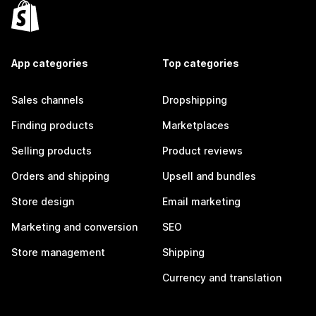
App categories
Top categories
Sales channels
Dropshipping
Finding products
Marketplaces
Selling products
Product reviews
Orders and shipping
Upsell and bundles
Store design
Email marketing
Marketing and conversion
SEO
Store management
Shipping
Currency and translation