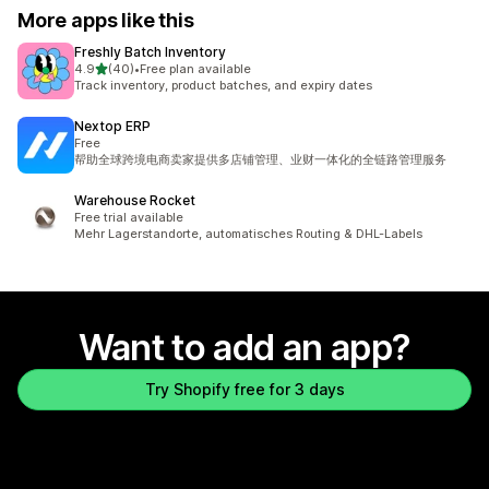
More apps like this
Freshly Batch Inventory
out of 5 stars
4.9
(40)
•
Free plan available
40 total reviews
Track inventory, product batches, and expiry dates
Nextop ERP
Free
帮助全球跨境电商卖家提供多店铺管理、业财一体化的全链路管理服务
Warehouse Rocket
Free trial available
Mehr Lagerstandorte, automatisches Routing & DHL-Labels
Want to add an app?
Try Shopify free for 3 days