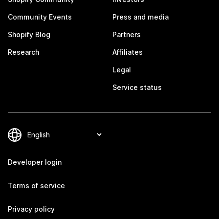
Community Events
Press and media
Shopify Blog
Partners
Research
Affiliates
Legal
Service status
Developer login
Terms of service
Privacy policy