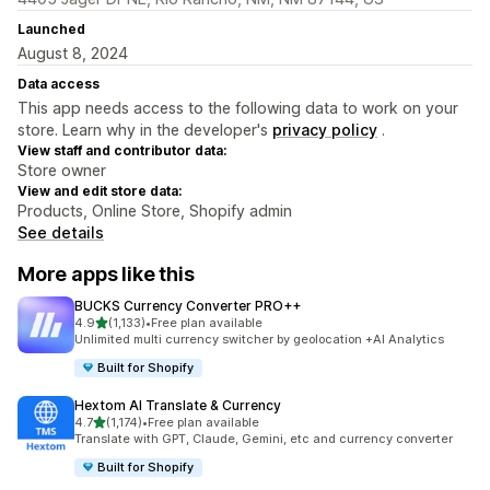
Launched
August 8, 2024
Data access
This app needs access to the following data to work on your
store. Learn why in the developer's
privacy policy
.
View staff and contributor data:
Store owner
View and edit store data:
Products, Online Store, Shopify admin
See details
More apps like this
BUCKS Currency Converter PRO++
out of 5 stars
4.9
(1,133)
•
Free plan available
1133 total reviews
Unlimited multi currency switcher by geolocation +AI Analytics
Built for Shopify
Hextom AI Translate & Currency
out of 5 stars
4.7
(1,174)
•
Free plan available
1174 total reviews
Translate with GPT, Claude, Gemini, etc and currency converter
Built for Shopify