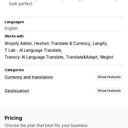
look perfect
Languages
English
Works with
Shopify Admin
Hextom: Translate & Currency
Langify
T Lab ‑ AI Language Translate
Transcy: AI Language Translate
Translate&Adapt
Weglot
Categories
Currency and translation
Show features
Currency conversion
Geolocation
Show features
Geolocation
Country selector
Switcher design
Redirects
Language translation
Country
Language
Machine translation
Auto-sync translations
Pricing
Localization settings
Bulk translation
Image translation
Manual translation
Choose the plan that best fits your business.