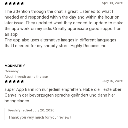
April 14, 2026
The attention through the chat is great. Listened to what I
needed and responded within the day and within the hour on
later issue. They updated what they needed to update to make
the app work on my side. Greatly appreciate good support on
an app.
The app also uses alternative images in different languages
that I needed for my shopify store. Highly Recommend.
MOKHATIÈ
Germany
About 1 month using the app
July 15, 2026
super App kann ich nur jedem empfehlen. Habe die Texte über
Canva in der bevorzugten sprache geändert und dann hier
hochgeladen.
Freshify replied July 20, 2026
Thank you very much for your review !