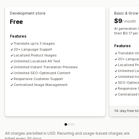
Language switcher
Translation
SEO translation
URL translation
Glossary management
Auto-redirect
Language switcher
Switcher design
Development store
Basic & Grow
$9
Free
/ month
AI generation i
then $0.17 per
Features
Translate up to 3 images
Features
20+ Language Support
Translate U
Localized Product Images
20+ Langua
Unlimited Localized Alt Text
Localized P
Unlimited Instant Translation Previews
Unlimited Lo
Unlimited SEO-Optimized Content
Unlimited In
Responsive Customer Support
SEO-Optimi
Centralized Image Management
Responsive 
Centralize
14-day free tri
All charges are billed in USD. Recurring and usage-based charges are
billed every 30 days.