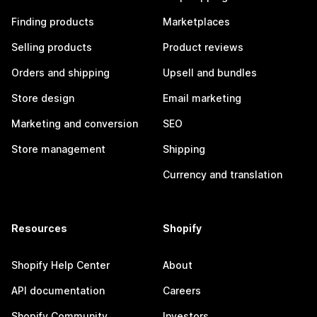
Finding products
Marketplaces
Selling products
Product reviews
Orders and shipping
Upsell and bundles
Store design
Email marketing
Marketing and conversion
SEO
Store management
Shipping
Currency and translation
Resources
Shopify
Shopify Help Center
About
API documentation
Careers
Shopify Community
Investors