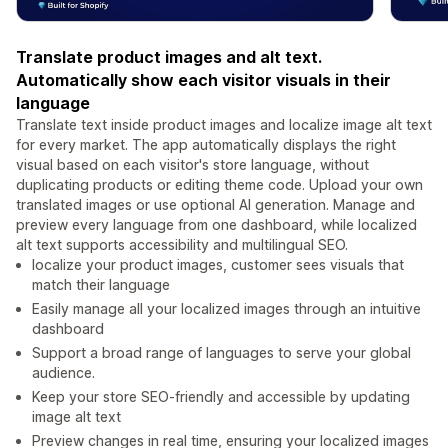
Translate product images and alt text.
Automatically show each visitor visuals in their
language
Translate text inside product images and localize image alt text
for every market. The app automatically displays the right
visual based on each visitor's store language, without
duplicating products or editing theme code. Upload your own
translated images or use optional AI generation. Manage and
preview every language from one dashboard, while localized
alt text supports accessibility and multilingual SEO.
localize your product images, customer sees visuals that
match their language
Easily manage all your localized images through an intuitive
dashboard
Support a broad range of languages ​​to serve your global
audience.
Keep your store SEO-friendly and accessible by updating
image alt text
Preview changes in real time, ensuring your localized images