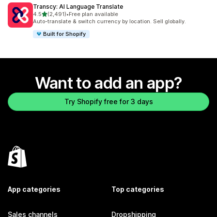
Transcy: AI Language Translate
out of 5 stars
4.5
(2,491)
•
Free plan available
2491 total reviews
Auto-translate & switch currency by location. Sell globally.
Built for Shopify
Want to add an app?
Try Shopify free for 3 days
App categories
Top categories
Sales channels
Dropshipping