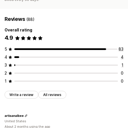
Reviews
(88)
Overall rating
4.9
5
83
4
4
3
1
2
0
1
0
Write a review
All reviews
artisanalbee
United States
About 2 months using the app