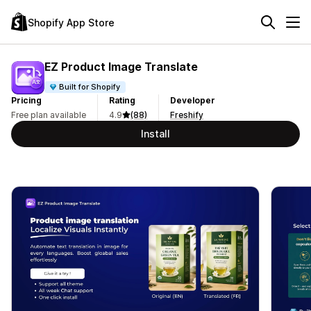
Shopify App Store
EZ Product Image Translate
Built for Shopify
Pricing
Rating
Developer
Free plan available
4.9
(88)
Freshify
Install