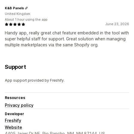
K&B Panels
United Kingdom
About 1 hour using the app
June 23, 2026
Handy app, really great chat feature embedded in the tool with
super helpful staff for support. Great solution when managing
multiple marketplaces via the same Shopify org.
Support
App support provided by Freshify.
Resources
Privacy policy
Developer
Freshify
Website
4405 Jager Dr NE, Rio Rancho, NM, NM 87144, US