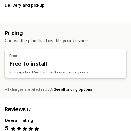
Delivery and pickup
Pricing
Choose the plan that best fits your business.
Free
Free to install
No usage fee. Merchant must cover delivery costs
All charges are billed in USD.
See all pricing options
Reviews
(7)
Overall rating
5