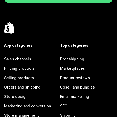
App categories
Top categories
Sales channels
Dropshipping
Finding products
Marketplaces
Selling products
Product reviews
Orders and shipping
Upsell and bundles
Store design
Email marketing
Marketing and conversion
SEO
Store management
Shipping