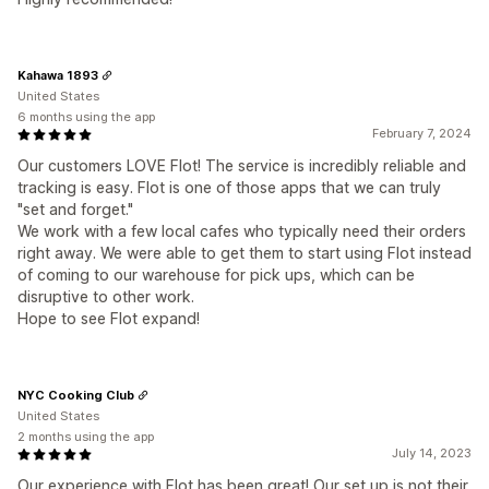
Kahawa 1893
United States
6 months using the app
February 7, 2024
Our customers LOVE Flot! The service is incredibly reliable and
tracking is easy. Flot is one of those apps that we can truly
"set and forget."
We work with a few local cafes who typically need their orders
right away. We were able to get them to start using Flot instead
of coming to our warehouse for pick ups, which can be
disruptive to other work.
Hope to see Flot expand!
NYC Cooking Club
United States
2 months using the app
July 14, 2023
Our experience with Flot has been great! Our set up is not their