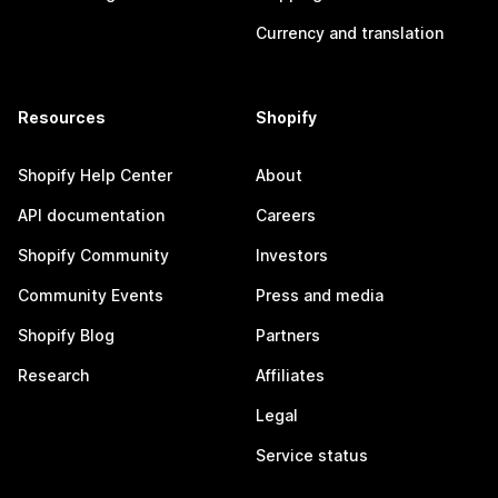
Currency and translation
Resources
Shopify
Shopify Help Center
About
API documentation
Careers
Shopify Community
Investors
Community Events
Press and media
Shopify Blog
Partners
Research
Affiliates
Legal
Service status