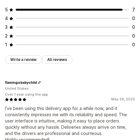
5
7
4
0
3
0
2
0
1
0
Write a review
All reviews
flamingobabychild
United States
Over 1 year using the app
May 28, 2025
I’ve been using this delivery app for a while now, and it
consistently impresses me with its reliability and speed. The
user interface is intuitive, making it easy to place orders
quickly without any hassle. Deliveries always arrive on time,
and the drivers are professional and courteous.
Highly recommended!