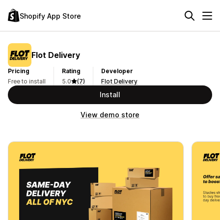
Shopify App Store
Flot Delivery
Pricing
Rating
Developer
Free to install
5.0
(7)
Flot Delivery
Install
View demo store