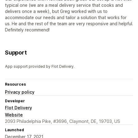
typical one (we are a meal delivery service that cooks and
delivers once a week), but Greg worked with us to
accommodate our needs and tailor a solution that works for
us. He and the rest of the team are very responsive and helpful.
Definitely recommend!
Support
App support provided by Flot Delivery.
Resources
Privacy policy
Developer
Flot Delivery
Website
2093 Philadelphia Pike, #3696, Claymont, DE, 19703, US
Launched
December 17, 2021