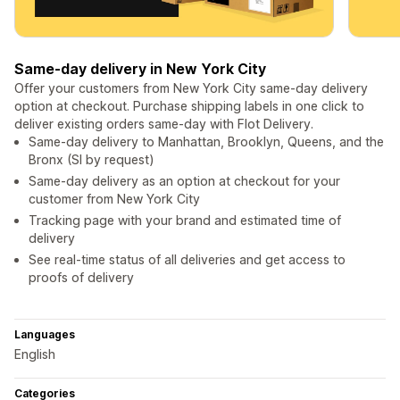
Same-day delivery in New York City
Offer your customers from New York City same-day delivery
option at checkout. Purchase shipping labels in one click to
deliver existing orders same-day with Flot Delivery.
Same-day delivery to Manhattan, Brooklyn, Queens, and the
Bronx (SI by request)
Same-day delivery as an option at checkout for your
customer from New York City
Tracking page with your brand and estimated time of
delivery
See real-time status of all deliveries and get access to
proofs of delivery
Languages
English
Categories