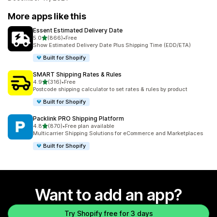
More apps like this
Essent Estimated Delivery Date
out of 5 stars
5.0
(866)
•
Free
866 total reviews
Show Estimated Delivery Date Plus Shipping Time (EDD/ETA)
Built for Shopify
SMART Shipping Rates & Rules
out of 5 stars
4.9
(316)
•
Free
316 total reviews
Postcode shipping calculator to set rates & rules by product
Built for Shopify
Packlink PRO Shipping Platform
out of 5 stars
4.8
(870)
•
Free plan available
870 total reviews
Multicarrier Shipping Solutions for eCommerce and Marketplaces
Built for Shopify
Want to add an app?
Try Shopify free for 3 days