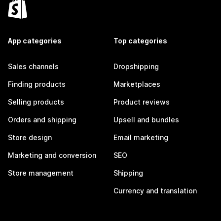
App categories
Top categories
Sales channels
Dropshipping
Finding products
Marketplaces
Selling products
Product reviews
Orders and shipping
Upsell and bundles
Store design
Email marketing
Marketing and conversion
SEO
Store management
Shipping
Currency and translation