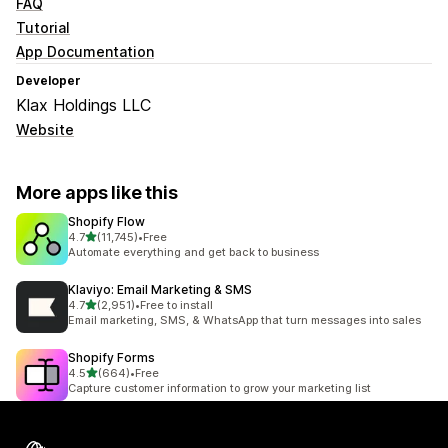
FAQ
Tutorial
App Documentation
Developer
Klax Holdings LLC
Website
More apps like this
Shopify Flow
out of 5 stars
4.7
(11,745)
•
Free
11745 total reviews
Automate everything and get back to business
Klaviyo: Email Marketing & SMS
out of 5 stars
4.7
(2,951)
•
Free to install
2951 total reviews
Email marketing, SMS, & WhatsApp that turn messages into sales
Shopify Forms
out of 5 stars
4.5
(664)
•
Free
664 total reviews
Capture customer information to grow your marketing list