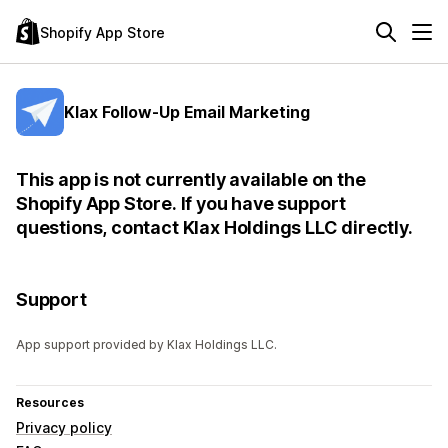
Shopify App Store
Klax Follow-Up Email Marketing
This app is not currently available on the
Shopify App Store. If you have support
questions, contact Klax Holdings LLC directly.
Support
App support provided by Klax Holdings LLC.
Resources
Privacy policy