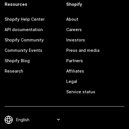
Resources
Shopify
Shopify Help Center
About
API documentation
Careers
Shopify Community
Investors
Community Events
Press and media
Shopify Blog
Partners
Research
Affiliates
Legal
Service status