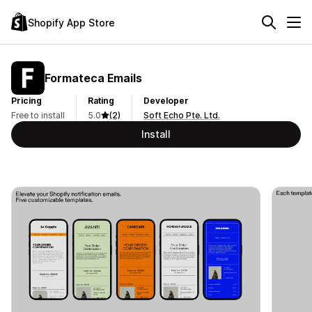
Shopify App Store
Formateca Emails
Pricing
Rating
Developer
Free to install
5.0
(2)
Soft Echo Pte. Ltd.
Install