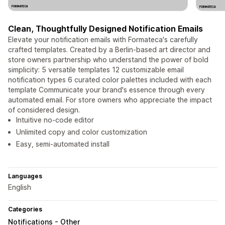
Clean, Thoughtfully Designed Notification Emails
Elevate your notification emails with Formateca's carefully
crafted templates. Created by a Berlin-based art director and
store owners partnership who understand the power of bold
simplicity: 5 versatile templates 12 customizable email
notification types 6 curated color palettes included with each
template Communicate your brand's essence through every
automated email. For store owners who appreciate the impact
of considered design.
Intuitive no-code editor
Unlimited copy and color customization
Easy, semi-automated install
Languages
English
Categories
Notifications - Other