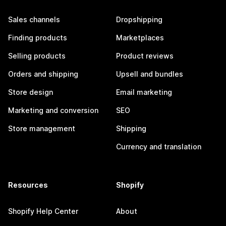
Sales channels
Dropshipping
Finding products
Marketplaces
Selling products
Product reviews
Orders and shipping
Upsell and bundles
Store design
Email marketing
Marketing and conversion
SEO
Store management
Shipping
Currency and translation
Resources
Shopify
Shopify Help Center
About