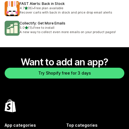
FAST Alerts: Back in Stock
out of 5 stars
4.7
(8)
•
Free plan available
8 total reviews
Recover carts with back in stock and price drop email alerts
Collectify: Get More Emails
out of 5 stars
5.0
(1)
•
Free to install
1 total reviews
A new way to collect even more emails on your product pages!
Want to add an app?
Try Shopify free for 3 days
App categories
Top categories