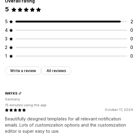
Overall rating
5
5
2
4
0
3
0
2
0
1
0
Write a review
All reviews
WAYKS
Germany
15 minutes using the app
October 17, 2024
Beautifully designed templates for all relevant notification
emails. Lots of customization options and the customization
editor is super easy to use.