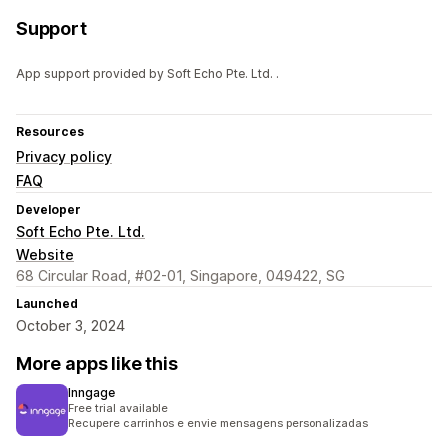
Support
App support provided by Soft Echo Pte. Ltd. .
Resources
Privacy policy
FAQ
Developer
Soft Echo Pte. Ltd.
Website
68 Circular Road, #02-01, Singapore, 049422, SG
Launched
October 3, 2024
More apps like this
Inngage
Free trial available
Recupere carrinhos e envie mensagens personalizadas