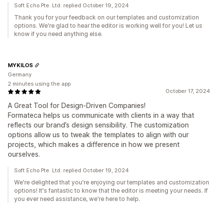
Soft Echo Pte. Ltd. replied October 19, 2024
Thank you for your feedback on our templates and customization
options. We're glad to hear the editor is working well for you! Let us
know if you need anything else.
MYKILOS
Germany
2 minutes using the app
October 17, 2024
A Great Tool for Design-Driven Companies!
Formateca helps us communicate with clients in a way that
reflects our brand’s design sensibility. The customization
options allow us to tweak the templates to align with our
projects, which makes a difference in how we present
ourselves.
Soft Echo Pte. Ltd. replied October 19, 2024
We're delighted that you're enjoying our templates and customization
options! It's fantastic to know that the editor is meeting your needs. If
you ever need assistance, we're here to help.