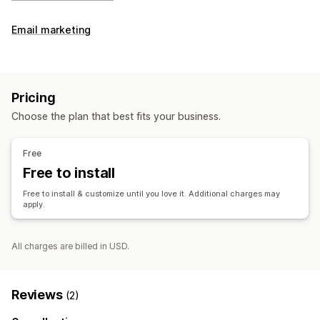
Email marketing
Pricing
Choose the plan that best fits your business.
Free
Free to install
Free to install & customize until you love it. Additional charges may
apply.
All charges are billed in USD.
Reviews
(2)