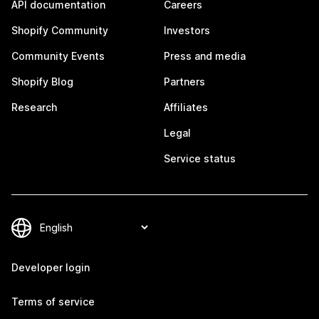
API documentation
Careers
Shopify Community
Investors
Community Events
Press and media
Shopify Blog
Partners
Research
Affiliates
Legal
Service status
Developer login
Terms of service