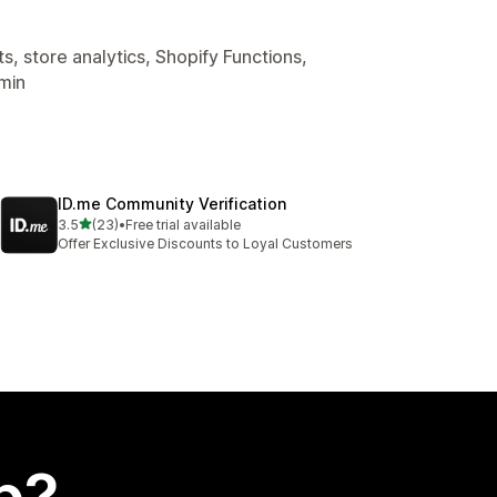
, store analytics, Shopify Functions,
min
ID.me Community Verification
out of 5 stars
3.5
(23)
•
Free trial available
23 total reviews
Offer Exclusive Discounts to Loyal Customers