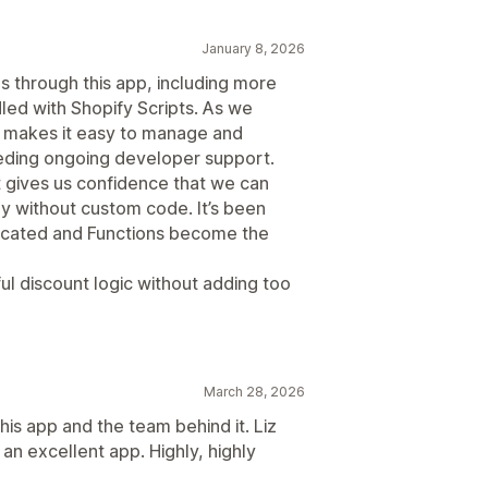
January 8, 2026
s through this app, including more
led with Shopify Scripts. As we
 FJ makes it easy to manage and
eding ongoing developer support.
it gives us confidence that we can
gy without custom code. It’s been
recated and Functions become the
ul discount logic without adding too
March 28, 2026
his app and the team behind it. Liz
an excellent app. Highly, highly