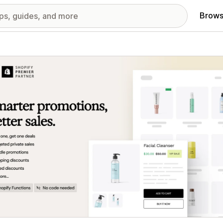
Brows
red images gallery