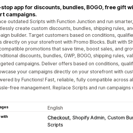
stop app for discounts, bundles, BOGO, free gift w
rt campaigns.
ce outdated Scripts with Function Junction and run smarter
tlessly create custom discounts, bundles, shipping rules, an
ign builder. Target customers based on conditions, qualifie
s directly on your storefront with Promo Blocks. Built with Sh
 compatible promotions that save time, boost sales, and gro
ditional discounts, bundles, GWP, BOGO, shipping rules, va
geted campaigns. Deliver offers based on conditions, qualif
wcase your campaigns directly on your storefront with cu
ered by Functions! Fast, reliable, fully compatible across al
ssle-free management. Replace Scripts and run campaigns 
ages
English
 with
Checkout
Shopify Admin
Custom Bu
Scripts