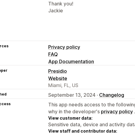
Thank you!
Jackie
rces
Privacy policy
FAQ
App Documentation
oper
Presidio
Website
Miami, FL, US
hed
September 13, 2024 ·
Changelog
access
This app needs access to the followin
why in the developer's
privacy policy
View customer data:
Sensitive data, device and activity dat
View staff and contributor data: