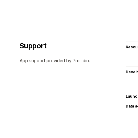
Support
Resou
App support provided by Presidio.
Devel
Launc
Data 