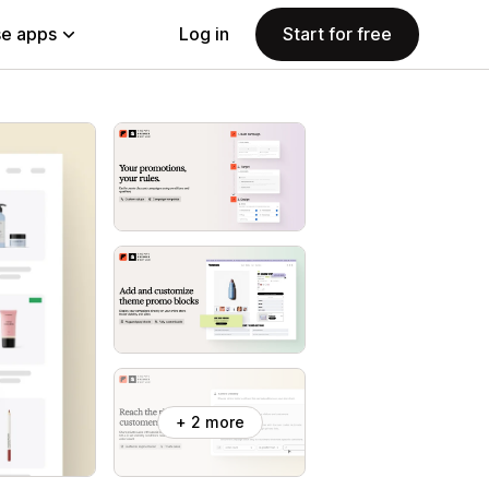
e apps
Log in
Start for free
+ 2 more