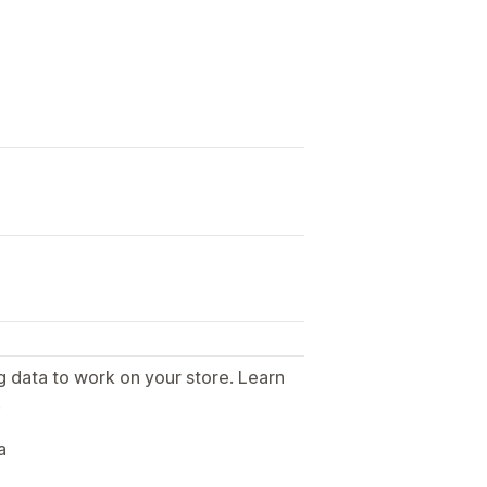
g data to work on your store. Learn
.
a