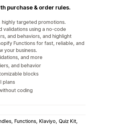
ith purchase & order rules.
, highly targeted promotions.
d validations using a no-code
rs, and behaviors, and highlight
opify Functions for fast, reliable, and
w your business.
lidations, and more
iers, and behavior
stomizable blocks
l plans
without coding
ndles
Functions
Klaviyo
Quiz Kit