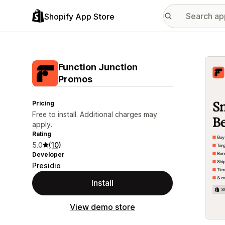
Shopify App Store
Featu
Function Junction
Promos
Pricing
Free to install. Additional charges may
apply.
Rating
5.0
(10)
Developer
Presidio
Install
View demo store