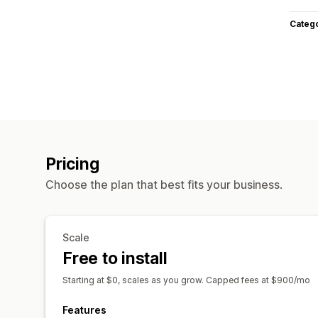
Categ
Pricing
Choose the plan that best fits your business.
Scale
Free to install
Starting at $0, scales as you grow. Capped fees at $900/mo
Features