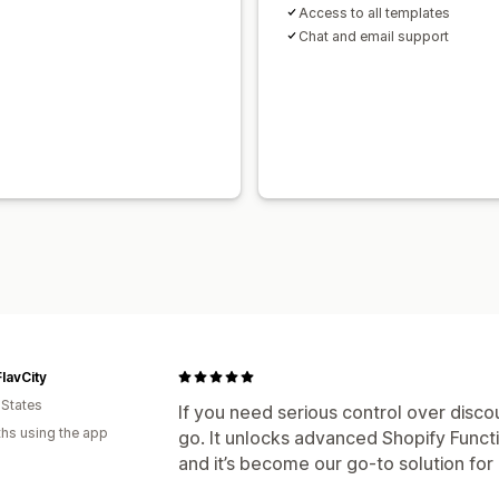
Access to all templates
Chat and email support
lavCity
 States
If you need serious control over disco
hs using the app
go. It unlocks advanced Shopify Funct
and it’s become our go-to solution fo