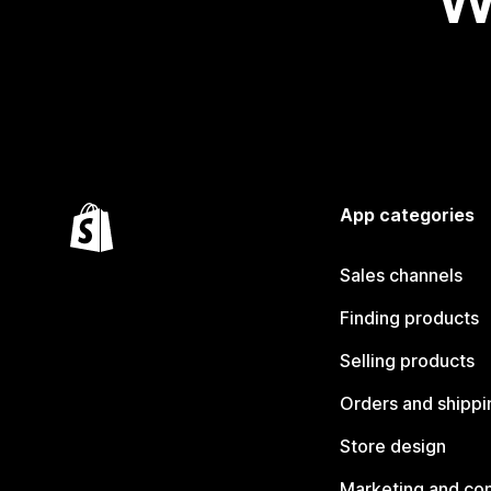
W
App categories
Sales channels
Finding products
Selling products
Orders and shippi
Store design
Marketing and co