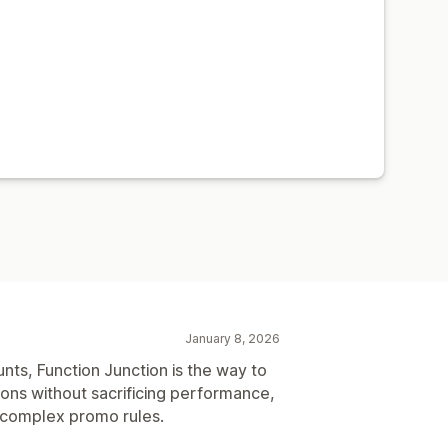
January 8, 2026
unts, Function Junction is the way to
ions without sacrificing performance,
r complex promo rules.