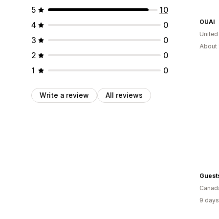
5
10
OUAI
4
0
United
3
0
About 
2
0
1
0
Write a review
All reviews
Guests
Canad
9 days