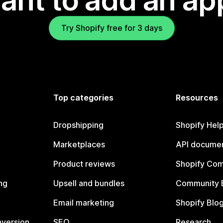
ant to add an ap
Try Shopify free for 3 days
Top categories
Resources
Dropshipping
Shopify Hel
Marketplaces
API documen
Product reviews
Shopify Co
ng
Upsell and bundles
Community 
Email marketing
Shopify Blo
nversion
SEO
Research