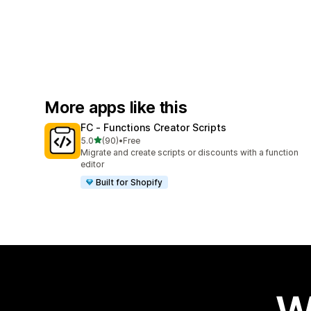
More apps like this
FC ‑ Functions Creator Scripts
out of 5 stars
5.0
(90)
•
Free
90 total reviews
Migrate and create scripts or discounts with a function
editor
Built for Shopify