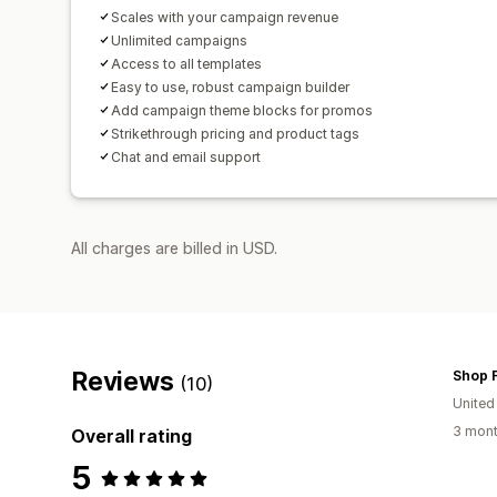
Scales with your campaign revenue
Unlimited campaigns
Access to all templates
Easy to use, robust campaign builder
Add campaign theme blocks for promos
Strikethrough pricing and product tags
Chat and email support
All charges are billed in USD.
Reviews
Shop F
(10)
United
3 mont
Overall rating
5