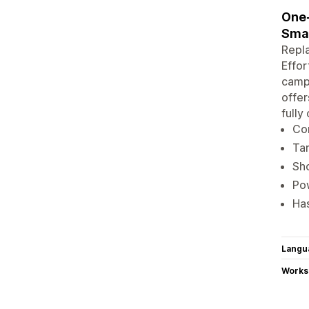
One-
Sma
Repla
Effor
campa
offer
fully
Con
Tar
Sho
Pow
Ha
Langu
Works