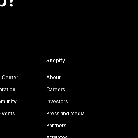
p?
Shopify
p Center
About
tation
Careers
mmunity
Investors
Events
Press and media
g
Partners
Affiliates