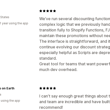
 States
We’ve run several discounting function
1 year using the app
complex logic that we previously hand
transition fully to Shopify Functions,
maintain these promotions without ne
The interface is straightforward, and 
continue evolving our discount strate
especially helpful as Scripts are dep
standard.
Great tool for teams that want powerf
much dev overhead.
 on Earth
a
I can't say enough great things about t
 using the app
and team are incredible and have built 
recommend!