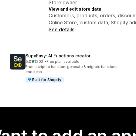
Store owner
View and edit store data:
Customers, products, orders, discounts
Online Store, custom data, Shopify ad
See details
SupaEasy: AI Functions creator
out of 5 stars
5.0
(202)
•
Free plan available
202 total reviews
From script to function: generate & migrate functions
codeless
Built for Shopify