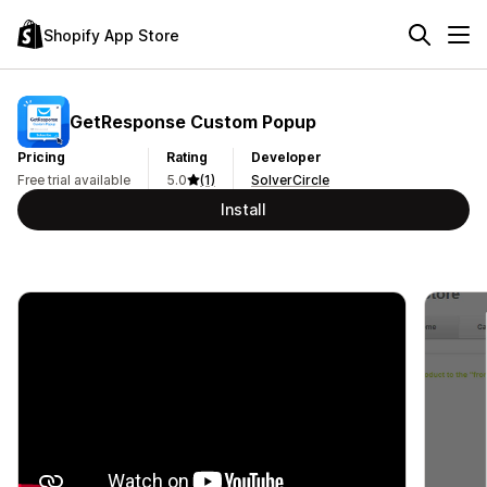
Shopify App Store
GetResponse Custom Popup
Pricing
Rating
Developer
Free trial available
5.0
(1)
SolverCircle
Install