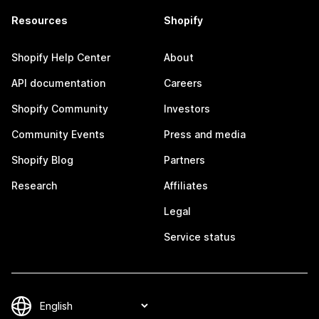
Resources
Shopify
Shopify Help Center
About
API documentation
Careers
Shopify Community
Investors
Community Events
Press and media
Shopify Blog
Partners
Research
Affiliates
Legal
Service status