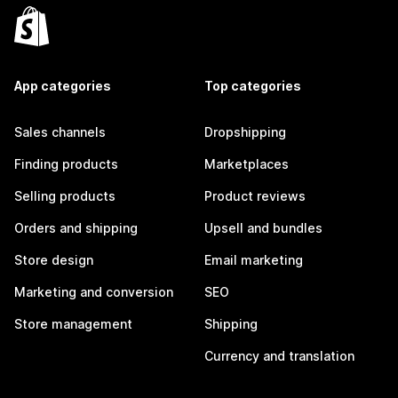
App categories
Top categories
Sales channels
Dropshipping
Finding products
Marketplaces
Selling products
Product reviews
Orders and shipping
Upsell and bundles
Store design
Email marketing
Marketing and conversion
SEO
Store management
Shipping
Currency and translation