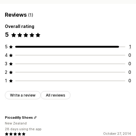
Reviews
(1)
Overall rating
5
5
1
4
0
3
0
2
0
1
0
Write a review
All reviews
Piccadilly Shoes
New Zealand
28 days using the app
October 27, 2014