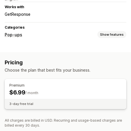
Works with
GetResponse
Categories
Pop-ups
Show features
Pop-up types
Sales pop-ups
Email pop-ups
Exit intent
Forms
Pricing
Custom pop-ups
Choose the plan that best fits your business.
Managing pop-ups
Editor tool
Templates
Custom code
Translation
Premium
Localization
Triggers and rules
$6.99
/ month
3-day free trial
All charges are billed in USD. Recurring and usage-based charges are
billed every 30 days.