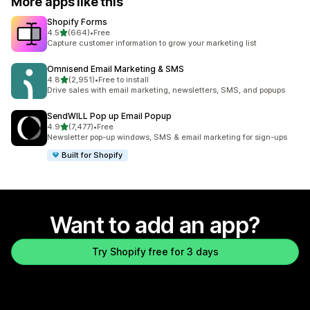
More apps like this
Shopify Forms
out of 5 stars
4.5
(664)
•
Free
664 total reviews
Capture customer information to grow your marketing list
Omnisend Email Marketing & SMS
out of 5 stars
4.8
(2,951)
•
Free to install
2951 total reviews
Drive sales with email marketing, newsletters, SMS, and popups
SendWILL Pop up Email Popup
out of 5 stars
4.9
(7,477)
•
Free
7477 total reviews
Newsletter pop-up windows, SMS & email marketing for sign-ups
Built for Shopify
Want to add an app?
Try Shopify free for 3 days