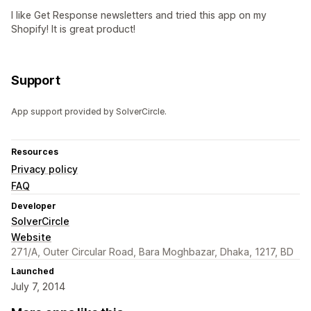
I like Get Response newsletters and tried this app on my
Shopify! It is great product!
Support
App support provided by SolverCircle.
Resources
Privacy policy
FAQ
Developer
SolverCircle
Website
271/A, Outer Circular Road, Bara Moghbazar, Dhaka, 1217, BD
Launched
July 7, 2014