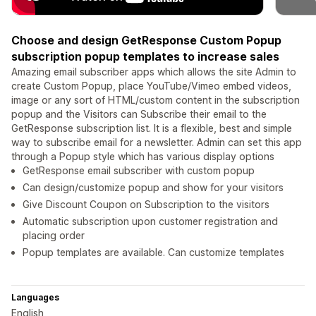
Choose and design GetResponse Custom Popup
subscription popup templates to increase sales
Amazing email subscriber apps which allows the site Admin to
create Custom Popup, place YouTube/Vimeo embed videos,
image or any sort of HTML/custom content in the subscription
popup and the Visitors can Subscribe their email to the
GetResponse subscription list. It is a flexible, best and simple
way to subscribe email for a newsletter. Admin can set this app
through a Popup style which has various display options
GetResponse email subscriber with custom popup
Can design/customize popup and show for your visitors
Give Discount Coupon on Subscription to the visitors
Automatic subscription upon customer registration and
placing order
Popup templates are available. Can customize templates
Languages
English