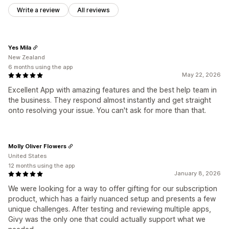
Write a review
All reviews
Yes Mila
New Zealand
6 months using the app
May 22, 2026
Excellent App with amazing features and the best help team in
the business. They respond almost instantly and get straight
onto resolving your issue. You can't ask for more than that.
Molly Oliver Flowers
United States
12 months using the app
January 8, 2026
We were looking for a way to offer gifting for our subscription
product, which has a fairly nuanced setup and presents a few
unique challenges. After testing and reviewing multiple apps,
Givy was the only one that could actually support what we