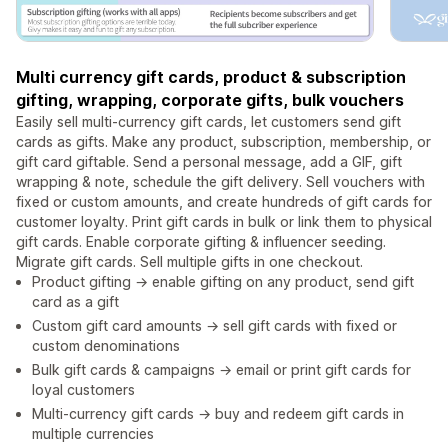
Multi currency gift cards, product & subscription
gifting, wrapping, corporate gifts, bulk vouchers
Easily sell multi-currency gift cards, let customers send gift
cards as gifts. Make any product, subscription, membership, or
gift card giftable. Send a personal message, add a GIF, gift
wrapping & note, schedule the gift delivery. Sell vouchers with
fixed or custom amounts, and create hundreds of gift cards for
customer loyalty. Print gift cards in bulk or link them to physical
gift cards. Enable corporate gifting & influencer seeding.
Migrate gift cards. Sell multiple gifts in one checkout.
Product gifting → enable gifting on any product, send gift
card as a gift
Custom gift card amounts → sell gift cards with fixed or
custom denominations
Bulk gift cards & campaigns → email or print gift cards for
loyal customers
Multi-currency gift cards → buy and redeem gift cards in
multiple currencies