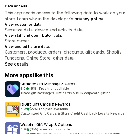
Data access
This app needs access to the following data to work on your
store. Learn why in the developer's
privacy policy
.
View customer data:
Sensitive data, device and activity data
View staff and contributor data:
Store owner
View and edit store data:
Customers, products, orders, discounts, gift cards, Shopify
Functions, Online Store, other data
See details
More apps like this
Giftnote: Gift Message & Cards
out of 5 stars
5.0
(158)
•
Free trial available
158 total reviews
Timed gift messages, Gift cards & Bulk corporate gifting
iziGift: Gift Cards & Rewards
out of 5 stars
4.9
(27)
•
Free plan available
27 total reviews
Customized Gift Cards & Store Credit Cashback Loyalty Rewards
Wrapin ‑ Gift Wrap & Options
out of 5 stars
4.9
(355)
•
Free plan available
355 total reviews
Allow customers to select gift wrap & message for their orders