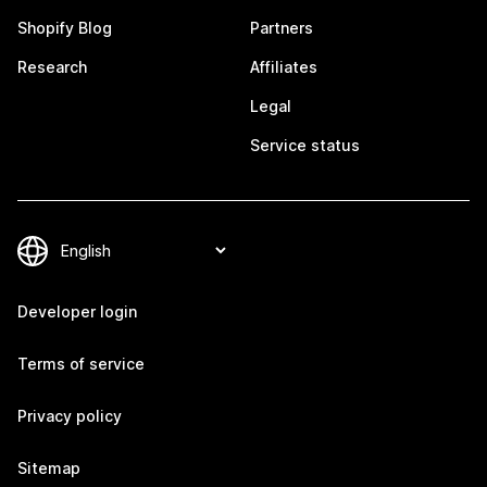
Shopify Blog
Partners
Research
Affiliates
Legal
Service status
Developer login
Terms of service
Privacy policy
Sitemap