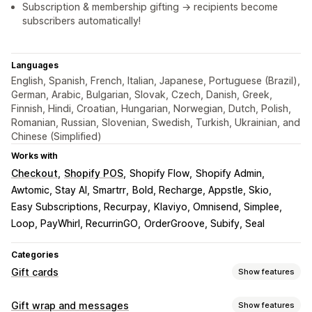
Subscription & membership gifting → recipients become
subscribers automatically!
Languages
English, Spanish, French, Italian, Japanese, Portuguese (Brazil),
German, Arabic, Bulgarian, Slovak, Czech, Danish, Greek,
Finnish, Hindi, Croatian, Hungarian, Norwegian, Dutch, Polish,
Romanian, Russian, Slovenian, Swedish, Turkish, Ukrainian, and
Chinese (Simplified)
Works with
Checkout
Shopify POS
Shopify Flow
Shopify Admin
Awtomic, Stay AI, Smartrr
Bold, Recharge, Appstle, Skio
Easy Subscriptions, Recurpay
Klaviyo, Omnisend, Simplee
Loop, PayWhirl, RecurrinGO
OrderGroove, Subify, Seal
Categories
Gift cards
Show features
Card types
Gift wrap and messages
Show features