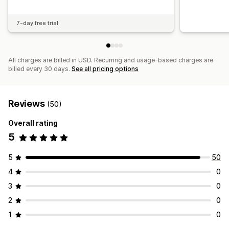
7-day free trial
All charges are billed in USD. Recurring and usage-based charges are
billed every 30 days.
See all pricing options
Reviews
(50)
Overall rating
5
5
50
4
0
3
0
2
0
1
0