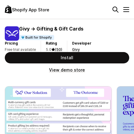
Shopify App Store
Givy → Gifting & Gift Cards
Built for Shopify
Pricing
Rating
Developer
Free trial available
5.0
(50)
Givy
Install
View demo store