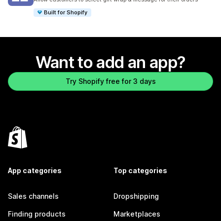
Built for Shopify
Want to add an app?
Try Shopify free for 3 days
App categories
Top categories
Sales channels
Dropshipping
Finding products
Marketplaces