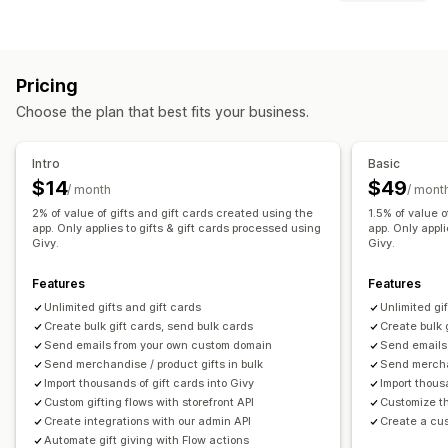
Branded
Bulk
Digital
Physical
Reloadable
Store credit
Gift options
Customization
Gift wrap
Gift boxes
Gift messages
Video messages
Custom amounts
Custom design
Custom email
Pricing
Greeting cards
Notes
Gift cards
Redemption page
Balance page
Gift messages
Choose the plan that best fits your business.
Customization
Expiry date
Reminders
Gift card import
Auto-tagging
Delivery date
File upload
Intro
Basic
Delivery options
Email notifications
Multi-language
Translation
$14
$49
/ month
/ mont
Bulk send
Custom date
Email
Scheduled delivery
Gift widget
Custom design
Custom code
2% of value of gifts and gift cards created using the
1.5% of value o
In-person
app. Only applies to gifts & gift cards processed using
app. Only appli
Givy.
Givy.
Features
Features
Unlimited gifts and gift cards
Unlimited gi
Create bulk gift cards, send bulk cards
Create bulk 
Send emails from your own custom domain
Send emails
Send merchandise / product gifts in bulk
Send merchan
Import thousands of gift cards into Givy
Import thous
Custom gifting flows with storefront API
Customize th
Create integrations with our admin API
Create a cu
Automate gift giving with Flow actions