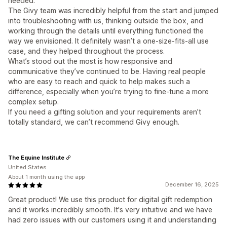
needed.
The Givy team was incredibly helpful from the start and jumped
into troubleshooting with us, thinking outside the box, and
working through the details until everything functioned the
way we envisioned. It definitely wasn’t a one-size-fits-all use
case, and they helped throughout the process.
What’s stood out the most is how responsive and
communicative they’ve continued to be. Having real people
who are easy to reach and quick to help makes such a
difference, especially when you’re trying to fine-tune a more
complex setup.
If you need a gifting solution and your requirements aren’t
totally standard, we can’t recommend Givy enough.
The Equine Institute
United States
About 1 month using the app
December 16, 2025
Great product! We use this product for digital gift redemption
and it works incredibly smooth. It's very intuitive and we have
had zero issues with our customers using it and understanding