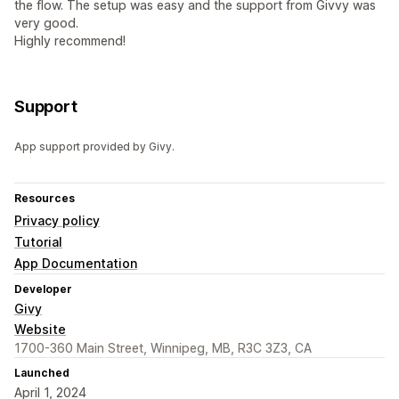
the flow. The setup was easy and the support from Givvy was
very good.
Highly recommend!
Support
App support provided by Givy.
Resources
Privacy policy
Tutorial
App Documentation
Developer
Givy
Website
1700-360 Main Street, Winnipeg, MB, R3C 3Z3, CA
Launched
April 1, 2024