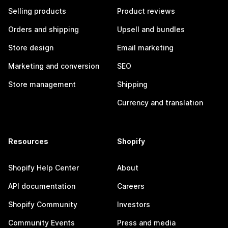
Selling products
Product reviews
Orders and shipping
Upsell and bundles
Store design
Email marketing
Marketing and conversion
SEO
Store management
Shipping
Currency and translation
Resources
Shopify
Shopify Help Center
About
API documentation
Careers
Shopify Community
Investors
Community Events
Press and media