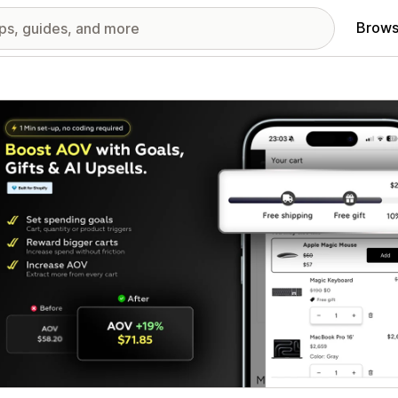
Brows
red images gallery