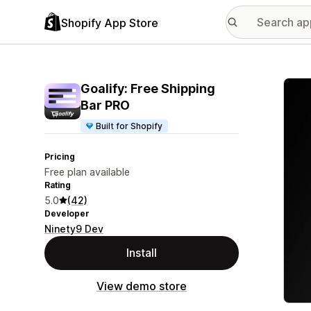
Shopify App Store
Featu
Goalify: Free Shipping
Bar PRO
Built for Shopify
Pricing
Free plan available
Rating
5.0
(42)
Developer
Ninety9 Dev
Install
View demo store