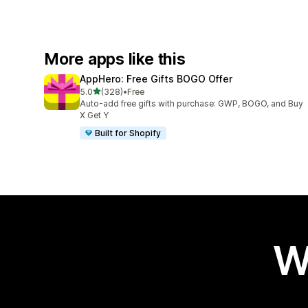
More apps like this
AppHero: Free Gifts BOGO Offer
out of 5 stars
5.0
(328)
•
Free
328 total reviews
Auto-add free gifts with purchase: GWP, BOGO, and Buy
X Get Y
Built for Shopify
W