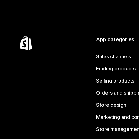
App categories
Sales channels
Finding products
Selling products
Orders and shippi
Store design
Marketing and co
Store managemen