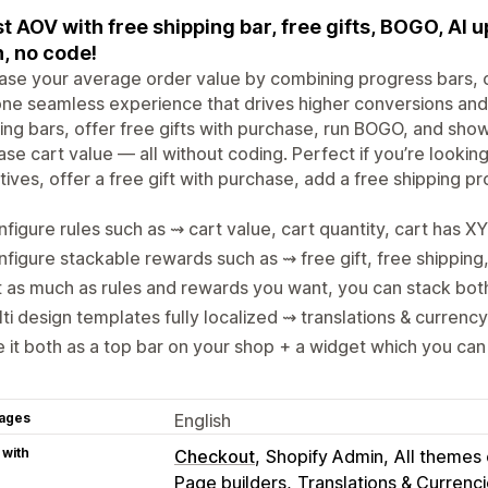
t AOV with free shipping bar, free gifts, BOGO, AI 
, no code!
ase your average order value by combining progress bars, c
one seamless experience that drives higher conversions and
ing bars, offer free gifts with purchase, run BOGO, and sh
ase cart value — all without coding. Perfect if you’re lookin
tives, offer a free gift with purchase, add a free shipping p
figure rules such as ⇝ cart value, cart quantity, cart has X
figure stackable rewards such as ⇝ free gift, free shipping,
 as much as rules and rewards you want, you can stack bot
ti design templates fully localized ⇝ translations & currenc
 it both as a top bar on your shop + a widget which you ca
ages
English
 with
Checkout
Shopify Admin
All themes
Page builders
Translations & Currenc