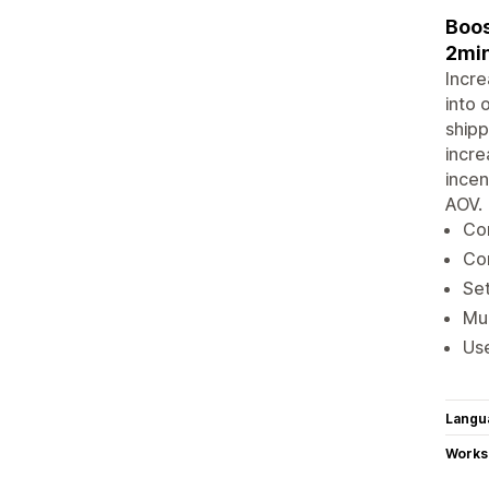
Boos
2min
Incre
into 
shipp
incre
incen
AOV.
Con
Con
Set
Mul
Use
Langu
Works