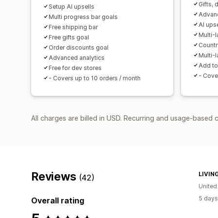
Gifts, 
Setup AI upsells
Advanc
Multi progress bar goals
AI ups
Free shipping bar
Multi-
Free gifts goal
Countr
Order discounts goal
Multi-
Advanced analytics
Add to
Free for dev stores
- Cove
- Covers up to 10 orders / month
All charges are billed in USD. Recurring and usage-based c
Reviews
LIVIN
(42)
Unite
5 days
Overall rating