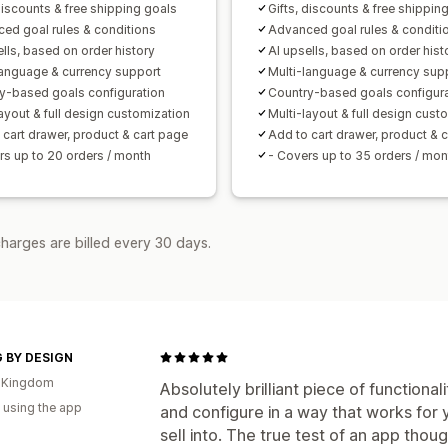
Analytics
discounts & free shipping goals
Gifts, discounts & free shippin
A/B testing
Click-through rates
Conv
ed goal rules & conditions
Advanced goal rules & conditi
ells, based on order history
AI upsells, based on order hist
Recommendation performance
Opti
language & currency support
Multi-language & currency sup
Funnel performance
y-based goals configuration
Country-based goals configur
layout & full design customization
Multi-layout & full design cust
 cart drawer, product & cart page
Add to cart drawer, product & 
rs up to 20 orders / month
- Covers up to 35 orders / mon
harges are billed every 30 days.
G BY DESIGN
d Kingdom
Absolutely brilliant piece of functiona
 using the app
and configure in a way that works for
sell into. The true test of an app tho