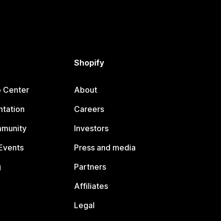
Shopify
p Center
About
tation
Careers
mmunity
Investors
Events
Press and media
g
Partners
Affiliates
Legal