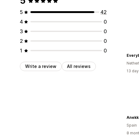
5
5
42
4
0
3
0
2
0
1
0
Every
Nether
Write a review
All reviews
13 day
Anekk
Spain
8 mont