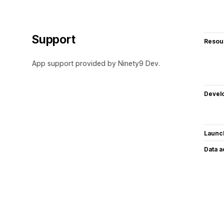
Support
Resou
App support provided by Ninety9 Dev.
Devel
Launc
Data 