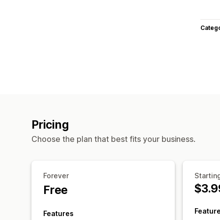
Categ
Pricing
Choose the plan that best fits your business.
Forever
Startin
$3.9
Free
Featur
Features