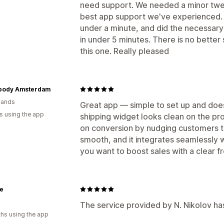
need support. We needed a minor twea
best app support we've experienced. 
under a minute, and did the necessary 
in under 5 minutes. There is no better
this one. Really pleased
body Amsterdam
lands
Great app — simple to set up and does
s using the app
shipping widget looks clean on the p
on conversion by nudging customers 
smooth, and it integrates seamlessly 
you want to boost sales with a clear 
e
The service provided by N. Nikolov ha
hs using the app