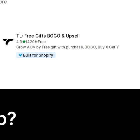
ore
TL: Free Gifts BOGO & Upsell
out of 5 stars
4.9
(420)
•
Free
420 total reviews
Grow AOV by Free gift with purchase, BOGO, Buy X Get Y
Built for Shopify
p?