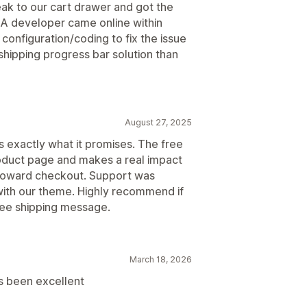
k to our cart drawer and got the
A developer came online within
configuration/coding to fix the issue
 shipping progress bar solution than
August 27, 2025
 exactly what it promises. The free
roduct page and makes a real impact
toward checkout. Support was
with our theme. Highly recommend if
free shipping message.
March 18, 2026
s been excellent