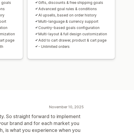
g goals
Gifts, discounts & free shipping goals
ersion rates
ons
Advanced goal rules & conditions
ory
AI upsells, based on order history
mization suggestions
port
Multi-language & currency support
ation
Country-based goals configuration
omization
Multi-layout & full design customization
cart page
Add to cart drawer, product & cart page
th
- Unlimited orders
November 10, 2025
lity. So straight forward to implement
 your brand and for each market you
ugh, is what you experience when you