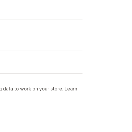
g data to work on your store. Learn
.