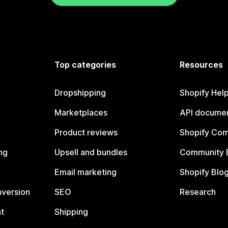
Top categories
Resources
Dropshipping
Shopify Hel
Marketplaces
API documen
Product reviews
Shopify Co
ng
Upsell and bundles
Community 
Email marketing
Shopify Blo
nversion
SEO
Research
t
Shipping