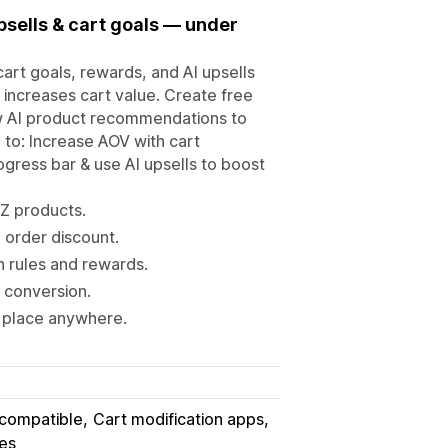
upsells & cart goals — under
art goals, rewards, and AI upsells
 increases cart value. Create free
ow AI product recommendations to
g to: Increase AOV with cart
rogress bar & use AI upsells to boost
YZ products.
 order discount.
h rules and rewards.
y conversion.
n place anywhere.
 compatible
Cart modification apps
ies