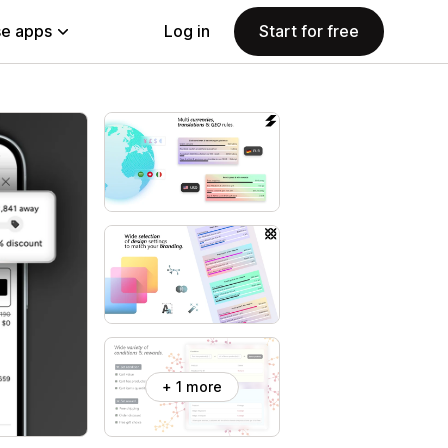
e apps
Log in
Start for free
+ 1 more