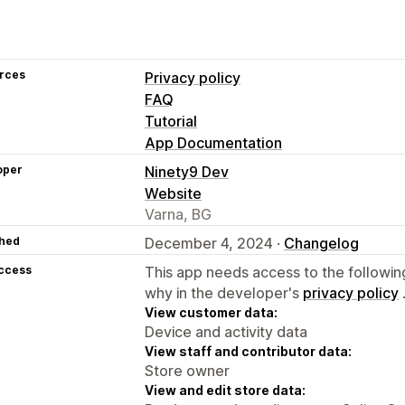
rces
Privacy policy
FAQ
Tutorial
App Documentation
oper
Ninety9 Dev
Website
Varna, BG
hed
December 4, 2024 ·
Changelog
access
This app needs access to the followin
why in the developer's
privacy policy
View customer data:
Device and activity data
View staff and contributor data:
Store owner
View and edit store data: