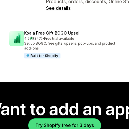
Products, orders, discounts, Online St
See details
Koala Free Gift BOGO Upsell
out of 5 stars
4.9
(347)
•
Free trial available
347 total reviews
Set up BOGO, free gifts, upsells, pop-ups, and product
add-ons
Built for Shopify
ant to add an ap
Try Shopify free for 3 days