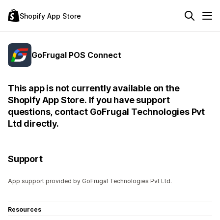
Shopify App Store
GoFrugal POS Connect
This app is not currently available on the
Shopify App Store. If you have support
questions, contact GoFrugal Technologies Pvt
Ltd directly.
Support
App support provided by GoFrugal Technologies Pvt Ltd.
Resources