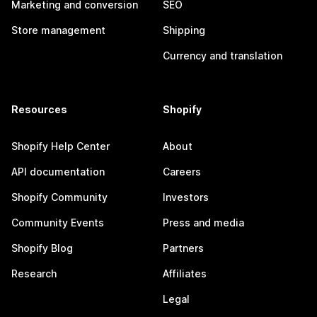
Marketing and conversion
SEO
Store management
Shipping
Currency and translation
Resources
Shopify
Shopify Help Center
About
API documentation
Careers
Shopify Community
Investors
Community Events
Press and media
Shopify Blog
Partners
Research
Affiliates
Legal