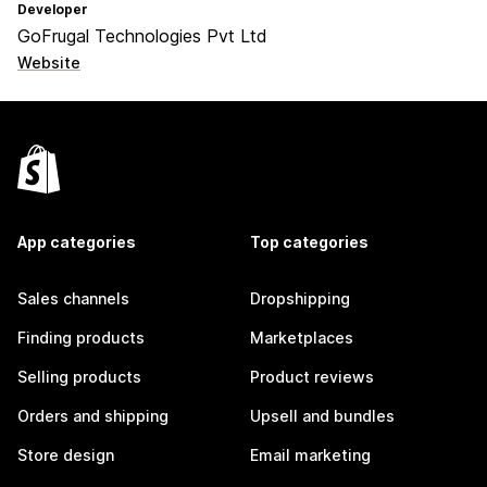
Developer
GoFrugal Technologies Pvt Ltd
Website
App categories
Top categories
Sales channels
Dropshipping
Finding products
Marketplaces
Selling products
Product reviews
Orders and shipping
Upsell and bundles
Store design
Email marketing