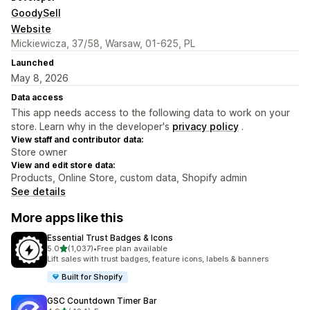
GoodySell
Website
Mickiewicza, 37/58, Warsaw, 01-625, PL
Launched
May 8, 2026
Data access
This app needs access to the following data to work on your
store. Learn why in the developer's
privacy policy
.
View staff and contributor data:
Store owner
View and edit store data:
Products, Online Store, custom data, Shopify admin
See details
More apps like this
Essential Trust Badges & Icons
out of 5 stars
5.0
(1,037)
•
Free plan available
1037 total reviews
Lift sales with trust badges, feature icons, labels & banners
Built for Shopify
GSC Countdown Timer Bar