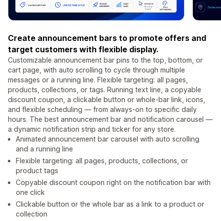
Create announcement bars to promote offers and
target customers with flexible display.
Customizable announcement bar pins to the top, bottom, or
cart page, with auto scrolling to cycle through multiple
messages or a running line. Flexible targeting: all pages,
products, collections, or tags. Running text line, a copyable
discount coupon, a clickable button or whole-bar link, icons,
and flexible scheduling — from always-on to specific daily
hours. The best announcement bar and notification carousel —
a dynamic notification strip and ticker for any store.
Animated announcement bar carousel with auto scrolling
and a running line
Flexible targeting: all pages, products, collections, or
product tags
Copyable discount coupon right on the notification bar with
one click
Clickable button or the whole bar as a link to a product or
collection