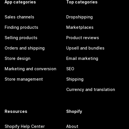
App categories
Top categories
Sales channels
Dropshipping
Finding products
Marketplaces
Selling products
Product reviews
Orders and shipping
Upsell and bundles
Store design
Email marketing
Marketing and conversion
SEO
Store management
Shipping
Currency and translation
Resources
Shopify
Shopify Help Center
About