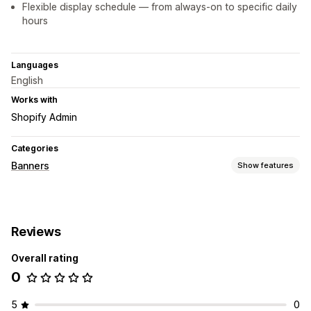
Flexible display schedule — from always-on to specific daily
hours
Languages
English
Works with
Shopify Admin
Categories
Banners
Show features
Banner type
Announcement bar
Multi-announcement
Product page
Reviews
Promotional
Overall rating
Customization
0
Banner position
Sticky display
Links and buttons
Backgrounds
Color and font
Custom CSS
Emojis
5
0