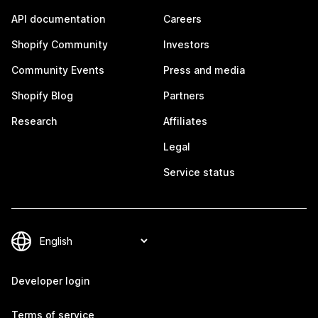
API documentation
Careers
Shopify Community
Investors
Community Events
Press and media
Shopify Blog
Partners
Research
Affiliates
Legal
Service status
Developer login
Terms of service