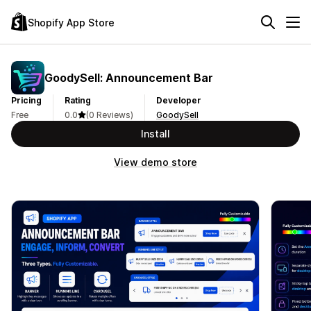
Shopify App Store
GoodySell: Announcement Bar
Pricing
Rating
Developer
Free
0.0
(0 Reviews)
GoodySell
Install
View demo store