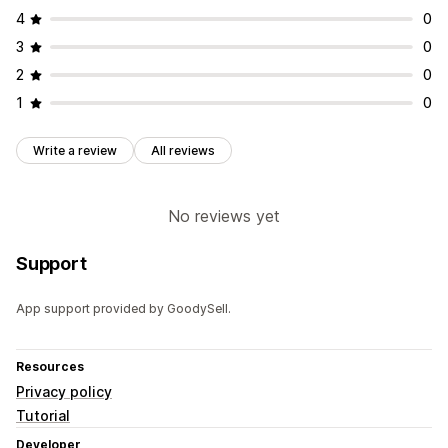
Multi-language
Mobile responsive
Geo-targeting
4
0
Campaign targeting
Behavior targeting
3
0
Analytics and reporting
2
0
Performance tracking
Traffic reports
1
0
Write a review
All reviews
No reviews yet
Support
App support provided by GoodySell.
Resources
Privacy policy
Tutorial
Developer