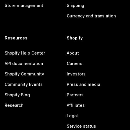
Store management
Shipping
Currency and translation
Resources
Shopify
Shopify Help Center
About
API documentation
Careers
Shopify Community
Investors
Community Events
Press and media
Shopify Blog
Partners
Research
Affiliates
Legal
Service status