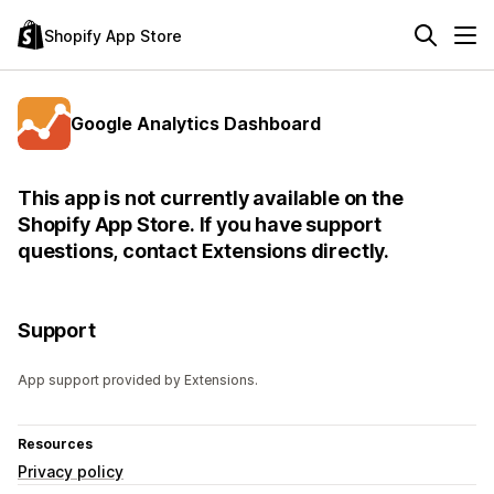
Shopify App Store
Google Analytics Dashboard
This app is not currently available on the
Shopify App Store. If you have support
questions, contact Extensions directly.
Support
App support provided by Extensions.
Resources
Privacy policy