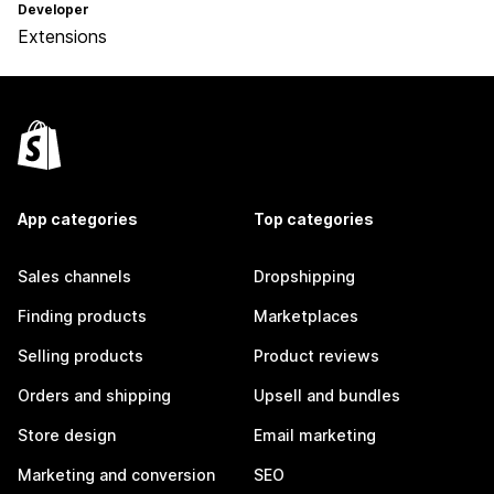
Developer
Extensions
App categories
Top categories
Sales channels
Dropshipping
Finding products
Marketplaces
Selling products
Product reviews
Orders and shipping
Upsell and bundles
Store design
Email marketing
Marketing and conversion
SEO