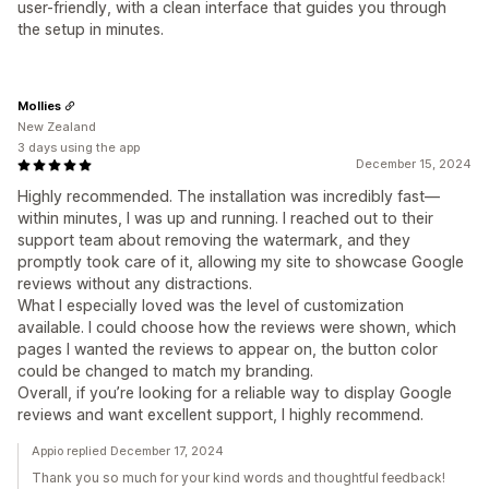
user-friendly, with a clean interface that guides you through
the setup in minutes.
Mollies
New Zealand
3 days using the app
December 15, 2024
Highly recommended. The installation was incredibly fast—
within minutes, I was up and running. I reached out to their
support team about removing the watermark, and they
promptly took care of it, allowing my site to showcase Google
reviews without any distractions.
What I especially loved was the level of customization
available. I could choose how the reviews were shown, which
pages I wanted the reviews to appear on, the button color
could be changed to match my branding.
Overall, if you’re looking for a reliable way to display Google
reviews and want excellent support, I highly recommend.
Appio replied December 17, 2024
Thank you so much for your kind words and thoughtful feedback!