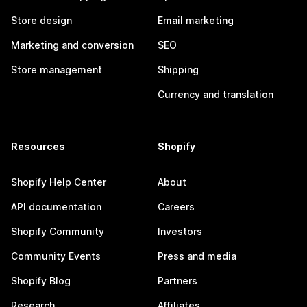
Store design
Email marketing
Marketing and conversion
SEO
Store management
Shipping
Currency and translation
Resources
Shopify
Shopify Help Center
About
API documentation
Careers
Shopify Community
Investors
Community Events
Press and media
Shopify Blog
Partners
Research
Affiliates