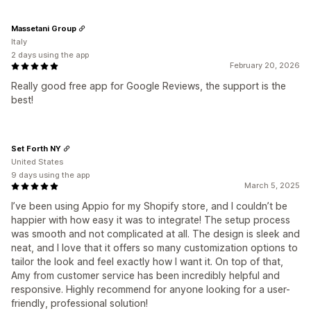
Massetani Group
Italy
2 days using the app
February 20, 2026
Really good free app for Google Reviews, the support is the
best!
Set Forth NY
United States
9 days using the app
March 5, 2025
I’ve been using Appio for my Shopify store, and I couldn’t be
happier with how easy it was to integrate! The setup process
was smooth and not complicated at all. The design is sleek and
neat, and I love that it offers so many customization options to
tailor the look and feel exactly how I want it. On top of that,
Amy from customer service has been incredibly helpful and
responsive. Highly recommend for anyone looking for a user-
friendly, professional solution!