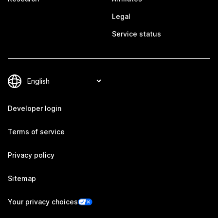
Legal
Service status
Developer login
Terms of service
Privacy policy
Sitemap
Your privacy choices