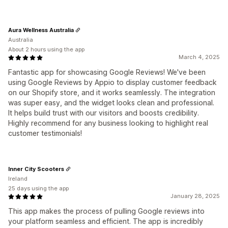
Aura Wellness Australia
Australia
About 2 hours using the app
March 4, 2025
Fantastic app for showcasing Google Reviews! We've been
using Google Reviews by Appio to display customer feedback
on our Shopify store, and it works seamlessly. The integration
was super easy, and the widget looks clean and professional.
It helps build trust with our visitors and boosts credibility.
Highly recommend for any business looking to highlight real
customer testimonials!
Inner City Scooters
Ireland
25 days using the app
January 28, 2025
This app makes the process of pulling Google reviews into
your platform seamless and efficient. The app is incredibly