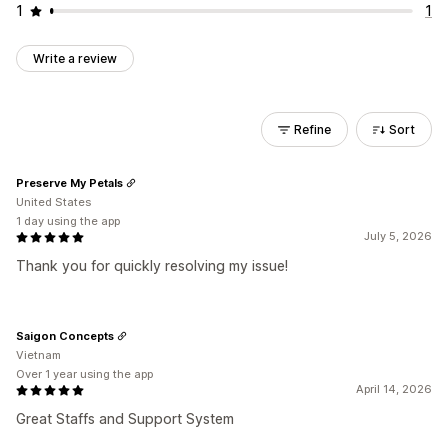
1
1
Write a review
Refine
Sort
Preserve My Petals
United States
1 day using the app
July 5, 2026
Thank you for quickly resolving my issue!
Saigon Concepts
Vietnam
Over 1 year using the app
April 14, 2026
Great Staffs and Support System