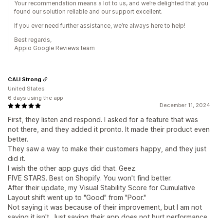
Your recommendation means a lot to us, and we’re delighted that you
found our solution reliable and our support excellent.
If you ever need further assistance, we’re always here to help!
Best regards,
Appio Google Reviews team
CALI Strong
United States
6 days using the app
December 11, 2024
First, they listen and respond. I asked for a feature that was
not there, and they added it pronto. It made their product even
better.
They saw a way to make their customers happy, and they just
did it.
I wish the other app guys did that. Geez.
FIVE STARS. Best on Shopify. You won't find better.
After their update, my Visual Stability Score for Cumulative
Layout shift went up to "Good" from "Poor."
Not saying it was because of their improvement, but I am not
saying it isn't. Just saying their app does not hurt performance.