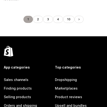
1
2
3
4
10
App categories
Top categories
Sales channels
Dropshipping
Finding products
Marketplaces
Selling products
Product reviews
Orders and shipping
Upsell and bundles