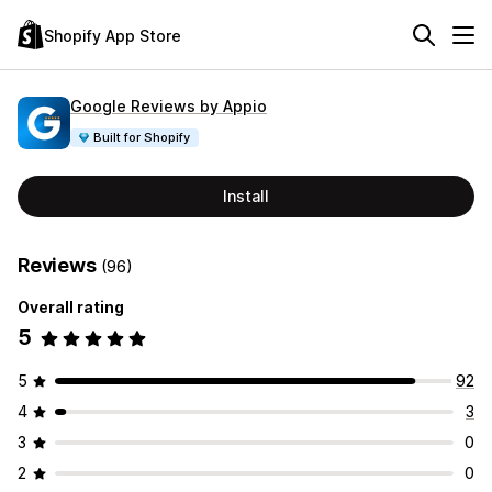
Shopify App Store
Google Reviews by Appio
Built for Shopify
Install
Reviews
(96)
Overall rating
5
5
92
4
3
3
0
2
0