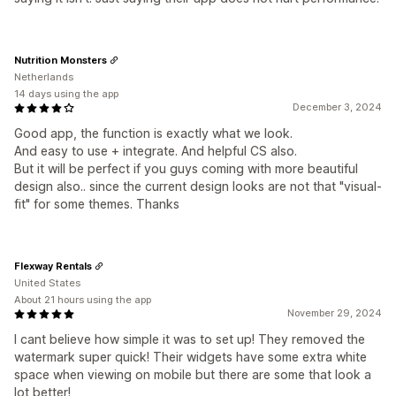
Nutrition Monsters
Netherlands
14 days using the app
December 3, 2024
Good app, the function is exactly what we look.
And easy to use + integrate. And helpful CS also.
But it will be perfect if you guys coming with more beautiful
design also.. since the current design looks are not that "visual-
fit" for some themes. Thanks
Flexway Rentals
United States
About 21 hours using the app
November 29, 2024
I cant believe how simple it was to set up! They removed the
watermark super quick! Their widgets have some extra white
space when viewing on mobile but there are some that look a
lot better!