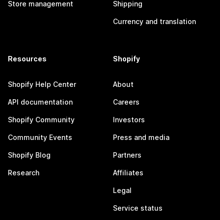
Store management
Shipping
Currency and translation
Resources
Shopify
Shopify Help Center
About
API documentation
Careers
Shopify Community
Investors
Community Events
Press and media
Shopify Blog
Partners
Research
Affiliates
Legal
Service status