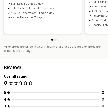
Bulk Edit: 1
Bulk Edit: 50 times a day
Selectable C
Selectable Cell Count: 10 per save
AI SEO Gene
AI SEO Generation: 5 times a day
History Rete
History Retention: 7 days
Export Produ
Shopify His
All charges are billed in USD. Recurring and usage-based charges are
billed every 30 days.
Reviews
Overall rating
0
5
0
4
0
3
0