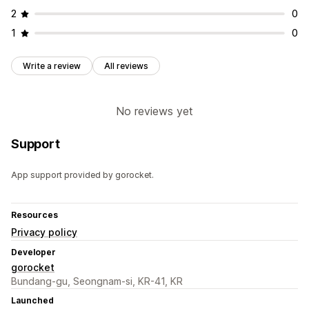
2
0
1
0
Write a review
All reviews
No reviews yet
Support
App support provided by gorocket.
Resources
Privacy policy
Developer
gorocket
Bundang-gu, Seongnam-si, KR-41, KR
Launched