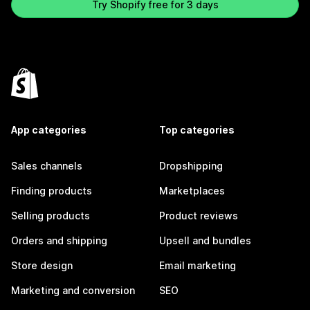
Try Shopify free for 3 days
App categories
Top categories
Sales channels
Dropshipping
Finding products
Marketplaces
Selling products
Product reviews
Orders and shipping
Upsell and bundles
Store design
Email marketing
Marketing and conversion
SEO