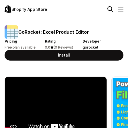
Shopify App Store
GoRocket: Excel Product Editor
Pricing
Rating
Developer
Free plan available
0.0
(0 Reviews)
gorocket
Install