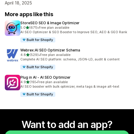
April 18, 2025
More apps like this
StoreSEO SEO & Image Optimizer
out of 5 stars
5.0
(671)
•
Free plan available
671 total reviews
AI SEO Optimizer & SEO Booster to Improve SEO, AEO & GEO Rank
Built for Shopify
Webrex:AI SEO Optimizer Schema
out of 5 stars
4.8
(529)
•
Free plan available
529 total reviews
Complete AI SEO platform: schema, JSON-LD, audit & content
Built for Shopify
Plug in AI ‑ AI SEO Optimizer
out of 5 stars
4.9
(19)
•
Free plan available
19 total reviews
AI SEO booster with bulk optimizer, meta tags & image alt-text
Built for Shopify
Want to add an app?