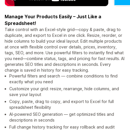
Manage Your Products Easily – Just Like a
Spreadsheet!
Take control with an Excel-style grid—copy & paste, drag to
duplicate, and export to Excel in one click. Resize, reorder, or
hide columns to build your ideal layout. Edit multiple products
at once with flexible control over details, prices, inventory,
tags, SEO, and more. Use powerful filters to instantly find what
you need—combine status, tags, and pricing for fast results. AI
generates SEO titles and descriptions in seconds. Every
change is saved in history for easy tracking.
Powerful filters and search — combine conditions to find
exactly what you need
Customize your grid: resize, rearrange, hide columns, and
save your layout
Copy, paste, drag to copy, and export to Excel for full
spreadsheet flexibility
AI-powered SEO generation — get optimized titles and
descriptions in seconds
Full change history tracking for easy rollback and audit