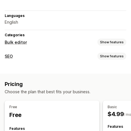
Languages
English
Categories
Bulk editor
Show features
Editable resources
SEO
Show features
Products
Variants
Prices
SKU and barcodes
Tags
SEO tools
Descriptions
Inventory
Metafields
Meta tags
Bulk editing
AI generation
Actions
Pricing
Metadata optimization
Bulk deletion
SEO updates
Data sync
Search and filter
Choose the plan that best fits your business.
Bulk edit
Free
Basic
$4.99
Free
/ m
Features
Features