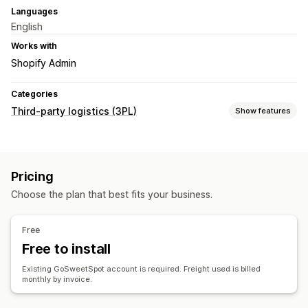
Languages
English
Works with
Shopify Admin
Categories
Third-party logistics (3PL)
Show features
Order management
Fulfillment
Shipping labels
Pricing
Inventory management
Choose the plan that best fits your business.
Stock adjustments
Free
Free to install
Existing GoSweetSpot account is required. Freight used is billed
monthly by invoice.