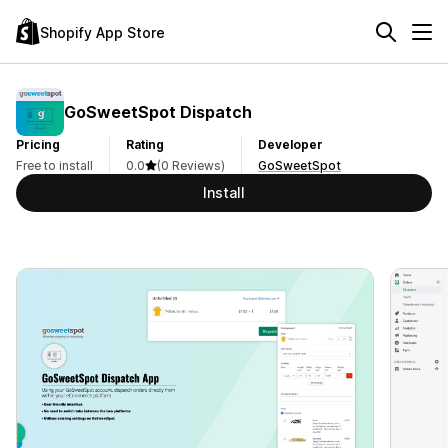
Shopify App Store
GoSweetSpot Dispatch
Pricing
Rating
Developer
Free to install
0.0
(0 Reviews)
GoSweetSpot
Install