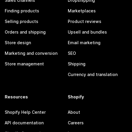
Sales channels
Dropshipping
Finding products
Marketplaces
Selling products
Product reviews
Orders and shipping
Upsell and bundles
Store design
Email marketing
Marketing and conversion
SEO
Store management
Shipping
Currency and translation
Resources
Shopify
Shopify Help Center
About
API documentation
Careers