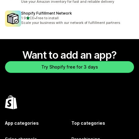
Use your Amazon inventory for fast and reliable delivery
Shopify Fulfillment Network
out of 5 stars
1.9
(3)
•
Free to install
3 total reviews
Scale your business with our network of fulfillment partners
Want to add an app?
Try Shopify free for 3 days
App categories
Top categories