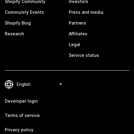
Shopify Community
Investors
Community Events
Press and media
Shopify Blog
Partners
Research
Affiliates
Legal
Service status
Developer login
Terms of service
Privacy policy