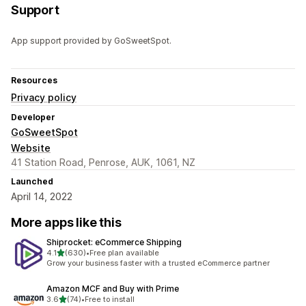
Support
App support provided by GoSweetSpot.
Resources
Privacy policy
Developer
GoSweetSpot
Website
41 Station Road, Penrose, AUK, 1061, NZ
Launched
April 14, 2022
More apps like this
Shiprocket: eCommerce Shipping
out of 5 stars
4.1
(630)
•
Free plan available
630 total reviews
Grow your business faster with a trusted eCommerce partner
Amazon MCF and Buy with Prime
out of 5 stars
3.6
(74)
•
Free to install
74 total reviews