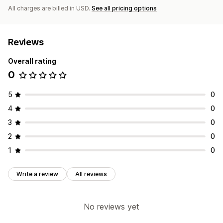
All charges are billed in USD.
See all pricing options
Reviews
Overall rating
0
5
0
4
0
3
0
2
0
1
0
Write a review
All reviews
No reviews yet