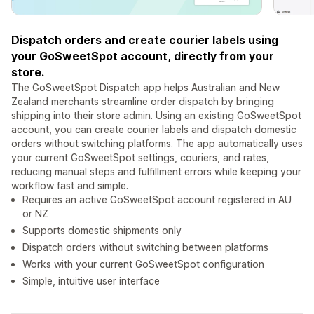
Dispatch orders and create courier labels using
your GoSweetSpot account, directly from your
store.
The GoSweetSpot Dispatch app helps Australian and New
Zealand merchants streamline order dispatch by bringing
shipping into their store admin. Using an existing GoSweetSpot
account, you can create courier labels and dispatch domestic
orders without switching platforms. The app automatically uses
your current GoSweetSpot settings, couriers, and rates,
reducing manual steps and fulfillment errors while keeping your
workflow fast and simple.
Requires an active GoSweetSpot account registered in AU
or NZ
Supports domestic shipments only
Dispatch orders without switching between platforms
Works with your current GoSweetSpot configuration
Simple, intuitive user interface