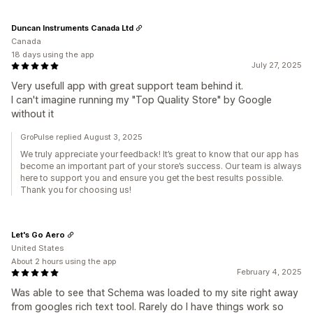
Duncan Instruments Canada Ltd
Canada
18 days using the app
July 27, 2025
Very usefull app with great support team behind it.
I can't imagine running my "Top Quality Store" by Google
without it
GroPulse replied August 3, 2025
We truly appreciate your feedback! It’s great to know that our app has
become an important part of your store’s success. Our team is always
here to support you and ensure you get the best results possible.
Thank you for choosing us!
Let's Go Aero
United States
About 2 hours using the app
February 4, 2025
Was able to see that Schema was loaded to my site right away
from googles rich text tool. Rarely do I have things work so