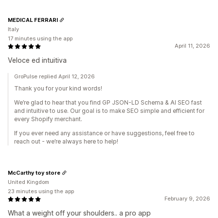
MEDICAL FERRARI
Italy
17 minutes using the app
April 11, 2026
Veloce ed intuitiva
GroPulse replied April 12, 2026
Thank you for your kind words!
We’re glad to hear that you find GP JSON-LD Schema & AI SEO fast
and intuitive to use. Our goal is to make SEO simple and efficient for
every Shopify merchant.
If you ever need any assistance or have suggestions, feel free to
reach out - we’re always here to help!
McCarthy toy store
United Kingdom
23 minutes using the app
February 9, 2026
What a weight off your shoulders.. a pro app