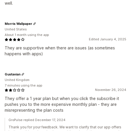
well.
Morris Wallpaper
United States
About 1 month using the app
Edited January 4, 2025
They are supportive when there are issues (as sometimes
happens with apps)
Gustavian
United Kingdom
7 minutes using the app
November 26, 2024
They offer a 1 year plan but when you click the subscribe it
pushes you to the more expensive monthly plan - they are
misrepresenting the plan costs
GroPulse replied December 17, 2024
Thank you for your feedback. We want to clarify that our app offers