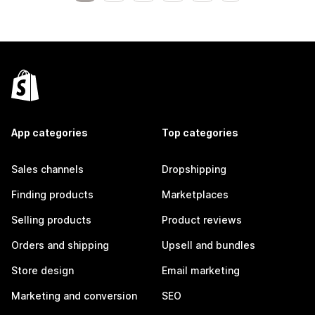
App categories
Top categories
Sales channels
Dropshipping
Finding products
Marketplaces
Selling products
Product reviews
Orders and shipping
Upsell and bundles
Store design
Email marketing
Marketing and conversion
SEO