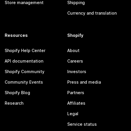
Store management
Shipping
Currency and translation
Resources
Shopify
Shopify Help Center
About
API documentation
Careers
Shopify Community
Investors
Community Events
Press and media
Shopify Blog
Partners
Research
Affiliates
Legal
Service status