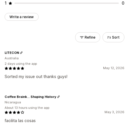
1
0
Write a review
Refine
Sort
LITECON
Australia
2 days using the app
May 12, 2026
Sorted my issue out thanks guys!
Coffee Braink... Shaping History
Nicaragua
About 13 hours using the app
May 3, 2026
facilita las cosas