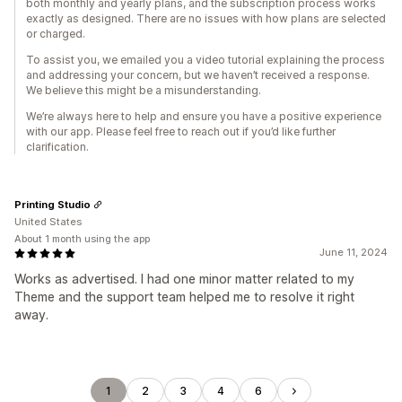
both monthly and yearly plans, and the subscription process works
exactly as designed. There are no issues with how plans are selected
or charged.
To assist you, we emailed you a video tutorial explaining the process
and addressing your concern, but we haven’t received a response.
We believe this might be a misunderstanding.
We’re always here to help and ensure you have a positive experience
with our app. Please feel free to reach out if you’d like further
clarification.
Printing Studio
United States
About 1 month using the app
June 11, 2024
Works as advertised. I had one minor matter related to my
Theme and the support team helped me to resolve it right
away.
1
2
3
4
6