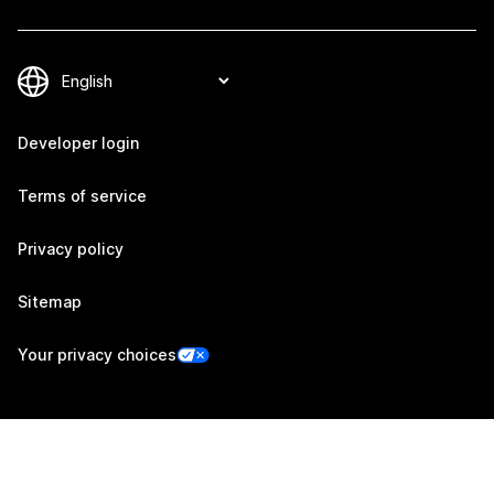
Developer login
Terms of service
Privacy policy
Sitemap
Your privacy choices