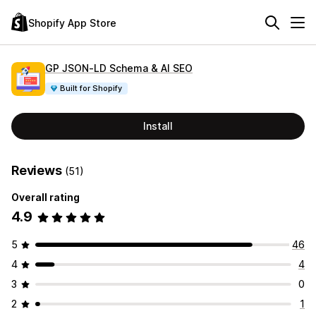
Shopify App Store
GP JSON‑LD Schema & AI SEO
Built for Shopify
Install
Reviews
(51)
Overall rating
4.9
5
46
4
4
3
0
2
1