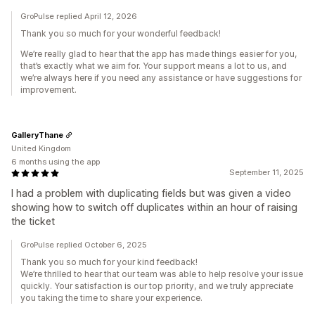
GroPulse replied April 12, 2026
Thank you so much for your wonderful feedback!
We’re really glad to hear that the app has made things easier for you,
that’s exactly what we aim for. Your support means a lot to us, and
we’re always here if you need any assistance or have suggestions for
improvement.
GalleryThane
United Kingdom
6 months using the app
September 11, 2025
I had a problem with duplicating fields but was given a video
showing how to switch off duplicates within an hour of raising
the ticket
GroPulse replied October 6, 2025
Thank you so much for your kind feedback!
We’re thrilled to hear that our team was able to help resolve your issue
quickly. Your satisfaction is our top priority, and we truly appreciate
you taking the time to share your experience.