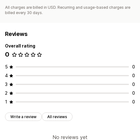
All charges are billed in USD. Recurring and usage-based charges are
billed every 30 days.
Reviews
Overall rating
0
5
0
4
0
3
0
2
0
1
0
Write a review
All reviews
No reviews yet