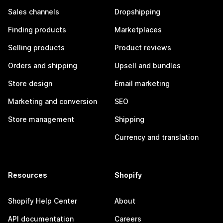
Sales channels
Dropshipping
Finding products
Marketplaces
Selling products
Product reviews
Orders and shipping
Upsell and bundles
Store design
Email marketing
Marketing and conversion
SEO
Store management
Shipping
Currency and translation
Resources
Shopify
Shopify Help Center
About
API documentation
Careers