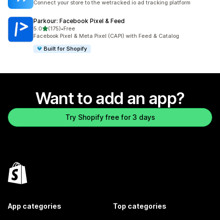
Connect your store to the wetracked.io ad tracking platform
Parkour: Facebook Pixel & Feed
out of 5 stars
5.0
(175)
•
Free
175 total reviews
Facebook Pixel & Meta Pixel (CAPI) with Feed & Catalog
Built for Shopify
Want to add an app?
Try Shopify free for 3 days
App categories
Top categories