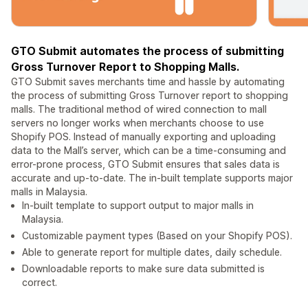
GTO Submit automates the process of submitting
Gross Turnover Report to Shopping Malls.
GTO Submit saves merchants time and hassle by automating
the process of submitting Gross Turnover report to shopping
malls. The traditional method of wired connection to mall
servers no longer works when merchants choose to use
Shopify POS. Instead of manually exporting and uploading
data to the Mall’s server, which can be a time-consuming and
error-prone process, GTO Submit ensures that sales data is
accurate and up-to-date. The in-built template supports major
malls in Malaysia.
In-built template to support output to major malls in
Malaysia.
Customizable payment types (Based on your Shopify POS).
Able to generate report for multiple dates, daily schedule.
Downloadable reports to make sure data submitted is
correct.