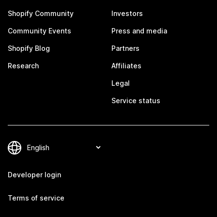
Shopify Community
Investors
Community Events
Press and media
Shopify Blog
Partners
Research
Affiliates
Legal
Service status
Developer login
Terms of service