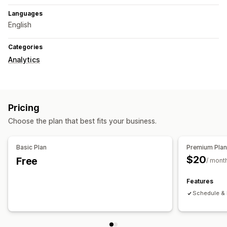
Languages
English
Categories
Analytics
Pricing
Choose the plan that best fits your business.
Basic Plan
Premium Pla
$20
Free
/ mont
Features
Schedule & 