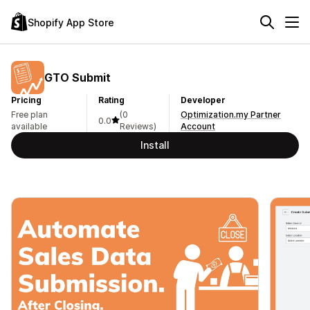
Shopify App Store
GTO Submit
Pricing
Rating
Developer
Free plan
(0
Optimization.my Partner
0.0
available
Reviews)
Account
Install