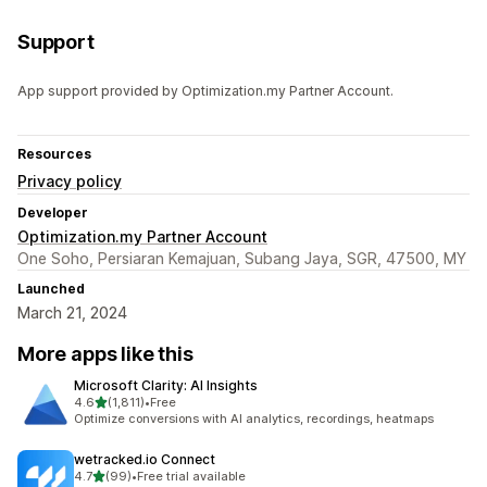
Support
App support provided by Optimization.my Partner Account.
Resources
Privacy policy
Developer
Optimization.my Partner Account
One Soho, Persiaran Kemajuan, Subang Jaya, SGR, 47500, MY
Launched
March 21, 2024
More apps like this
Microsoft Clarity: AI Insights
out of 5 stars
4.6
(1,811)
•
Free
1811 total reviews
Optimize conversions with AI analytics, recordings, heatmaps
wetracked.io Connect
out of 5 stars
4.7
(99)
•
Free trial available
99 total reviews