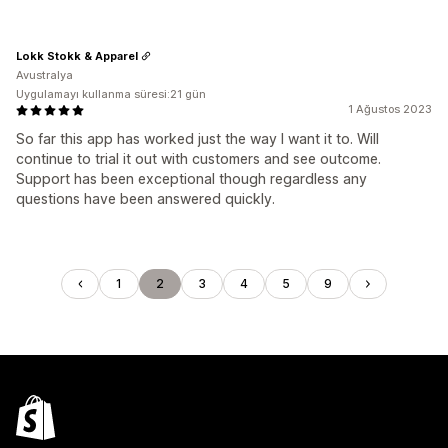
Lokk Stokk & Apparel
Avustralya
Uygulamayı kullanma süresi:21 gün
1 Ağustos 2023
So far this app has worked just the way I want it to. Will
continue to trial it out with customers and see outcome.
Support has been exceptional though regardless any
questions have been answered quickly.
1
2
3
4
5
9