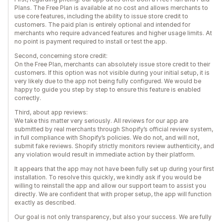
Plans. The Free Plan is available at no cost and allows merchants to
use core features, including the ability to issue store credit to
customers. The paid plan is entirely optional and intended for
merchants who require advanced features and higher usage limits. At
no point is payment required to install or test the app.
Second, concerning store credit:
On the Free Plan, merchants can absolutely issue store credit to their
customers. If this option was not visible during your initial setup, it is
very likely due to the app not being fully configured. We would be
happy to guide you step by step to ensure this feature is enabled
correctly.
Third, about app reviews:
We take this matter very seriously. All reviews for our app are
submitted by real merchants through Shopify’s official review system,
in full compliance with Shopify’s policies. We do not, and will not,
submit fake reviews. Shopify strictly monitors review authenticity, and
any violation would result in immediate action by their platform.
It appears that the app may not have been fully set up during your first
installation. To resolve this quickly, we kindly ask if you would be
willing to reinstall the app and allow our support team to assist you
directly. We are confident that with proper setup, the app will function
exactly as described.
Our goal is not only transparency, but also your success. We are fully