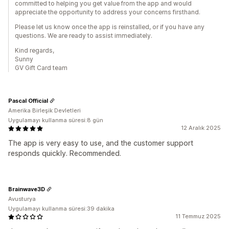
committed to helping you get value from the app and would
appreciate the opportunity to address your concerns firsthand.
Please let us know once the app is reinstalled, or if you have any
questions. We are ready to assist immediately.
Kind regards,
Sunny
GV Gift Card team
Pascal Official
Amerika Birleşik Devletleri
Uygulamayı kullanma süresi:8 gün
12 Aralık 2025
The app is very easy to use, and the customer support
responds quickly. Recommended.
Brainwave3D
Avusturya
Uygulamayı kullanma süresi:39 dakika
11 Temmuz 2025