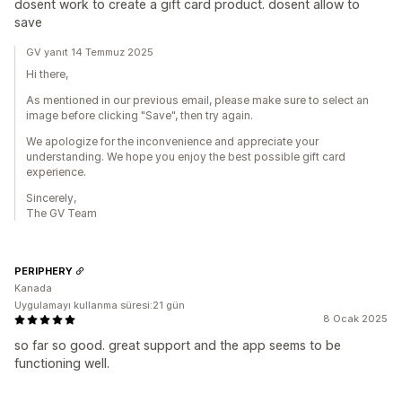
dosent work to create a gift card product. dosent allow to
save
GV yanıt 14 Temmuz 2025
Hi there,
As mentioned in our previous email, please make sure to select an
image before clicking "Save", then try again.
We apologize for the inconvenience and appreciate your
understanding. We hope you enjoy the best possible gift card
experience.
Sincerely,
The GV Team
PERIPHERY
Kanada
Uygulamayı kullanma süresi:21 gün
8 Ocak 2025
so far so good. great support and the app seems to be
functioning well.