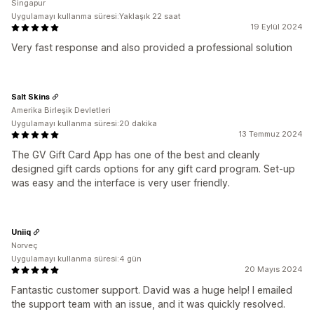
Singapur
Uygulamayı kullanma süresi:Yaklaşık 22 saat
19 Eylül 2024
Very fast response and also provided a professional solution
Salt Skins
Amerika Birleşik Devletleri
Uygulamayı kullanma süresi:20 dakika
13 Temmuz 2024
The GV Gift Card App has one of the best and cleanly
designed gift cards options for any gift card program. Set-up
was easy and the interface is very user friendly.
Uniiq
Norveç
Uygulamayı kullanma süresi:4 gün
20 Mayıs 2024
Fantastic customer support. David was a huge help! I emailed
the support team with an issue, and it was quickly resolved.