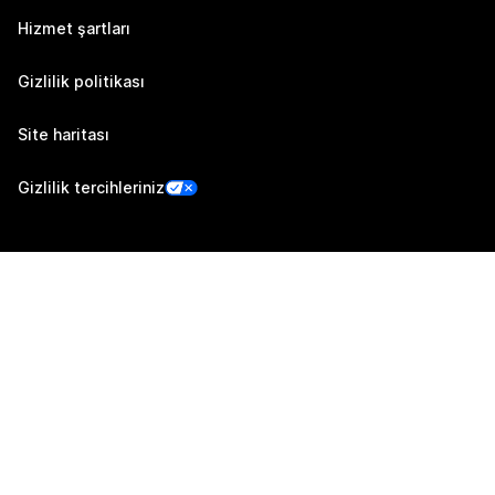
Hizmet şartları
Gizlilik politikası
Site haritası
Gizlilik tercihleriniz