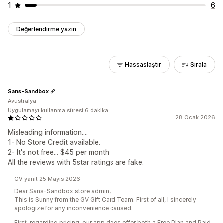
1
6
Değerlendirme yazın
Hassaslaştır
Sırala
Sans-Sandbox
Avustralya
Uygulamayı kullanma süresi:6 dakika
28 Ocak 2026
Misleading information....
1- No Store Credit available.
2- It's not free... $45 per month
All the reviews with 5star ratings are fake.
GV yanıt 25 Mayıs 2026
Dear Sans-Sandbox store admin,
This is Sunny from the GV Gift Card Team. First of all, I sincerely
apologize for any inconvenience caused.
First, regarding pricing: our app does offer both a Free Plan and Paid