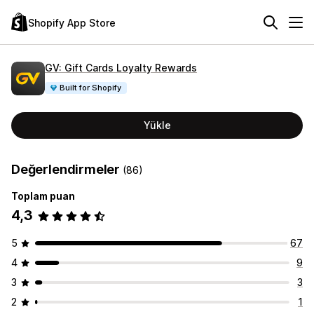
Shopify App Store
GV: Gift Cards Loyalty Rewards
Built for Shopify
Yükle
Değerlendirmeler
(86)
Toplam puan
4,3
5
67
4
9
3
3
2
1