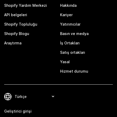
Shopify Yardım Merkezi
Hakkında
API belgeleri
Kariyer
Shopify Topluluğu
Yatırımcılar
Shopify Blogu
Basın ve medya
Araştırma
İş Ortakları
Satış ortakları
Yasal
Hizmet durumu
Geliştirici girişi