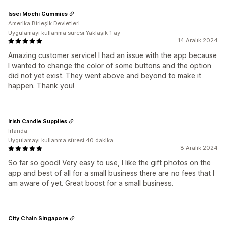
Issei Mochi Gummies
Amerika Birleşik Devletleri
Uygulamayı kullanma süresi:Yaklaşık 1 ay
14 Aralık 2024
Amazing customer service! I had an issue with the app because
I wanted to change the color of some buttons and the option
did not yet exist. They went above and beyond to make it
happen. Thank you!
Irish Candle Supplies
İrlanda
Uygulamayı kullanma süresi:40 dakika
8 Aralık 2024
So far so good! Very easy to use, I like the gift photos on the
app and best of all for a small business there are no fees that I
am aware of yet. Great boost for a small business.
City Chain Singapore