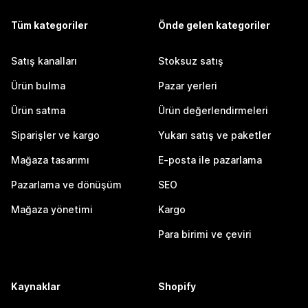
Tüm kategoriler
Önde gelen kategoriler
Satış kanalları
Stoksuz satış
Ürün bulma
Pazar yerleri
Ürün satma
Ürün değerlendirmeleri
Siparişler ve kargo
Yukarı satış ve paketler
Mağaza tasarımı
E-posta ile pazarlama
Pazarlama ve dönüşüm
SEO
Mağaza yönetimi
Kargo
Para birimi ve çeviri
Kaynaklar
Shopify