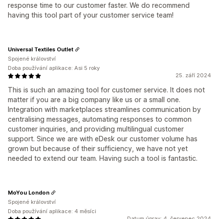
response time to our customer faster. We do recommend
having this tool part of your customer service team!
Universal Textiles Outlet
Spojené království
Doba používání aplikace: Asi 5 roky
25. září 2024
This is such an amazing tool for customer service. It does not
matter if you are a big company like us or a small one.
Integration with marketplaces streamlines communication by
centralising messages, automating responses to common
customer inquiries, and providing multilingual customer
support. Since we are with eDesk our customer volume has
grown but because of their sufficiency, we have not yet
needed to extend our team. Having such a tool is fantastic.
MoYou London
Spojené království
Doba používání aplikace: 4 měsíci
Datum úprav: 4. červenec 2024