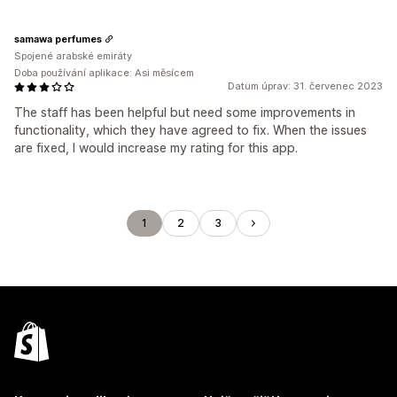
samawa perfumes
Spojené arabské emiráty
Doba používání aplikace: Asi měsícem
Datum úprav: 31. červenec 2023
The staff has been helpful but need some improvements in
functionality, which they have agreed to fix. When the issues
are fixed, I would increase my rating for this app.
1
2
3