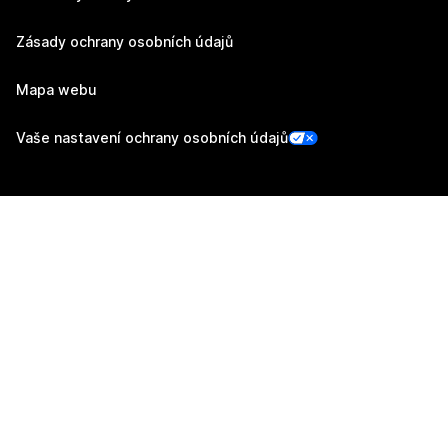
Zásady ochrany osobních údajů
Mapa webu
Vaše nastavení ochrany osobních údajů