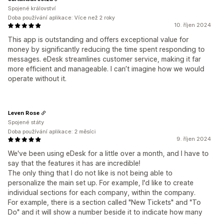
Spojené království
Doba používání aplikace: Více než 2 roky
10. říjen 2024
This app is outstanding and offers exceptional value for
money by significantly reducing the time spent responding to
messages. eDesk streamlines customer service, making it far
more efficient and manageable. I can’t imagine how we would
operate without it.
Leven Rose
Spojené státy
Doba používání aplikace: 2 měsíci
9. říjen 2024
We've been using eDesk for a little over a month, and I have to
say that the features it has are incredible!
The only thing that I do not like is not being able to
personalize the main set up. For example, I'd like to create
individual sections for each company, within the company.
For example, there is a section called "New Tickets" and "To
Do" and it will show a number beside it to indicate how many