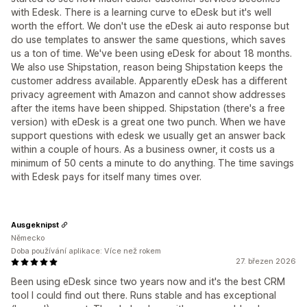
with Edesk. There is a learning curve to eDesk but it's well
worth the effort. We don't use the eDesk ai auto response but
do use templates to answer the same questions, which saves
us a ton of time. We've been using eDesk for about 18 months.
We also use Shipstation, reason being Shipstation keeps the
customer address available. Apparently eDesk has a different
privacy agreement with Amazon and cannot show addresses
after the items have been shipped. Shipstation (there's a free
version) with eDesk is a great one two punch. When we have
support questions with edesk we usually get an answer back
within a couple of hours. As a business owner, it costs us a
minimum of 50 cents a minute to do anything. The time savings
with Edesk pays for itself many times over.
Ausgeknipst
Německo
Doba používání aplikace: Více než rokem
27. březen 2026
Been using eDesk since two years now and it's the best CRM
tool I could find out there. Runs stable and has exceptional