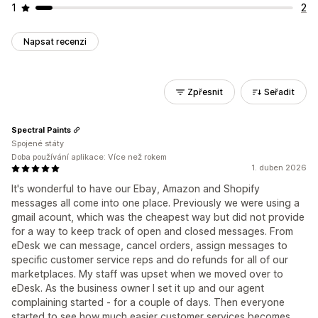
1
2
Napsat recenzi
Zpřesnit
Seřadit
Spectral Paints
Spojené státy
Doba používání aplikace: Více než rokem
1. duben 2026
It's wonderful to have our Ebay, Amazon and Shopify
messages all come into one place. Previously we were using a
gmail acount, which was the cheapest way but did not provide
for a way to keep track of open and closed messages. From
eDesk we can message, cancel orders, assign messages to
specific customer service reps and do refunds for all of our
marketplaces. My staff was upset when we moved over to
eDesk. As the business owner I set it up and our agent
complaining started - for a couple of days. Then everyone
started to see how much easier customer services becomes