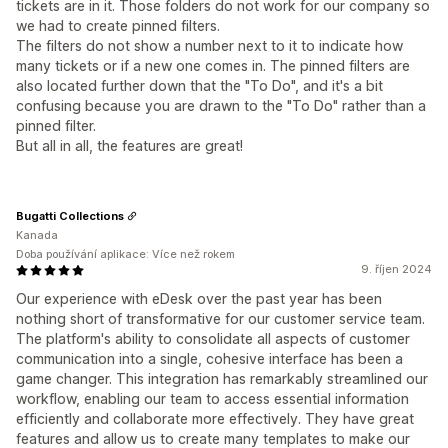
tickets are in it. Those folders do not work for our company so
we had to create pinned filters.
The filters do not show a number next to it to indicate how
many tickets or if a new one comes in. The pinned filters are
also located further down that the "To Do", and it's a bit
confusing because you are drawn to the "To Do" rather than a
pinned filter.
But all in all, the features are great!
Bugatti Collections
Kanada
Doba používání aplikace: Více než rokem
9. říjen 2024
Our experience with eDesk over the past year has been
nothing short of transformative for our customer service team.
The platform's ability to consolidate all aspects of customer
communication into a single, cohesive interface has been a
game changer. This integration has remarkably streamlined our
workflow, enabling our team to access essential information
efficiently and collaborate more effectively. They have great
features and allow us to create many templates to make our