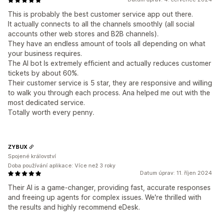
This is probably the best customer service app out there.
It actually connects to all the channels smoothly (all social
accounts other web stores and B2B channels).
They have an endless amount of tools all depending on what
your business requires.
The AI bot Is extremely efficient and actually reduces customer
tickets by about 60%.
Their customer service is 5 star, they are responsive and willing
to walk you through each process. Ana helped me out with the
most dedicated service.
Totally worth every penny.
ZYBUX
Spojené království
Doba používání aplikace: Více než 3 roky
Datum úprav: 11. říjen 2024
Their AI is a game-changer, providing fast, accurate responses
and freeing up agents for complex issues. We're thrilled with
the results and highly recommend eDesk.