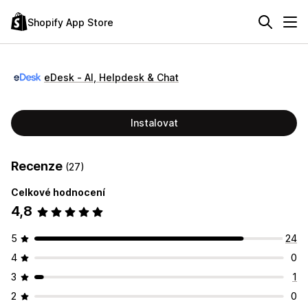
Shopify App Store
eDesk ‑ AI, Helpdesk & Chat
Instalovat
Recenze
(27)
Celkové hodnocení
4,8
5
24
4
0
3
1
2
0