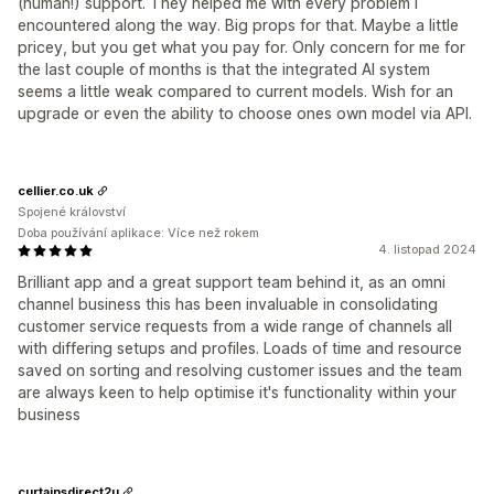
(human!) support. They helped me with every problem I
encountered along the way. Big props for that. Maybe a little
pricey, but you get what you pay for. Only concern for me for
the last couple of months is that the integrated AI system
seems a little weak compared to current models. Wish for an
upgrade or even the ability to choose ones own model via API.
cellier.co.uk
Spojené království
Doba používání aplikace: Více než rokem
4. listopad 2024
Brilliant app and a great support team behind it, as an omni
channel business this has been invaluable in consolidating
customer service requests from a wide range of channels all
with differing setups and profiles. Loads of time and resource
saved on sorting and resolving customer issues and the team
are always keen to help optimise it's functionality within your
business
curtainsdirect2u