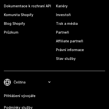
Dokumentace k rozhraní API
Kariéry
Komunita Shopify
Investoři
Blog Shopify
Tisk a média
Průzkum
Partneři
Affiliate partneři
Právní informace
Stav služby
Přihlášení vývojáře
Podmínky služby