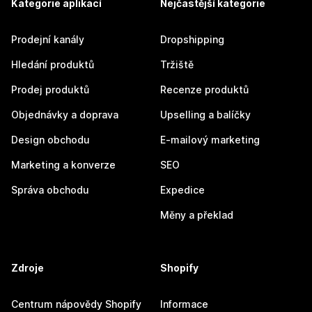
Kategorie aplikací
Nejčastější kategorie
Prodejní kanály
Dropshipping
Hledání produktů
Tržiště
Prodej produktů
Recenze produktů
Objednávky a doprava
Upselling a balíčky
Design obchodu
E-mailový marketing
Marketing a konverze
SEO
Správa obchodu
Expedice
Měny a překlad
Zdroje
Shopify
Centrum nápovědy Shopify
Informace