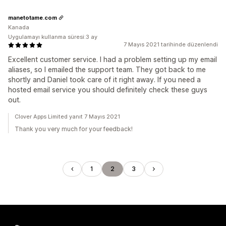
manetotame.com
Kanada
Uygulamayı kullanma süresi:3 ay
7 Mayıs 2021 tarihinde düzenlendi
Excellent customer service. I had a problem setting up my email
aliases, so I emailed the support team. They got back to me
shortly and Daniel took care of it right away. If you need a
hosted email service you should definitely check these guys
out.
Clover Apps Limited yanıt 7 Mayıs 2021
Thank you very much for your feedback!
1
2
3