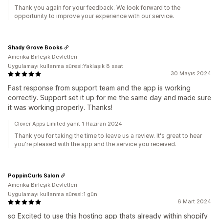
Thank you again for your feedback. We look forward to the
opportunity to improve your experience with our service.
Shady Grove Books
Amerika Birleşik Devletleri
Uygulamayı kullanma süresi:Yaklaşık 8 saat
30 Mayıs 2024
Fast response from support team and the app is working
correctly. Support set it up for me the same day and made sure
it was working properly. Thanks!
Clover Apps Limited yanıt 1 Haziran 2024
Thank you for taking the time to leave us a review. It's great to hear
you're pleased with the app and the service you received.
PoppinCurls Salon
Amerika Birleşik Devletleri
Uygulamayı kullanma süresi:1 gün
6 Mart 2024
so Excited to use this hosting app thats already within shopify