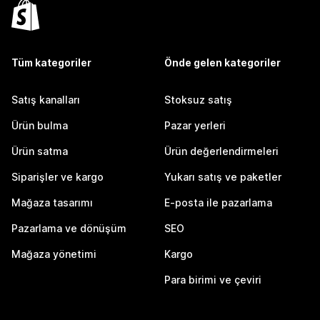
Tüm kategoriler
Önde gelen kategoriler
Satış kanalları
Stoksuz satış
Ürün bulma
Pazar yerleri
Ürün satma
Ürün değerlendirmeleri
Siparişler ve kargo
Yukarı satış ve paketler
Mağaza tasarımı
E-posta ile pazarlama
Pazarlama ve dönüşüm
SEO
Mağaza yönetimi
Kargo
Para birimi ve çeviri