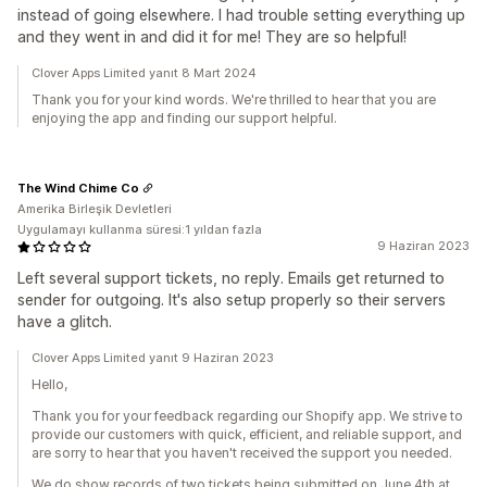
instead of going elsewhere. I had trouble setting everything up
and they went in and did it for me! They are so helpful!
Clover Apps Limited yanıt 8 Mart 2024
Thank you for your kind words. We're thrilled to hear that you are
enjoying the app and finding our support helpful.
The Wind Chime Co
Amerika Birleşik Devletleri
Uygulamayı kullanma süresi:1 yıldan fazla
9 Haziran 2023
Left several support tickets, no reply. Emails get returned to
sender for outgoing. It's also setup properly so their servers
have a glitch.
Clover Apps Limited yanıt 9 Haziran 2023
Hello,
Thank you for your feedback regarding our Shopify app. We strive to
provide our customers with quick, efficient, and reliable support, and
are sorry to hear that you haven't received the support you needed.
We do show records of two tickets being submitted on June 4th at