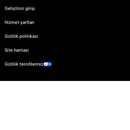
Geliştirici girişi
Hizmet şartları
Gizlilik politikası
Site haritası
Gizlilik tercihleriniz