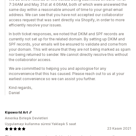
7:34AM and May 31st at 4:06AM, both of which were answered the
same day within a reasonable amount of time to your gmail email
address. We can see that you have not accepted our collaborator
access request that was sent directly via Shopify, in order to more
efficiently resolve your issues.
In both ticket responses, we noted that DKIM and SPF records are
currently not set up for the related domain. By setting up DKIM and
SPF records, your emails will be ensured to validate and come from
your domain. This will ensure that they are not being marked as spam
nor being returned to sender. We cannot directly resolve this without
the collaborator access.
We are committed to helping you and apologise for any
inconvenience that this has caused. Please reach out to us at your
earliest convenience so we can assist you further.
Kind regards,
Daniel
Kipsworld Art
Amerika Birleşik Devletleri
Uygulamayı kullanma süresi:Yaklaşık 5 saat
23 Kasım 2021