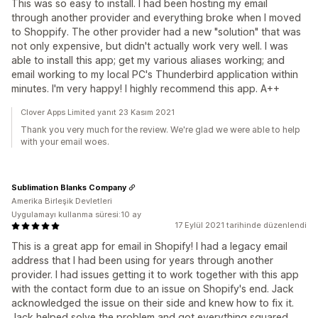
This was so easy to install. I had been hosting my email
through another provider and everything broke when I moved
to Shoppify. The other provider had a new "solution" that was
not only expensive, but didn't actually work very well. I was
able to install this app; get my various aliases working; and
email working to my local PC's Thunderbird application within
minutes. I'm very happy! I highly recommend this app. A++
Clover Apps Limited yanıt 23 Kasım 2021
Thank you very much for the review. We're glad we were able to help
with your email woes.
Sublimation Blanks Company
Amerika Birleşik Devletleri
Uygulamayı kullanma süresi:10 ay
17 Eylül 2021 tarihinde düzenlendi
This is a great app for email in Shopify! I had a legacy email
address that I had been using for years through another
provider. I had issues getting it to work together with this app
with the contact form due to an issue on Shopify's end. Jack
acknowledged the issue on their side and knew how to fix it.
Jack helped solve the problem and got everything squared