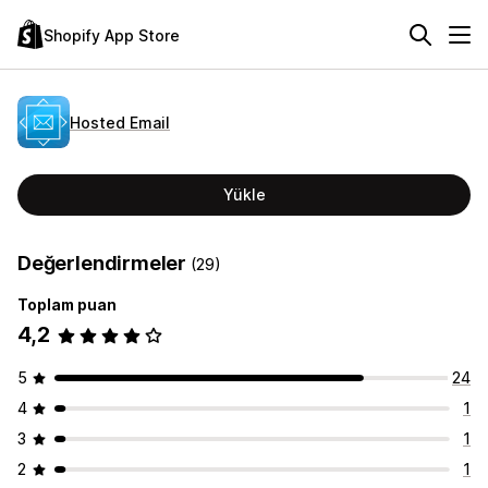
Shopify App Store
Hosted Email
Yükle
Değerlendirmeler
(29)
Toplam puan
4,2
5
24
4
1
3
1
2
1