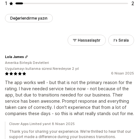
1
2
Değerlendirme yazın
Hassaslaştır
Sırala
Lola James
Amerika Birleşik Devletleri
Uygulamayı kullanma süresi:Neredeyse 2 yıl
6 Nisan 2025
The app works well - but that is not the primary reason for the
rating. I have needed service twice now - not because of the
app, but due to transitions needed for our business. Their
service has been awesome. Prompt response and everything
taken care of correctly. I don't experience that from a lot of
companies these days - so this is what really stands out for me.
Clover Apps Limited yanıt 8 Nisan 2025
Thank you for sharing your experience. We're thrilled to hear that our
support made a difference during your business transitions.