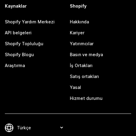
Kaynaklar
Shopify
Shopify Yardım Merkezi
Hakkında
API belgeleri
Kariyer
Shopify Topluluğu
Yatırımcılar
Shopify Blogu
Basın ve medya
Araştırma
İş Ortakları
Satış ortakları
Yasal
Hizmet durumu