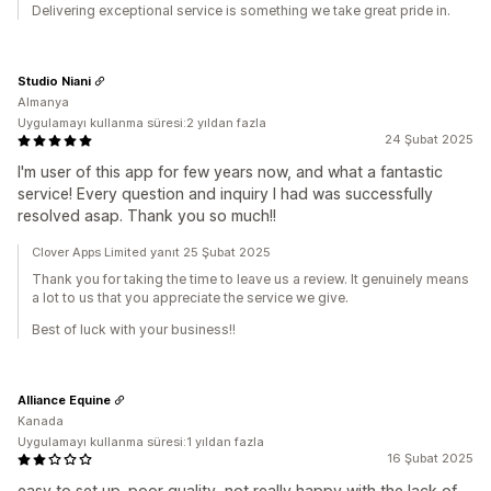
Delivering exceptional service is something we take great pride in.
Studio Niani
Almanya
Uygulamayı kullanma süresi:2 yıldan fazla
24 Şubat 2025
I'm user of this app for few years now, and what a fantastic
service! Every question and inquiry I had was successfully
resolved asap. Thank you so much!!
Clover Apps Limited yanıt 25 Şubat 2025
Thank you for taking the time to leave us a review. It genuinely means
a lot to us that you appreciate the service we give.
Best of luck with your business!!
Alliance Equine
Kanada
Uygulamayı kullanma süresi:1 yıldan fazla
16 Şubat 2025
easy to set up. poor quality, not really happy with the lack of