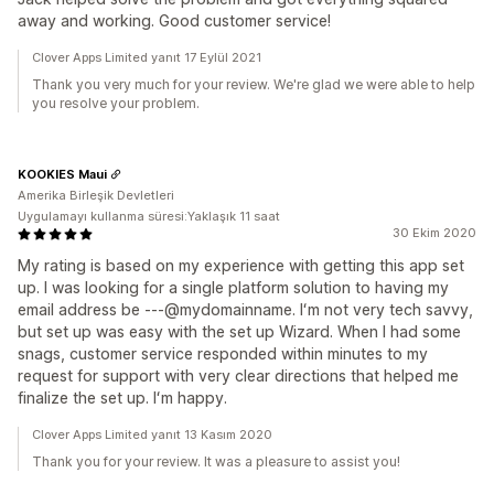
away and working. Good customer service!
Clover Apps Limited yanıt 17 Eylül 2021
Thank you very much for your review. We're glad we were able to help
you resolve your problem.
KOOKIES Maui
Amerika Birleşik Devletleri
Uygulamayı kullanma süresi:Yaklaşık 11 saat
30 Ekim 2020
My rating is based on my experience with getting this app set
up. I was looking for a single platform solution to having my
email address be ---@mydomainname. Iʻm not very tech savvy,
but set up was easy with the set up Wizard. When I had some
snags, customer service responded within minutes to my
request for support with very clear directions that helped me
finalize the set up. Iʻm happy.
Clover Apps Limited yanıt 13 Kasım 2020
Thank you for your review. It was a pleasure to assist you!