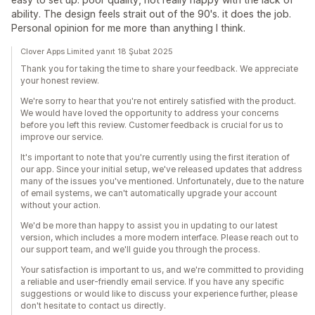
ability. The design feels strait out of the 90's. it does the job.
Personal opinion for me more than anything I think.
Clover Apps Limited yanıt 18 Şubat 2025
Thank you for taking the time to share your feedback. We appreciate
your honest review.
We're sorry to hear that you're not entirely satisfied with the product.
We would have loved the opportunity to address your concerns
before you left this review. Customer feedback is crucial for us to
improve our service.
It's important to note that you're currently using the first iteration of
our app. Since your initial setup, we've released updates that address
many of the issues you've mentioned. Unfortunately, due to the nature
of email systems, we can't automatically upgrade your account
without your action.
We'd be more than happy to assist you in updating to our latest
version, which includes a more modern interface. Please reach out to
our support team, and we'll guide you through the process.
Your satisfaction is important to us, and we're committed to providing
a reliable and user-friendly email service. If you have any specific
suggestions or would like to discuss your experience further, please
don't hesitate to contact us directly.