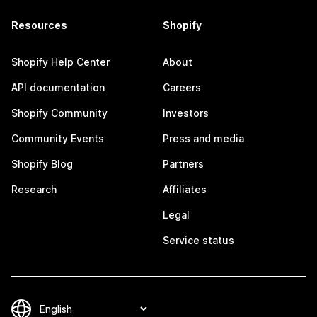
Resources
Shopify
Shopify Help Center
About
API documentation
Careers
Shopify Community
Investors
Community Events
Press and media
Shopify Blog
Partners
Research
Affiliates
Legal
Service status