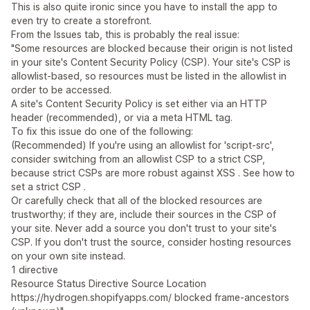
This is also quite ironic since you have to install the app to
even try to create a storefront.
From the Issues tab, this is probably the real issue:
"Some resources are blocked because their origin is not listed
in your site's Content Security Policy (CSP). Your site's CSP is
allowlist-based, so resources must be listed in the allowlist in
order to be accessed.
A site's Content Security Policy is set either via an HTTP
header (recommended), or via a meta HTML tag.
To fix this issue do one of the following:
(Recommended) If you're using an allowlist for 'script-src',
consider switching from an allowlist CSP to a strict CSP,
because strict CSPs are more robust against XSS . See how to
set a strict CSP .
Or carefully check that all of the blocked resources are
trustworthy; if they are, include their sources in the CSP of
your site. Never add a source you don't trust to your site's
CSP. If you don't trust the source, consider hosting resources
on your own site instead.
1 directive
Resource Status Directive Source Location
https://hydrogen.shopifyapps.com/ blocked frame-ancestors