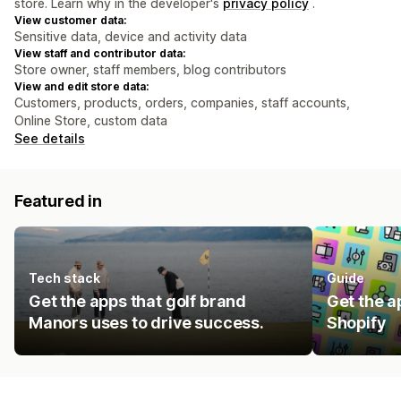
store. Learn why in the developer's
privacy policy
.
View customer data:
Sensitive data, device and activity data
View staff and contributor data:
Store owner, staff members, blog contributors
View and edit store data:
Customers, products, orders, companies, staff accounts,
Online Store, custom data
See details
Featured in
Tech stack
Guide
Get the apps that golf brand
Get the a
Manors uses to drive success.
Shopify