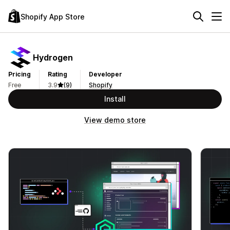
Shopify App Store
Hydrogen
Pricing
Rating
Developer
Free
3.9
(9)
Shopify
Install
View demo store