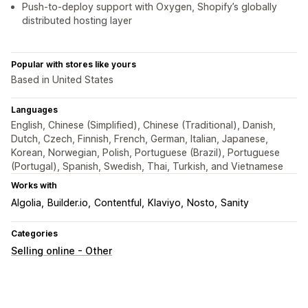
Push-to-deploy support with Oxygen, Shopify’s globally
distributed hosting layer
Popular with stores like yours
Based in United States
Languages
English, Chinese (Simplified), Chinese (Traditional), Danish,
Dutch, Czech, Finnish, French, German, Italian, Japanese,
Korean, Norwegian, Polish, Portuguese (Brazil), Portuguese
(Portugal), Spanish, Swedish, Thai, Turkish, and Vietnamese
Works with
Algolia
Builder.io
Contentful
Klaviyo
Nosto
Sanity
Categories
Selling online - Other