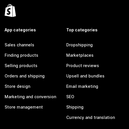
App categories
Top categories
Sales channels
Dropshipping
Finding products
Marketplaces
Selling products
Product reviews
Orders and shipping
Upsell and bundles
Store design
Email marketing
Marketing and conversion
SEO
Store management
Shipping
Currency and translation