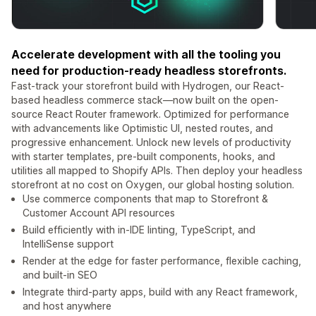
Accelerate development with all the tooling you
need for production-ready headless storefronts.
Fast-track your storefront build with Hydrogen, our React-
based headless commerce stack—now built on the open-
source React Router framework. Optimized for performance
with advancements like Optimistic UI, nested routes, and
progressive enhancement. Unlock new levels of productivity
with starter templates, pre-built components, hooks, and
utilities all mapped to Shopify APIs. Then deploy your headless
storefront at no cost on Oxygen, our global hosting solution.
Use commerce components that map to Storefront &
Customer Account API resources
Build efficiently with in-IDE linting, TypeScript, and
IntelliSense support
Render at the edge for faster performance, flexible caching,
and built-in SEO
Integrate third-party apps, build with any React framework,
and host anywhere