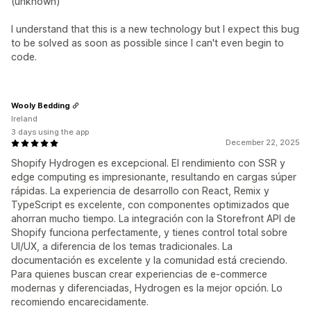
(unknown)"
I understand that this is a new technology but I expect this bug
to be solved as soon as possible since I can't even begin to
code.
Wooly Bedding
Ireland
3 days using the app
December 22, 2025
Shopify Hydrogen es excepcional. El rendimiento con SSR y
edge computing es impresionante, resultando en cargas súper
rápidas. La experiencia de desarrollo con React, Remix y
TypeScript es excelente, con componentes optimizados que
ahorran mucho tiempo. La integración con la Storefront API de
Shopify funciona perfectamente, y tienes control total sobre
UI/UX, a diferencia de los temas tradicionales. La
documentación es excelente y la comunidad está creciendo.
Para quienes buscan crear experiencias de e-commerce
modernas y diferenciadas, Hydrogen es la mejor opción. Lo
recomiendo encarecidamente.