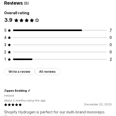
Reviews
(9)
Overall rating
3.9
5
7
4
0
3
0
2
0
1
2
Write a review
All reviews
Zippex Bedding
Ireland
About 2 months using the app
December 22, 2025
Shopify Hydrogen is perfect for our multi-brand monorepo.