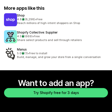
More apps like this
Shop
out of 5 stars
4.8
(8,298)
•
Free
8298 total reviews
Reach millions of high-intent shoppers on Shop
Shopify Collective: Supplier
out of 5 stars
4.5
(669)
•
Free
669 total reviews
Share select products and sell through retailers
Manus
out of 5 stars
5.0
(1)
•
Free to install
1 total reviews
Build, manage, and grow your store from a single conversation
Want to add an app?
Try Shopify free for 3 days