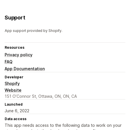
Support
App support provided by Shopify.
Resources
Privacy policy
FAQ
App Documentation
Developer
Shopify
Website
151 O’Connor St, Ottawa, ON, ON, CA
Launched
June 6, 2022
Data access
This app needs access to the following data to work on your