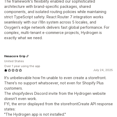
The framework's flexibility enabled our sophisticated
architecture with brand-specific packages, shared
components, and isolated routing policies while maintaining
strict TypeScript safety. React Router 7 integration works
seamlessly with our i18n system across 5 locales, and
Oxygen's edge network delivers fast global performance. For
complex, multi-tenant e-commerce projects, Hydrogen is
exactly what we need.
Hesacore Grip
United States
Over 1 year using the app
July 24, 2025
It's unbelievable how I'm unable to even create a storefront.
There's no support whatsoever, not even for Shopify Plus
customers.
The shopifydevs Discord invite from the Hydrogen website
doesn't even work.
FYI, the error displayed from the storefrontCreate API response
states:
"The Hydrogen app is not installed."