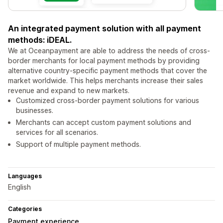
An integrated payment solution with all payment
methods: iDEAL.
We at Oceanpayment are able to address the needs of cross-
border merchants for local payment methods by providing
alternative country-specific payment methods that cover the
market worldwide. This helps merchants increase their sales
revenue and expand to new markets.
Customized cross-border payment solutions for various
businesses.
Merchants can accept custom payment solutions and
services for all scenarios.
Support of multiple payment methods.
Languages
English
Categories
Payment experience