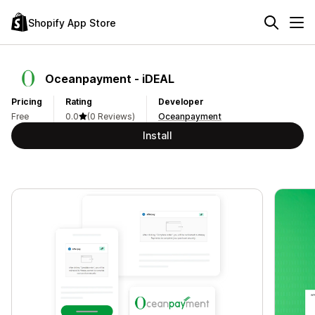
Shopify App Store
Oceanpayment ‑ iDEAL
Pricing
Rating
Developer
Free
0.0
(0 Reviews)
Oceanpayment
Install