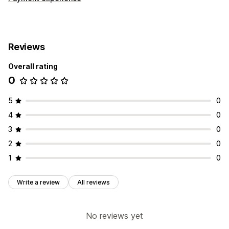
Reviews
Overall rating
0
5
0
4
0
3
0
2
0
1
0
Write a review
All reviews
No reviews yet