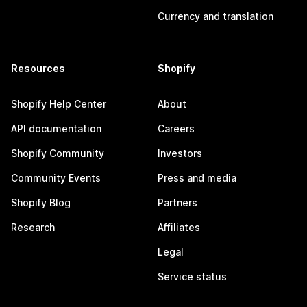
Currency and translation
Resources
Shopify
Shopify Help Center
About
API documentation
Careers
Shopify Community
Investors
Community Events
Press and media
Shopify Blog
Partners
Research
Affiliates
Legal
Service status