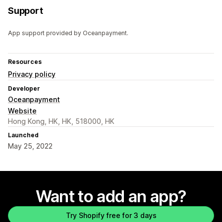
Support
App support provided by Oceanpayment.
Resources
Privacy policy
Developer
Oceanpayment
Website
Hong Kong, HK, HK, 518000, HK
Launched
May 25, 2022
Want to add an app?
Try Shopify free for 3 days