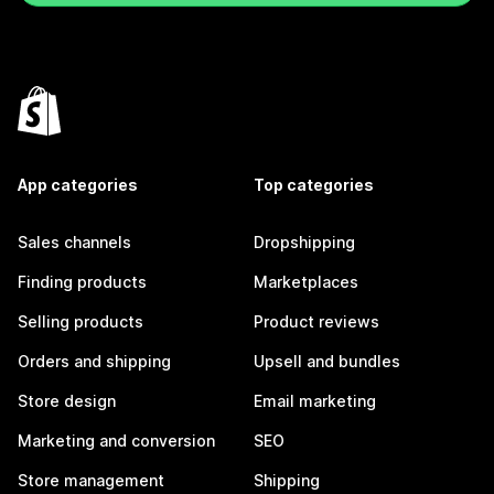
App categories
Top categories
Sales channels
Dropshipping
Finding products
Marketplaces
Selling products
Product reviews
Orders and shipping
Upsell and bundles
Store design
Email marketing
Marketing and conversion
SEO
Store management
Shipping