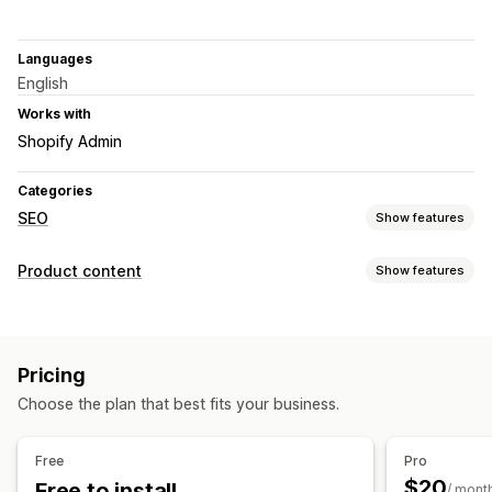
Languages
English
Works with
Shopify Admin
Categories
SEO
Show features
SEO tools
Product content
Show features
ALT text
Meta tags
Bulk editing
AI generation
Content types
URL optimization
Content optimization
Descriptions
Titles
SEO descriptions
SEO titles
Alt text
Metadata optimization
Pricing
Collection descriptions
Monitoring performance
Choose the plan that best fits your business.
Content creation
SEO score
Audits
Insights and tips
Keyword analysis
Bulk editing
Content analysis
Free
Pro
$20
Free to install
SEO
/ mont