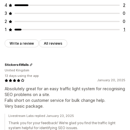
4
2
3
0
2
0
1
1
Write a review
All reviews
Stickers4Walls
United Kingdom
13 days using the app
January 20, 2025
Absolutely great for an easy traffic light system for recognising
SEO problems on a site.
Falls short on customer service for bulk change help.
Very basic package.
Livestream Labs replied January 23, 2025
Thank you for your feedback! We’re glad you find the traffic light
system helpful for identifying SEO issues.