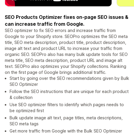
SEO Products Optimizer fixes on-page SEO issues &
can increase traffic from Google.
SEO optimizer to fix SEO errors and increase traffic from
Google to your Shopify store. SEOPro optimizes the SEO meta
title, SEO meta description, product title, product description,
image alt text and product URL to increase your traffic from
organic SEO. SEOPro also has many bulk update tools for SEO
meta title, SEO meta description, product URL and image alt
text. SEOPro also optimizes your Shopify collections. Ranking
on the first page of Google brings additional traffic.
Start by going over the SEO recommendations given by Bulk
SEO Optimizer
Follow the SEO instructions that are unique for each product
& collection
Use SEO optimizer filters to identify which pages needs to
be optimized first
Bulk update image alt text, page titles, meta descriptions,
SEO meta tags
Get more traffic from Google with the Bulk SEO Optimizer