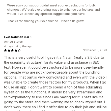
We’re sorry our support didn’t meet your expectations for bulk
changes.. We’re also exploring ways to enhance our features and
would love to hear any specific suggestions you have.
Thanks for sharing your experience—it helps us grow!
Eves Solution LLC
United States
4 days using the app
November 3, 2023
This is a very useful tool, I gave it a 4 star, (really a 3.5 due to
the useability structure) for its value and assistance in SEO
text. However, it could be structured to be more user-friendly
for people who are not knowledgeable about the bundling
options. That part is very convoluted and even with the video I
was unable to create those factors for my products. When I go
to use an app, I don't want to spend a ton of time educating
myself on all the functions, it should be very streamlined and
self-explanatory to use since I am paying for it. That's like me
going to the store and them wanting me to check myself out. I
don't work there so I find it offensive to do their job and still be