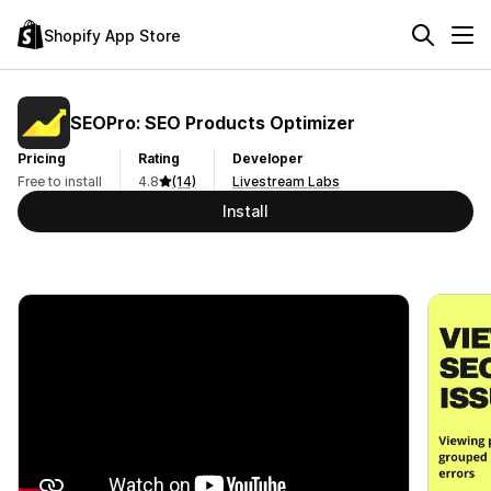
Shopify App Store
SEOPro: SEO Products Optimizer
Pricing
Rating
Developer
Free to install
4.8
(14)
Livestream Labs
Install