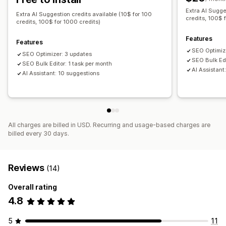
Extra AI Sugge
Blog SEO
Collection SEO
Auto-optimization
Extra AI Suggestion credits available (10$ for 100
credits, 100$ 
credits, 100$ for 1000 credits)
Keyword research
SEO audits
URL optimization
Features
Features
SEO Optimiz
SEO Optimizer: 3 updates
SEO Bulk Edi
SEO Bulk Editor: 1 task per month
AI Assistant
AI Assistant: 10 suggestions
All charges are billed in USD. Recurring and usage-based charges are
billed every 30 days.
Reviews
(14)
Overall rating
4.8
5
11