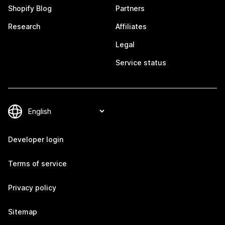
Shopify Blog
Partners
Research
Affiliates
Legal
Service status
Developer login
Terms of service
Privacy policy
Sitemap