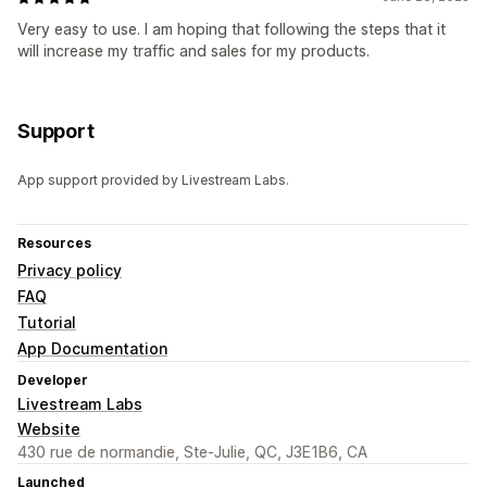
Very easy to use. I am hoping that following the steps that it
will increase my traffic and sales for my products.
Support
App support provided by Livestream Labs.
Resources
Privacy policy
FAQ
Tutorial
App Documentation
Developer
Livestream Labs
Website
430 rue de normandie, Ste-Julie, QC, J3E1B6, CA
Launched