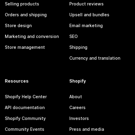
Selling products
Product reviews
Orders and shipping
Upsell and bundles
Store design
Email marketing
Marketing and conversion
SEO
Store management
Shipping
Currency and translation
Resources
Shopify
Shopify Help Center
About
API documentation
Careers
Shopify Community
Investors
Community Events
Press and media