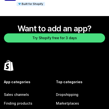
Built for Shopify
Want to add an app?
Try Shopify free for 3 days
App categories
Top categories
Sales channels
Dropshipping
Finding products
Marketplaces