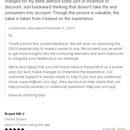
charged for my items without some sort of incentive or
discount. Just backward thinking that doesn't take the end
consumers into account. Though the service is valuable, the
value is taken from it based on the experience.
Livestream Labs replied November 5, 2023
Hi,
Thank you for this candid feedback. We will work on improving the
UX/UI dramatically to make it easier to use. We've send you an email
to get more insights into the confusing elements and we'll make sure
to integrate your feedback in our redesign.
We're very happy that you still found value in the product as a power
user, but we'll make changes to streamline the experience. Our
customer support is always ready to help if you face any additional
issue: support@seo-pro.app. Also we have an help center that can
help provide answers to additional questions: help.seo-pro.app
Have an amazing day!
Bryant Hill
United States
About 13 hours using the app
June 28, 2023