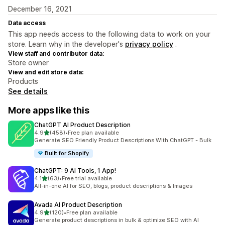
December 16, 2021
Data access
This app needs access to the following data to work on your
store. Learn why in the developer's
privacy policy
.
View staff and contributor data:
Store owner
View and edit store data:
Products
See details
More apps like this
ChatGPT AI Product Description
out of 5 stars
4.9
(458)
•
Free plan available
458 total reviews
Generate SEO Friendly Product Descriptions With ChatGPT - Bulk
Built for Shopify
ChatGPT: 9 AI Tools, 1 App!
out of 5 stars
4.1
(63)
•
Free trial available
63 total reviews
All-in-one AI for SEO, blogs, product descriptions & Images
Avada AI Product Description
out of 5 stars
4.9
(120)
•
Free plan available
120 total reviews
Generate product descriptions in bulk & optimize SEO with AI