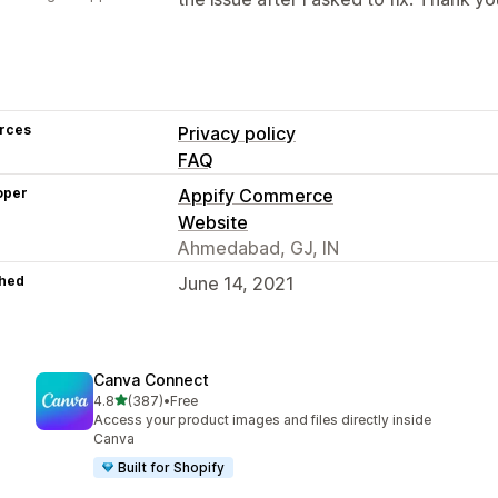
rces
Privacy policy
FAQ
oper
Appify Commerce
Website
Ahmedabad, GJ, IN
hed
June 14, 2021
Canva Connect
out of 5 stars
4.8
(387)
•
Free
387 total reviews
Access your product images and files directly inside
Canva
Built for Shopify