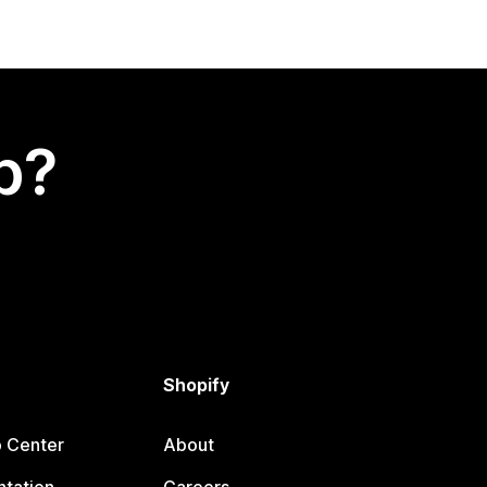
p?
Shopify
p Center
About