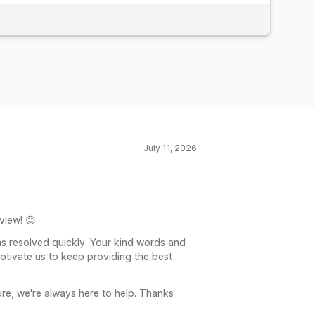
July 11, 2026
view! 😊
as resolved quickly. Your kind words and
otivate us to keep providing the best
ure, we're always here to help. Thanks