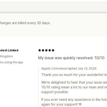
harges are billed every 30 days.
dest Limited
d Kingdom
My issue was quickly resolved. 10/10
hs using the app
Appify Commerce replied July 12, 2026
Thank you so much for your wonderful re
We're delighted to hear that your issue w
10/10 rating mean a lot to our team and m
support possible.
If you ever need any assistance in the fut
again for your support! 💙