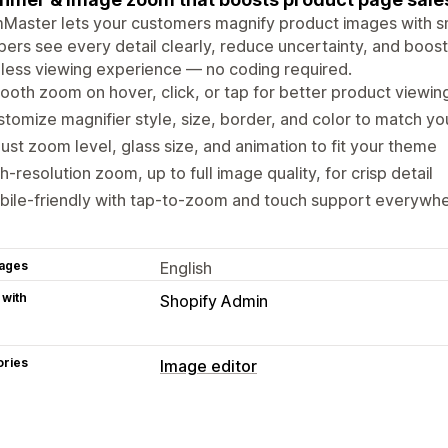
aster lets your customers magnify product images with sm
ers see every detail clearly, reduce uncertainty, and boost
ess viewing experience — no coding required.
oth zoom on hover, click, or tap for better product viewin
tomize magnifier style, size, border, and color to match yo
ust zoom level, glass size, and animation to fit your theme
h-resolution zoom, up to full image quality, for crisp detail
bile-friendly with tap-to-zoom and touch support everywh
ages
English
 with
Shopify Admin
ories
Image editor
Image optimization
Custom backgrounds