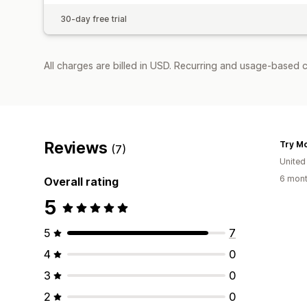
30-day free trial
All charges are billed in USD. Recurring and usage-based c
Reviews
Try Mo
(7)
Unite
6 mont
Overall rating
5
5
7
4
0
3
0
2
0