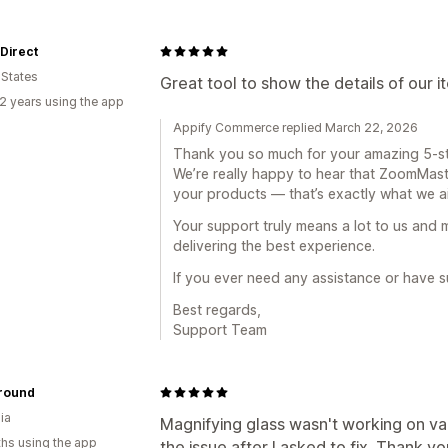
 Direct
 States
Great tool to show the details of our i
2 years using the app
Appify Commerce replied March 22, 2026
Thank you so much for your amazing 5-st
We’re really happy to hear that ZoomMast
your products — that’s exactly what we ai
Your support truly means a lot to us and
delivering the best experience.
If you ever need any assistance or have s
Best regards,
Support Team
round
ia
Magnifying glass wasn't working on var
hs using the app
the issue after I asked to fix. Thank y