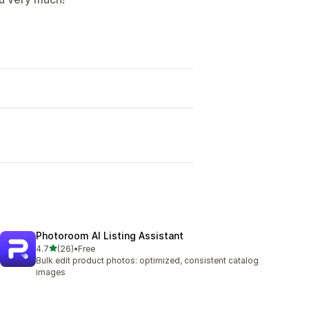
Photoroom AI Listing Assistant
out of 5 stars
4.7
(26)
•
Free
26 total reviews
Bulk edit product photos: optimized, consistent catalog
images