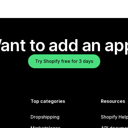
ant to add an ap
Try Shopify free for 3 days
Top categories
Resources
Dropshipping
Shopify Hel