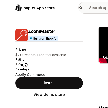
Shopify App Store
Featu
ZoomMaster
Built for Shopify
Pricing
$2.99/month. Free trial available.
Rating
5.0
(7)
Developer
Appify Commerce
Install
View demo store
Magn