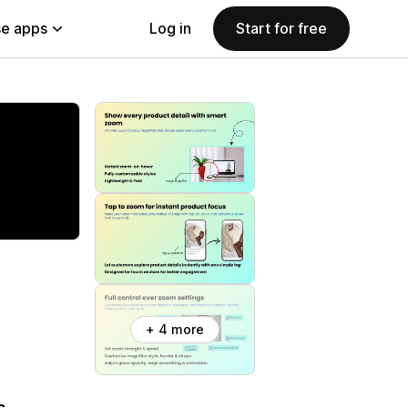
e apps
Log in
Start for free
+ 4 more
s