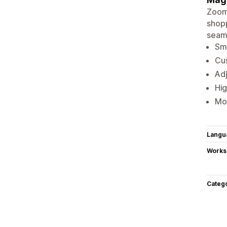
ZoomM
shopp
seaml
Smo
Cus
Adj
Hig
Mo
Langu
Works
Categ