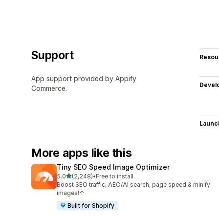
Support
Resou
App support provided by Appify
Devel
Commerce.
Launc
More apps like this
Tiny SEO Speed Image Optimizer
out of 5 stars
5.0
(2,248)
•
Free to install
2248 total reviews
Boost SEO traffic, AEO/AI search, page speed & minify
images!↑
Built for Shopify