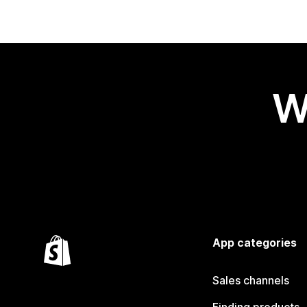
W
App categories
Sales channels