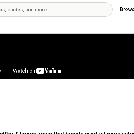
Brows
red images gallery
ifier & image zoom that boosts product page sale