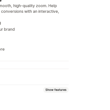
ooth, high-quality zoom. Help
 conversions with an interactive,
g
ur brand
ere
Show features