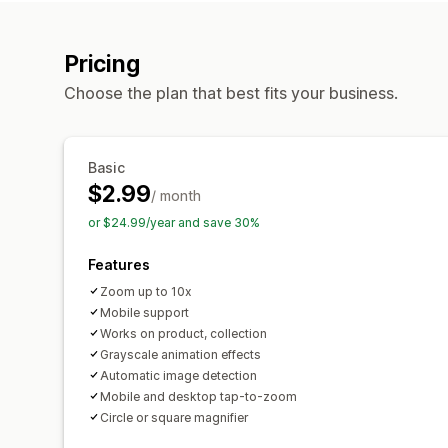
Pricing
Choose the plan that best fits your business.
Basic
$2.99
/ month
or $24.99/year and save 30%
Features
Zoom up to 10x
Mobile support
Works on product, collection
Grayscale animation effects
Automatic image detection
Mobile and desktop tap-to-zoom
Circle or square magnifier