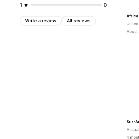
1
0
Africa
Write a review
All reviews
United
About 
SurrA
Austral
4 mont