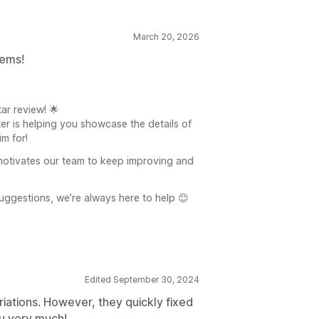
March 20, 2026
tems!
ar review! 🌟
er is helping you showcase the details of
m for!
 motivates our team to keep improving and
uggestions, we’re always here to help 😊
Edited September 30, 2024
iations. However, they quickly fixed
ou very much!