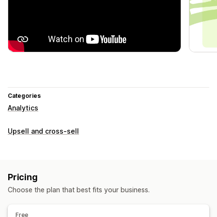
Categories
Analytics
Upsell and cross-sell
Pricing
Choose the plan that best fits your business.
Free