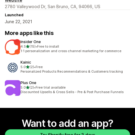
Website
2780 Valleywood Dr, San Bruno, CA, 94066, US
Launched
June 22, 2021
More apps like this
Insider One
out of 5 stars
4.5
(15)
•
Free to install
15 total reviews
1:1 personalization and cross channel marketing for commerce
Kainic
out of 5 stars
5.0
(2)
•
Free
2 total reviews
Personalized Products Recommendations & Customers tracking
Plus One
out of 5 stars
5.0
(2)
•
Free trial available
2 total reviews
Discounted Upsells & Cross Sells - Pre & Post Purchase Funnels
Want to add an app?
Try Shopify free for 3 days