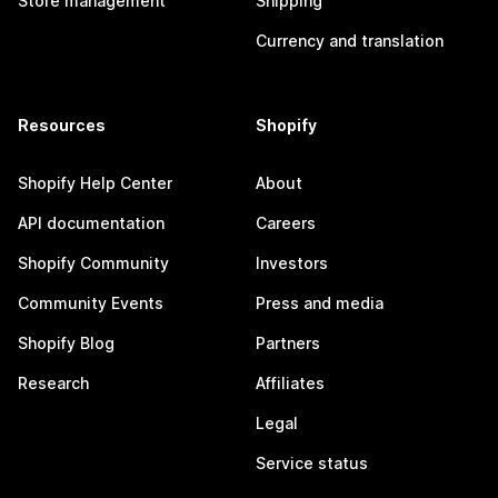
Store management
Shipping
Currency and translation
Resources
Shopify
Shopify Help Center
About
API documentation
Careers
Shopify Community
Investors
Community Events
Press and media
Shopify Blog
Partners
Research
Affiliates
Legal
Service status