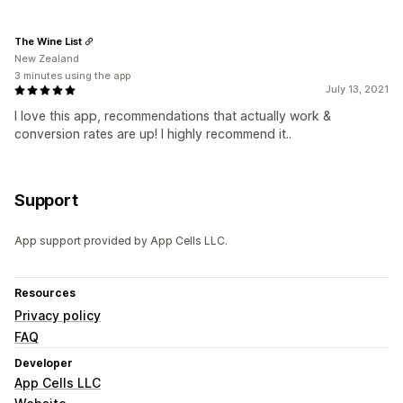
The Wine List
New Zealand
3 minutes using the app
July 13, 2021
I love this app, recommendations that actually work &
conversion rates are up! I highly recommend it..
Support
App support provided by App Cells LLC.
Resources
Privacy policy
FAQ
Developer
App Cells LLC