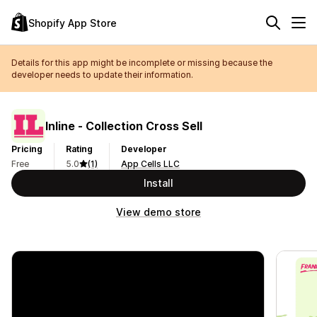
Shopify App Store
Details for this app might be incomplete or missing because the
developer needs to update their information.
Inline ‑ Collection Cross Sell
Pricing
Rating
Developer
Free
5.0
(1)
App Cells LLC
Install
View demo store