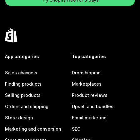
App categories
Top categories
Sales channels
Dropshipping
Finding products
Marketplaces
Selling products
Product reviews
Orders and shipping
Upsell and bundles
Store design
Email marketing
Marketing and conversion
SEO