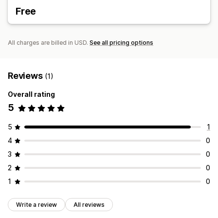
Free
All charges are billed in USD.
See all pricing options
Reviews
(1)
Overall rating
5
5
1
4
0
3
0
2
0
1
0
Write a review
All reviews