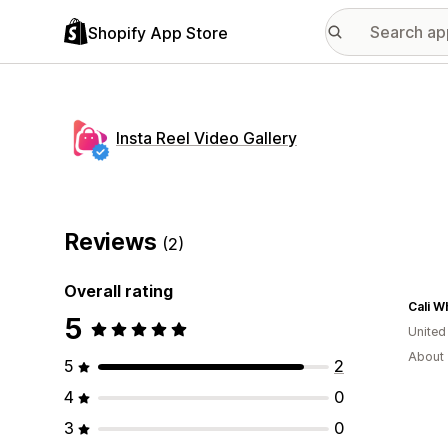
Shopify App Store
Insta Reel Video Gallery
Reviews
(2)
Overall rating
Cali W
5
United
About 
5
2
4
0
3
0