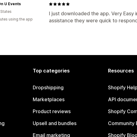
On U Events
 States
I just downloaded the app. Very Easy 
utes using the app
assistance they were quick to respond
Top categories
Resources
Dropshipping
Shopify Hel
Marketplaces
API documen
Product reviews
Shopify Co
ng
Upsell and bundles
Community 
Email marketing
Shopify Blo