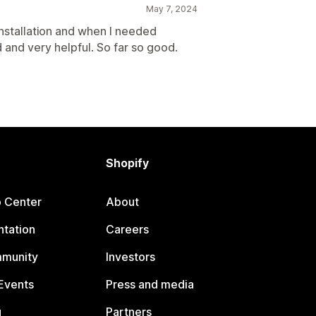
May 7, 2024
installation and when I needed
 and very helpful. So far so good.
Shopify
p Center
About
tation
Careers
mmunity
Investors
Events
Press and media
g
Partners