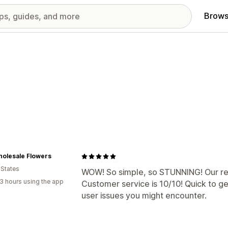
Brows
holesale Flowers
 States
WOW! So simple, so STUNNING! Our reel
3 hours using the app
Customer service is 10/10! Quick to ge
user issues you might encounter.