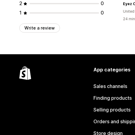
2
0
Eyez 
United
1
0
24 min
Write a review
App categories
Sales channels
Finding products
Selling products
Orders and shippi
Store design