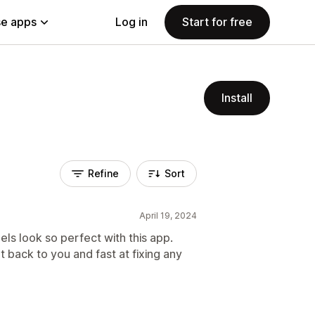
e apps
Log in
Start for free
Install
Refine
Sort
April 19, 2024
s look so perfect with this app.
t back to you and fast at fixing any