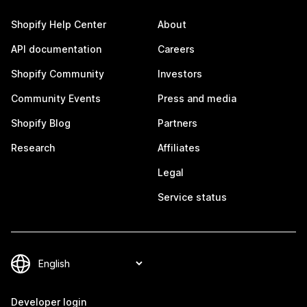
Shopify Help Center
About
API documentation
Careers
Shopify Community
Investors
Community Events
Press and media
Shopify Blog
Partners
Research
Affiliates
Legal
Service status
Developer login