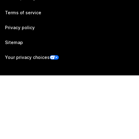
Terms of service
Privacy policy
Sitemap
Your privacy choices