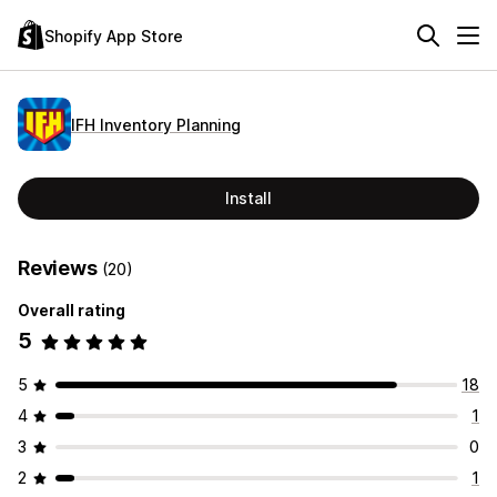
Shopify App Store
IFH Inventory Planning
Install
Reviews
(20)
Overall rating
5
5
18
4
1
3
0
2
1