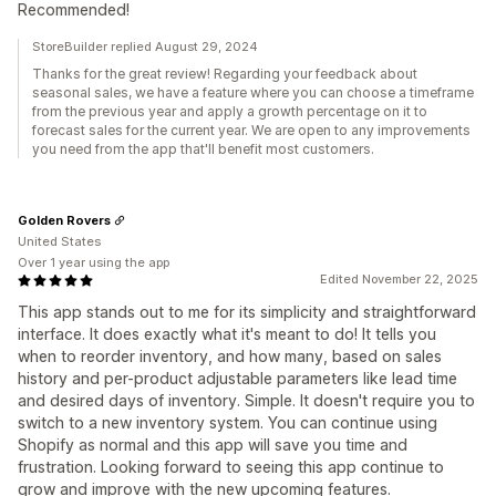
Recommended!
StoreBuilder replied August 29, 2024
Thanks for the great review! Regarding your feedback about
seasonal sales, we have a feature where you can choose a timeframe
from the previous year and apply a growth percentage on it to
forecast sales for the current year. We are open to any improvements
you need from the app that'll benefit most customers.
Golden Rovers
United States
Over 1 year using the app
Edited November 22, 2025
This app stands out to me for its simplicity and straightforward
interface. It does exactly what it's meant to do! It tells you
when to reorder inventory, and how many, based on sales
history and per-product adjustable parameters like lead time
and desired days of inventory. Simple. It doesn't require you to
switch to a new inventory system. You can continue using
Shopify as normal and this app will save you time and
frustration. Looking forward to seeing this app continue to
grow and improve with the new upcoming features.