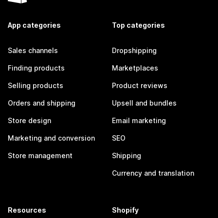
App categories
Top categories
Sales channels
Dropshipping
Finding products
Marketplaces
Selling products
Product reviews
Orders and shipping
Upsell and bundles
Store design
Email marketing
Marketing and conversion
SEO
Store management
Shipping
Currency and translation
Resources
Shopify