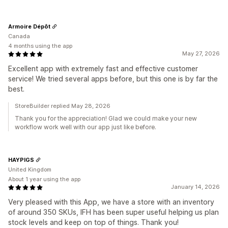
Armoire Dépôt
Canada
4 months using the app
May 27, 2026
Excellent app with extremely fast and effective customer
service! We tried several apps before, but this one is by far the
best.
StoreBuilder replied May 28, 2026
Thank you for the appreciation! Glad we could make your new
workflow work well with our app just like before.
HAYPIGS
United Kingdom
About 1 year using the app
January 14, 2026
Very pleased with this App, we have a store with an inventory
of around 350 SKUs, IFH has been super useful helping us plan
stock levels and keep on top of things. Thank you!