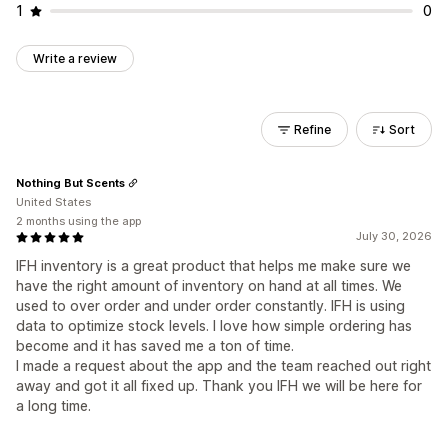
1
0
Write a review
Refine
Sort
Nothing But Scents
United States
2 months using the app
July 30, 2026
IFH inventory is a great product that helps me make sure we
have the right amount of inventory on hand at all times. We
used to over order and under order constantly. IFH is using
data to optimize stock levels. I love how simple ordering has
become and it has saved me a ton of time.
I made a request about the app and the team reached out right
away and got it all fixed up. Thank you IFH we will be here for
a long time.