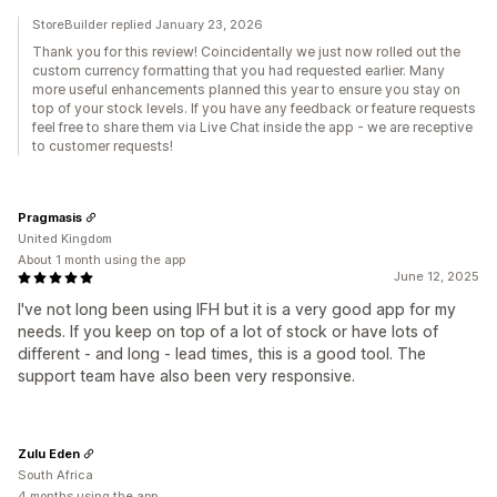
StoreBuilder replied January 23, 2026
Thank you for this review! Coincidentally we just now rolled out the
custom currency formatting that you had requested earlier. Many
more useful enhancements planned this year to ensure you stay on
top of your stock levels. If you have any feedback or feature requests
feel free to share them via Live Chat inside the app - we are receptive
to customer requests!
Pragmasis
United Kingdom
About 1 month using the app
June 12, 2025
I've not long been using IFH but it is a very good app for my
needs. If you keep on top of a lot of stock or have lots of
different - and long - lead times, this is a good tool. The
support team have also been very responsive.
Zulu Eden
South Africa
4 months using the app