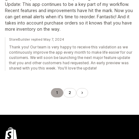
Update: This app continues to be a key part of my workflow.
Recent features and improvements have hit the mark. Now you
can get email alerts when it's time to reorder. Fantastic! And it
takes into account purchase orders so it knows that you have
more inventory on the way.
StoreBuilder replied May 7, 2024
Thank you! Our team is very happy to receive this validation as we
continuously improve the app every month to make life easier for our
customers. We will soon be launching the next major feature update
that you and other customers had requested. An early preview was
shared with you this week. You'll love the update!
1
2