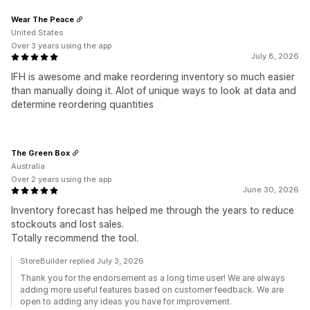
Wear The Peace
United States
Over 3 years using the app
July 8, 2026
IFH is awesome and make reordering inventory so much easier
than manually doing it. Alot of unique ways to look at data and
determine reordering quantities
The Green Box
Australia
Over 2 years using the app
June 30, 2026
Inventory forecast has helped me through the years to reduce
stockouts and lost sales.
Totally recommend the tool.
StoreBuilder replied July 3, 2026
Thank you for the endorsement as a long time user! We are always
adding more useful features based on customer feedback. We are
open to adding any ideas you have for improvement.