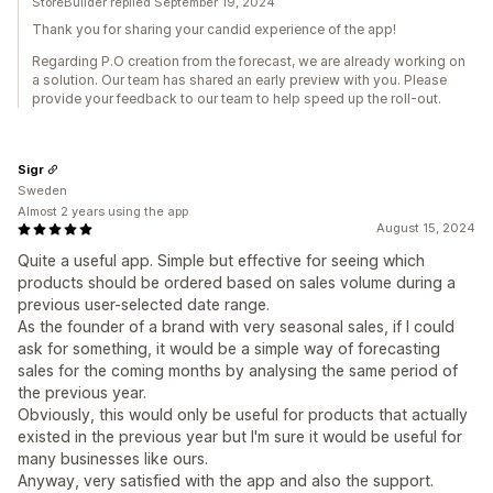
StoreBuilder replied September 19, 2024
Thank you for sharing your candid experience of the app!
Regarding P.O creation from the forecast, we are already working on
a solution. Our team has shared an early preview with you. Please
provide your feedback to our team to help speed up the roll-out.
Sigr
Sweden
Almost 2 years using the app
August 15, 2024
Quite a useful app. Simple but effective for seeing which
products should be ordered based on sales volume during a
previous user-selected date range.
As the founder of a brand with very seasonal sales, if I could
ask for something, it would be a simple way of forecasting
sales for the coming months by analysing the same period of
the previous year.
Obviously, this would only be useful for products that actually
existed in the previous year but I'm sure it would be useful for
many businesses like ours.
Anyway, very satisfied with the app and also the support.