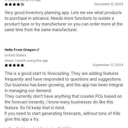
December 9, 2024
Very good inventory planning app. Lets me see what products
to purchase in advance. Needs more functions to isolate a
product type or by manufacturer so you can order more at the
same time from the same manufacturer.
Hello From Oregon
United States
About 1 month using the app
September 17, 2024
This is a good start to forecasting. They are adding features
frequently and have responded to questions and suggestions.
Our business has been growing, and this app has been integral
in managing our demand.
They currently don't have anything that creates POs based on
the forecast instantly, I know many businesses do like this
feature. So I'd keep that in mind.
If you need to start generating forecasts, without tons of frills
give this app a try.