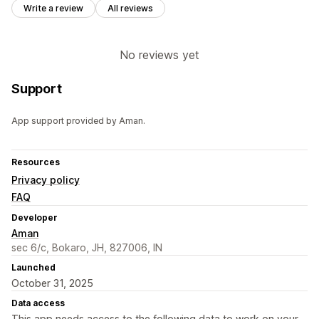
Write a review
All reviews
No reviews yet
Support
App support provided by Aman.
Resources
Privacy policy
FAQ
Developer
Aman
sec 6/c, Bokaro, JH, 827006, IN
Launched
October 31, 2025
Data access
This app needs access to the following data to work on your