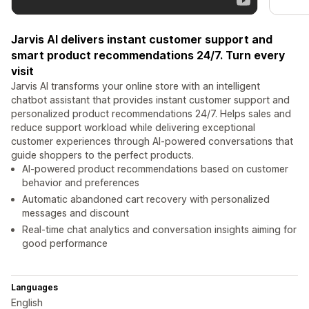
Jarvis AI delivers instant customer support and
smart product recommendations 24/7. Turn every
visit
Jarvis AI transforms your online store with an intelligent
chatbot assistant that provides instant customer support and
personalized product recommendations 24/7. Helps sales and
reduce support workload while delivering exceptional
customer experiences through AI-powered conversations that
guide shoppers to the perfect products.
AI-powered product recommendations based on customer
behavior and preferences
Automatic abandoned cart recovery with personalized
messages and discount
Real-time chat analytics and conversation insights aiming for
good performance
Languages
English