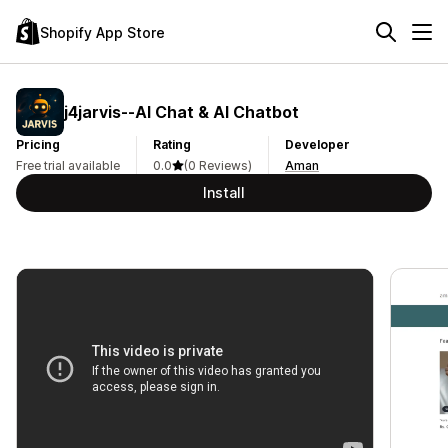
Shopify App Store
j4jarvis‑‑AI Chat & AI Chatbot
Pricing
Rating
Developer
Free trial available
0.0
(0 Reviews)
Aman
Install