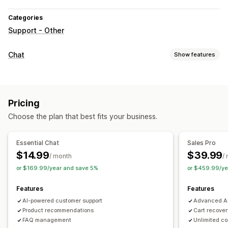
Categories
Support - Other
Chat
Show features
Real-time messaging
AI chatbots
Live chat
Pricing
Automated responses
Choose the plan that best fits your business.
Cart recovery
Discounts
FAQs
Greetings
Product recommendations
Quick replies
Order updates
Essential Chat
Sales Pro
Cross-sell
Upsell
$14.99
$39.99
/ month
/
or $169.99/year and save 5%
or $459.99/ye
Customization
Chat window
Welcome messages
Agent avatar
Features
Features
AI-powered customer support
Advanced AI
Product recommendations
Cart recove
FAQ management
Unlimited c