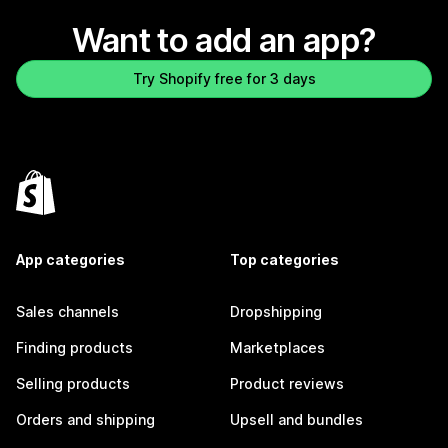
Want to add an app?
Try Shopify free for 3 days
App categories
Top categories
Sales channels
Dropshipping
Finding products
Marketplaces
Selling products
Product reviews
Orders and shipping
Upsell and bundles