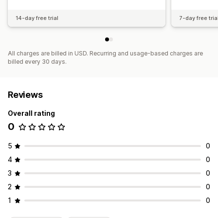
14-day free trial
7-day free tria
All charges are billed in USD. Recurring and usage-based charges are
billed every 30 days.
Reviews
Overall rating
0
5
0
4
0
3
0
2
0
1
0