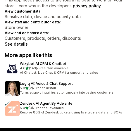
store. Learn why in the developer's
privacy policy
.
View customer data:
Sensitive data, device and activity data
View staff and contributor data:
Store owner
View and edit store data:
Customers, products, orders, discounts
See details
More apps like this
Wizybot AI CRM & Chatbot
out of 5 stars
4.6
(143)
•
Free plan available
143 total reviews
AI Chatbot, Live Chat & CRM for support and sales
Logiq AI: Voice & Chat Support
out of 5 stars
5.0
(2)
•
Free to install
2 total reviews
Turns support inquiries autonomously into paying customers.
Zendesk AI Agent By Adelante
out of 5 stars
5.0
(3)
•
Free trial available
3 total reviews
Resolve 80% of Zendesk tickets using live orders data and SOPs