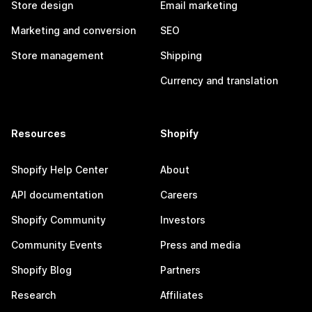
Store design
Email marketing
Marketing and conversion
SEO
Store management
Shipping
Currency and translation
Resources
Shopify
Shopify Help Center
About
API documentation
Careers
Shopify Community
Investors
Community Events
Press and media
Shopify Blog
Partners
Research
Affiliates