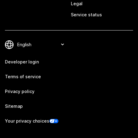
Legal
Service status
Developer login
Terms of service
Privacy policy
Sitemap
Your privacy choices