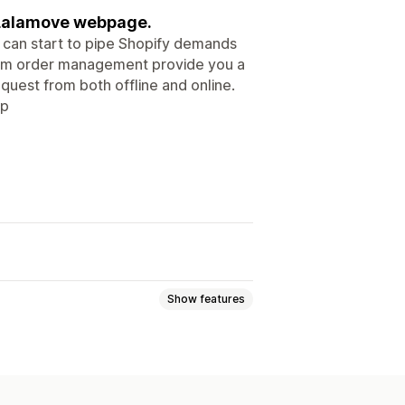
 Lalamove webpage.
u can start to pipe Shopify demands
rm order management provide you a
quest from both offline and online.
pp
Show features
nning
Address validation