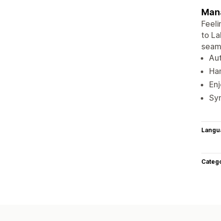
Mana
Feeli
to L
seaml
Aut
Han
En
Syn
Langu
Categ