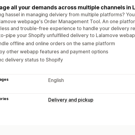
ge all your demands across multiple channels in
ng hassel in managing delviery from multiple platforms? Yo
alamove webpage's Order Management Tool. An one platfo
ess and trouble-free experience to handle your delivery re
o-pipe your Shopify unfulfilled delivery to Lalamove weba
dle offline and online orders on the same platform
joy other webapp features and payment options
c delivery status to Shopify
ages
English
ories
Delivery and pickup
Delivery options
Date picker
Multi-location
Route pla
Custom messages