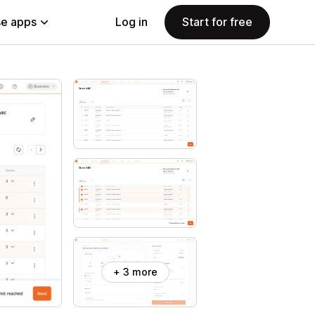
e apps
Log in
Start for free
+ 3 more