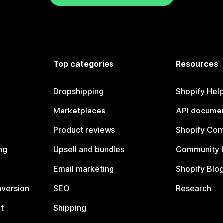
Top categories
Resources
Dropshipping
Shopify Hel
Marketplaces
API documen
Product reviews
Shopify Co
ng
Upsell and bundles
Community 
Email marketing
Shopify Blo
nversion
SEO
Research
t
Shipping