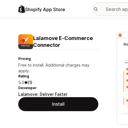
Shopify App Store
Featu
Lalamove E‑Commerce
Connector
Pricing
Free to install. Additional charges may
apply.
Rating
5.0
(1)
Developer
Lalamove: Deliver Faster
Install