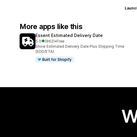
Launc
More apps like this
Essent Estimated Delivery Date
out of 5 stars
5.0
(862)
•
Free
862 total reviews
Show Estimated Delivery Date Plus Shipping Time
(EDD/ETA)
Built for Shopify
W