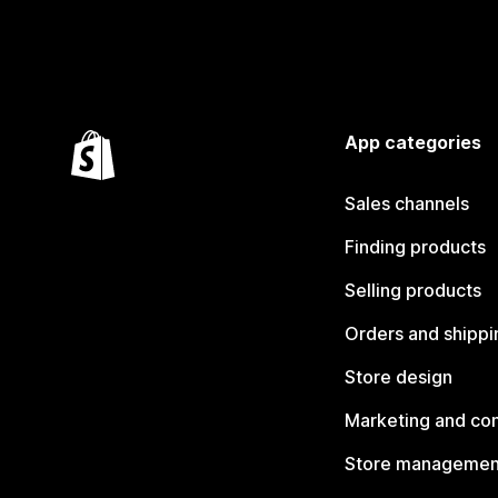
App categories
Sales channels
Finding products
Selling products
Orders and shippi
Store design
Marketing and co
Store managemen