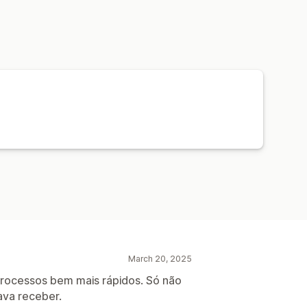
s
Driver tracking
Order tracking
ons
Tracking pages
March 20, 2025
rocessos bem mais rápidos. Só não
ava receber.