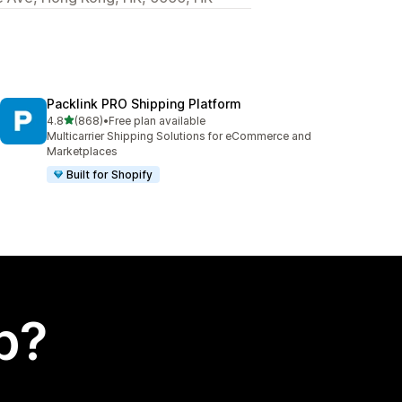
Packlink PRO Shipping Platform
out of 5 stars
4.8
(868)
•
Free plan available
868 total reviews
Multicarrier Shipping Solutions for eCommerce and
Marketplaces
Built for Shopify
p?