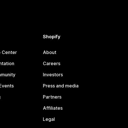
Shopify
p Center
About
tation
Careers
mmunity
Investors
Events
Press and media
g
Partners
Affiliates
Legal