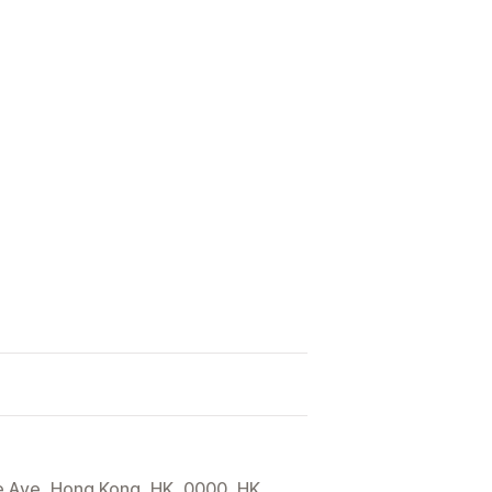
e Ave, Hong Kong, HK, 0000, HK