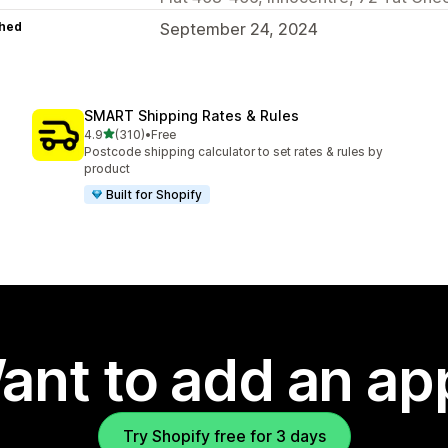
hed
September 24, 2024
SMART Shipping Rates & Rules
out of 5 stars
4.9
(310)
•
Free
310 total reviews
Postcode shipping calculator to set rates & rules by
product
Built for Shopify
ant to add an ap
Try Shopify free for 3 days