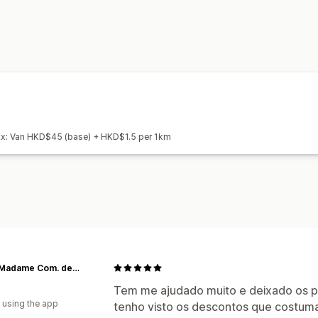
Pickup options
In-store
Multi-location
Scheduling
Real-time tracking
SMS notifications
Delivery map
ETA
Proof of delivery
Web push notificati
Route optimization
 Ex: Van HKD$45 (base) + HKD$1.5 per 1km
Maria Madame Com. de Kits e Cestas
Tem me ajudado muito e deixado os p
 using the app
tenho visto os descontos que costum