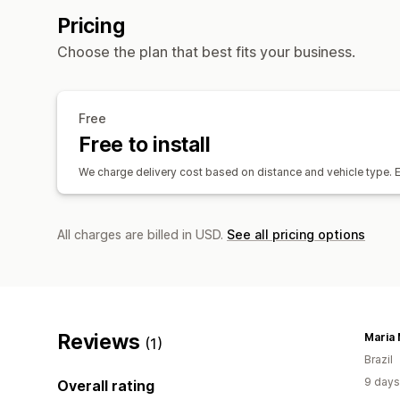
Pricing
Choose the plan that best fits your business.
Free
Free to install
We charge delivery cost based on distance and vehicle type.
All charges are billed in USD.
See all pricing options
Reviews
(1)
Brazil
9 days
Overall rating