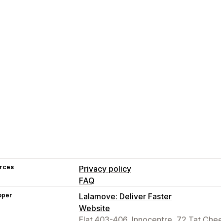
rces
Privacy policy
FAQ
oper
Lalamove: Deliver Faster
Website
Flat 403-406, Innocentre, 72 Tat Che