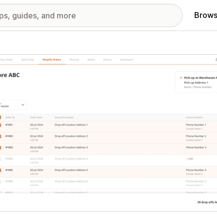
Brows
red images gallery