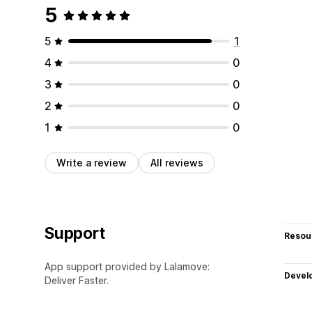
5
5
1
4
0
3
0
2
0
1
0
Write a review
All reviews
Support
Resou
App support provided by Lalamove:
Devel
Deliver Faster.