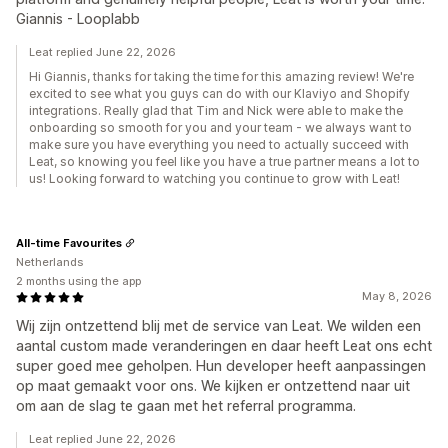
Giannis - Looplabb
Leat replied June 22, 2026
Hi Giannis, thanks for taking the time for this amazing review! We're
excited to see what you guys can do with our Klaviyo and Shopify
integrations. Really glad that Tim and Nick were able to make the
onboarding so smooth for you and your team - we always want to
make sure you have everything you need to actually succeed with
Leat, so knowing you feel like you have a true partner means a lot to
us! Looking forward to watching you continue to grow with Leat!
All-time Favourites
Netherlands
2 months using the app
May 8, 2026
Wij zijn ontzettend blij met de service van Leat. We wilden een
aantal custom made veranderingen en daar heeft Leat ons echt
super goed mee geholpen. Hun developer heeft aanpassingen
op maat gemaakt voor ons. We kijken er ontzettend naar uit
om aan de slag te gaan met het referral programma.
Leat replied June 22, 2026