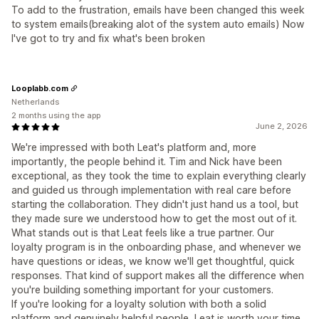
To add to the frustration, emails have been changed this week
to system emails(breaking alot of the system auto emails) Now
I've got to try and fix what's been broken
Looplabb.com
Netherlands
2 months using the app
June 2, 2026
We're impressed with both Leat's platform and, more
importantly, the people behind it. Tim and Nick have been
exceptional, as they took the time to explain everything clearly
and guided us through implementation with real care before
starting the collaboration. They didn't just hand us a tool, but
they made sure we understood how to get the most out of it.
What stands out is that Leat feels like a true partner. Our
loyalty program is in the onboarding phase, and whenever we
have questions or ideas, we know we'll get thoughtful, quick
responses. That kind of support makes all the difference when
you're building something important for your customers.
If you're looking for a loyalty solution with both a solid
platform and genuinely helpful people, Leat is worth your time.