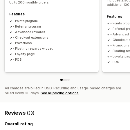
Includes 2,500
Up to 200 monthly orders
Store credit
Free shipping
Free products
Early access
additional 100
Exclusive access
Membership perks
Badges
Features
Features
Custom rewards
- Points program
- Points pro
- Referral program
- Referral p
- Advanced rewards
- Advanced
- Checkout extensions
- Checkout 
- Promotions
- Promotions
- Floating rewards widget
- Floating r
- Loyalty page
- Loyalty pa
- POS
- POS
All charges are billed in USD. Recurring and usage-based charges are
billed every 30 days.
See all pricing options
Reviews
(33)
Overall rating