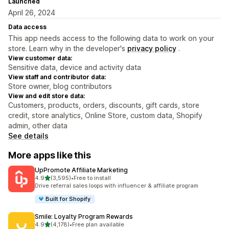
Launched
April 26, 2024
Data access
This app needs access to the following data to work on your
store. Learn why in the developer's
privacy policy
.
View customer data:
Sensitive data, device and activity data
View staff and contributor data:
Store owner, blog contributors
View and edit store data:
Customers, products, orders, discounts, gift cards, store
credit, store analytics, Online Store, custom data, Shopify
admin, other data
See details
More apps like this
UpPromote Affiliate Marketing
out of 5 stars
4.9
(3,595)
•
Free to install
3595 total reviews
Drive referral sales loops with influencer & affiliate program
Built for Shopify
Smile: Loyalty Program Rewards
out of 5 stars
4.9
(4,178)
•
Free plan available
4178 total reviews