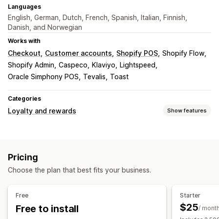
Languages
English, German, Dutch, French, Spanish, Italian, Finnish,
Danish, and Norwegian
Works with
Checkout
Customer accounts
Shopify POS
Shopify Flow
Shopify Admin
Caspeco
Klaviyo
Lightspeed
Oracle Simphony POS
Tevalis
Toast
Categories
Loyalty and rewards
Show features
Program types
Reward programs
Memberships
VIP tiers
Referrals
Pricing
Subscriptions
Stamp or punch cards
Gift card programs
Choose the plan that best fits your business.
Cash back programs
Digital wallets
Game programs
Custom programs
Free
Starter
Rewards you can offer
$25
Free to install
/ mont
Points
Discounts
Coupons
Gift cards
Cash back