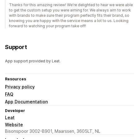
Thanks for this amazing review! We're delighted to hear we were able
to get the custom setup you were aiming for. We always aim to work
with brands to make sure their program perfectly fits their brand, so
knowing you are happy with the service means a lot to us. Looking
forward to watching your program take off!
Support
App support provided by Leat.
Resources
Privacy policy
FAQ
App Documentation
Developer
Leat
Website
Bisonspoor 3002-B901, Maarssen, 3605LT, NL