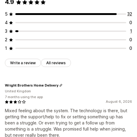
4.9
5
32
4
0
3
1
2
0
1
0
Write a review
All reviews
Wright Brothers Home Delivery
United Kingdom
7 months using the app
August 6, 2026
Mixed feeling about the system. The technology is there, but
getting the support/help to fix or setting something up has
been a struggle. Or even trying to get a follow up from
something is a struggle. Was promised full help when joining,
but never really been there.