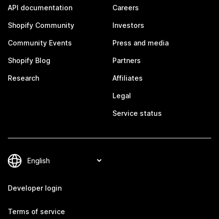
API documentation
Careers
Shopify Community
Investors
Community Events
Press and media
Shopify Blog
Partners
Research
Affiliates
Legal
Service status
Developer login
Terms of service