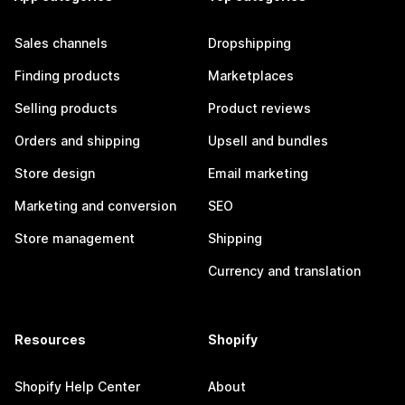
Sales channels
Dropshipping
Finding products
Marketplaces
Selling products
Product reviews
Orders and shipping
Upsell and bundles
Store design
Email marketing
Marketing and conversion
SEO
Store management
Shipping
Currency and translation
Resources
Shopify
Shopify Help Center
About