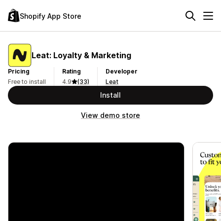
Shopify App Store
Leat: Loyalty & Marketing
Pricing
Rating
Developer
Free to install
4.9
(33)
Leat
Install
View demo store