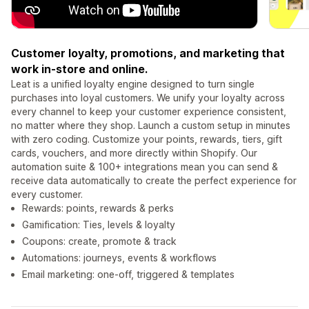
Customer loyalty, promotions, and marketing that
work in-store and online.
Leat is a unified loyalty engine designed to turn single
purchases into loyal customers. We unify your loyalty across
every channel to keep your customer experience consistent,
no matter where they shop. Launch a custom setup in minutes
with zero coding. Customize your points, rewards, tiers, gift
cards, vouchers, and more directly within Shopify. Our
automation suite & 100+ integrations mean you can send &
receive data automatically to create the perfect experience for
every customer.
Rewards: points, rewards & perks
Gamification: Ties, levels & loyalty
Coupons: create, promote & track
Automations: journeys, events & workflows
Email marketing: one-off, triggered & templates