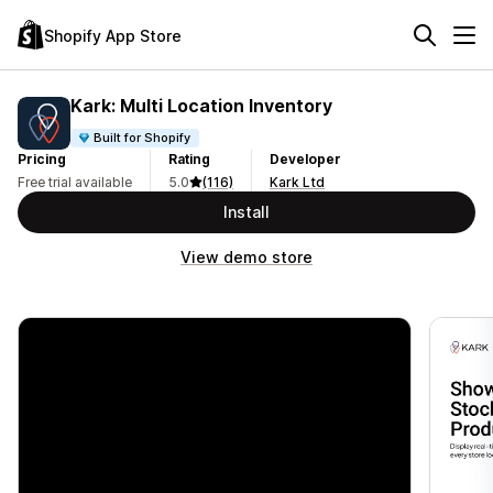
Shopify App Store
Kark: Multi Location Inventory
Built for Shopify
Pricing
Rating
Developer
Free trial available
5.0
(116)
Kark Ltd
Install
View demo store