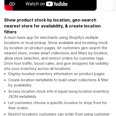
Show product stock by location, geo-search
nearest store for availability, & create location
filters
A must-have app for merchants using Shopify’s multiple
locations or local pickup. Show available and incoming stock
by location on product pages, let customers geo-search the
nearest store, create smart collections and filters by location,
allow store selection, and restrict orders by customer tags.
Drive foot traffic, boost sales, and give shoppers full visibility
into your inventory across all locations.
Display location inventory information on product pages.
Create location metafields to build smart collections & filter
by availability
Access location stock info in liquid using location inventory
JSON metafields
Let customers choose a specific location to shop from for
their orders
Restrict locations customers can order from using customer