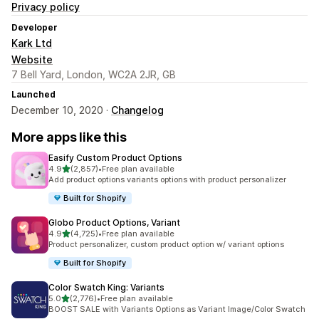
Privacy policy
Developer
Kark Ltd
Website
7 Bell Yard, London, WC2A 2JR, GB
Launched
December 10, 2020 ·
Changelog
More apps like this
Easify Custom Product Options
out of 5 stars
4.9
(2,857)
•
Free plan available
2857 total reviews
Add product options variants options with product personalizer
Built for Shopify
Globo Product Options, Variant
out of 5 stars
4.9
(4,725)
•
Free plan available
4725 total reviews
Product personalizer, custom product option w/ variant options
Built for Shopify
Color Swatch King: Variants
out of 5 stars
5.0
(2,776)
•
Free plan available
2776 total reviews
BOOST SALE with Variants Options as Variant Image/Color Swatch