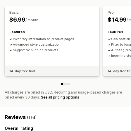
Stock availability
In-stock display
Basic
Pro
$6.99
$14.99
/ month
/ 
Features
Features
Inventory information on product pages
Geolocation
Advanced style customization
Filter by loc
Support for bundled products
Auto tag pro
Incoming sto
14-day free trial
14-day free tri
All charges are billed in USD. Recurring and usage-based charges are
billed every 30 days.
See all pricing options
Reviews
(116)
Overall rating