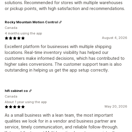
solutions. Recommended for stores with multiple warehouses
or pickup points, with high satisfaction and recommendations.
Rocky Mountain Motion Control
Canada
4 months using the app
August 4, 2026
Excellent platform for businesses with multiple shipping
locations. Real-time inventory visibility has helped our
customers make informed decisions, which has contributed to
higher sales conversions. The customer support team is also
outstanding in helping us get the app setup correctly.
hifi cabinet co
Canada
About 1 year using the app
May 20, 2026
As a small business with a lean team, the most important
qualities we look for in a vendor and business partner are
service, timely communication, and reliable follow-through.