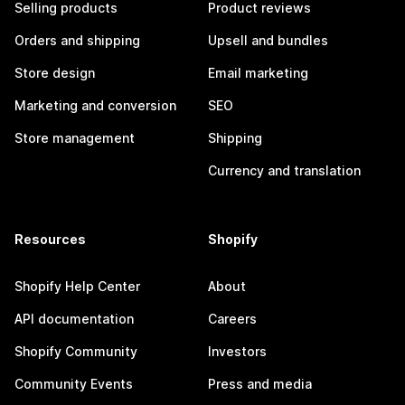
Selling products
Product reviews
Orders and shipping
Upsell and bundles
Store design
Email marketing
Marketing and conversion
SEO
Store management
Shipping
Currency and translation
Resources
Shopify
Shopify Help Center
About
API documentation
Careers
Shopify Community
Investors
Community Events
Press and media