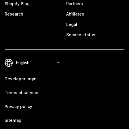
Shopify Blog
Partners
Research
Affiliates
Legal
Service status
Developer login
Terms of service
Privacy policy
Sitemap