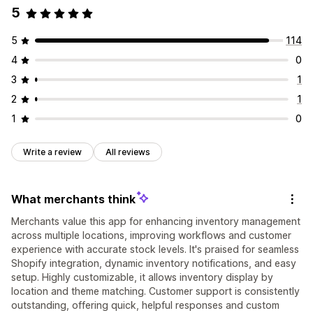
5
5
114
4
0
3
1
2
1
1
0
Write a review
All reviews
What merchants think
Merchants value this app for enhancing inventory management
across multiple locations, improving workflows and customer
experience with accurate stock levels. It's praised for seamless
Shopify integration, dynamic inventory notifications, and easy
setup. Highly customizable, it allows inventory display by
location and theme matching. Customer support is consistently
outstanding, offering quick, helpful responses and custom