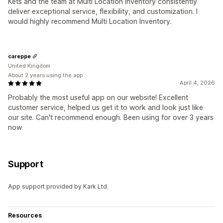
Kets and the team at Multi Location Inventory consistently
deliver exceptional service, flexibility, and customization. I
would highly recommend Multi Location Inventory.
careppe
United Kingdom
About 2 years using the app
April 4, 2026
Probably the most useful app on our website! Excellent
customer service, helped us get it to work and look just like
our site. Can't recommend enough. Been using for over 3 years
now
Support
App support provided by Kark Ltd.
Resources