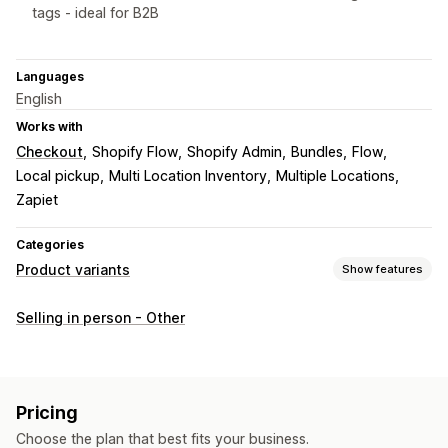
tags - ideal for B2B
Languages
English
Works with
Checkout
Shopify Flow
Shopify Admin
Bundles
Flow
Local pickup
Multi Location Inventory
Multiple Locations
Zapiet
Categories
Product variants
Show features
Customization
Selling in person - Other
Custom text
Custom CSS
Custom HTML
Pricing
Custom pricing
Pricing
Choose the plan that best fits your business.
Inventory