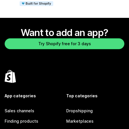
Built for Shopify
Want to add an app?
Try Shopify free for 3 days
App categories
Top categories
Sales channels
Dropshipping
Finding products
Marketplaces