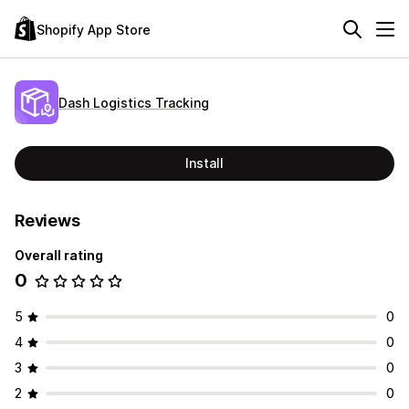
Shopify App Store
Dash Logistics Tracking
Install
Reviews
Overall rating
0
5
0
4
0
3
0
2
0