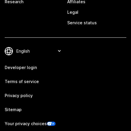
Research
Affiliates
Legal
Service status
Developer login
Terms of service
Privacy policy
Sitemap
Your privacy choices