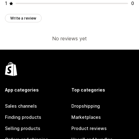
1
0
Write a review
No reviews yet
App categories
Top categories
Sales channels
Dropshipping
Finding products
Marketplaces
Selling products
Product reviews