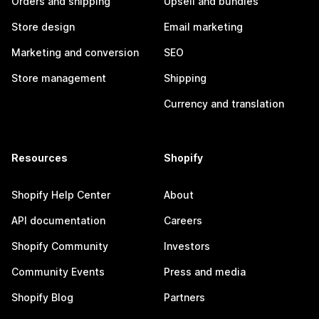
Orders and shipping
Upsell and bundles
Store design
Email marketing
Marketing and conversion
SEO
Store management
Shipping
Currency and translation
Resources
Shopify
Shopify Help Center
About
API documentation
Careers
Shopify Community
Investors
Community Events
Press and media
Shopify Blog
Partners