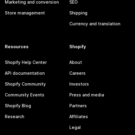
Marketing and conversion
SEO
Store management
Shipping
Currency and translation
Resources
Shopify
Shopify Help Center
About
API documentation
Careers
Shopify Community
Investors
Community Events
Press and media
Shopify Blog
Partners
Research
Affiliates
Legal