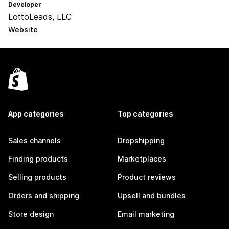
Developer
LottoLeads, LLC
Website
App categories
Top categories
Sales channels
Dropshipping
Finding products
Marketplaces
Selling products
Product reviews
Orders and shipping
Upsell and bundles
Store design
Email marketing