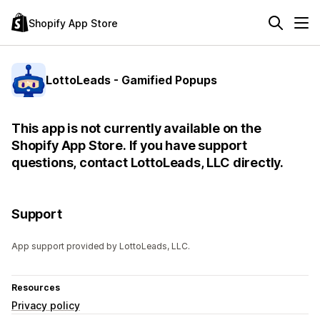
Shopify App Store
LottoLeads - Gamified Popups
This app is not currently available on the
Shopify App Store. If you have support
questions, contact LottoLeads, LLC directly.
Support
App support provided by LottoLeads, LLC.
Resources
Privacy policy