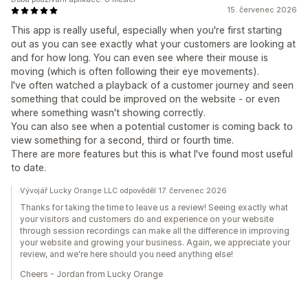
15. červenec 2026
This app is really useful, especially when you're first starting
out as you can see exactly what your customers are looking at
and for how long. You can even see where their mouse is
moving (which is often following their eye movements).
I've often watched a playback of a customer journey and seen
something that could be improved on the website - or even
where something wasn't showing correctly.
You can also see when a potential customer is coming back to
view something for a second, third or fourth time.
There are more features but this is what I've found most useful
to date.
Vývojář Lucky Orange LLC odpověděl 17. červenec 2026
Thanks for taking the time to leave us a review! Seeing exactly what
your visitors and customers do and experience on your website
through session recordings can make all the difference in improving
your website and growing your business. Again, we appreciate your
review, and we're here should you need anything else!
Cheers - Jordan from Lucky Orange