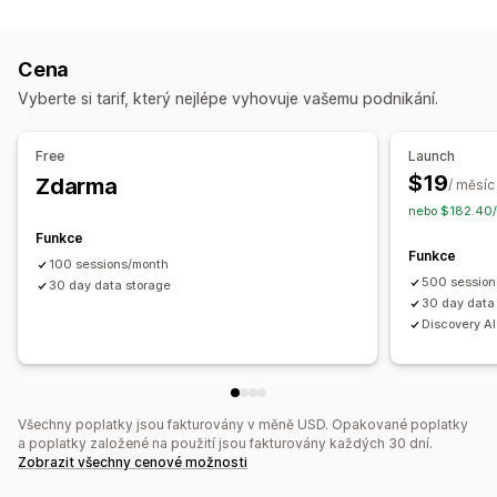
Sledování událostí
Záznam relace
Filtrování záznamů
Segmentace
Zobrazení stránky
Cena
Analýza zákaznických segmentů
Vyberte si tarif, který nejlépe vyhovuje vašemu podnikání.
Marketing a prodej
Atribuce marketingu
Analytika pokladny
Sledování nákupů
Free
Launch
Analýza trychtýřů
Sledování UTM
Opuštěný košík
$19
Zdarma
/ měsíc
Sledování pixelů
nebo $182.40/
Funkce
Vizuály a výkazy
Funkce
100 sessions/month
Teplotní mapy
Panel analytiky
Vlastní panely
Export dat
500 session
30 day data storage
Historická analýza
Notifikace
30 day data
Discovery A
Všechny poplatky jsou fakturovány v měně USD. Opakované poplatky
a poplatky založené na použití jsou fakturovány každých 30 dní.
Zobrazit všechny cenové možnosti