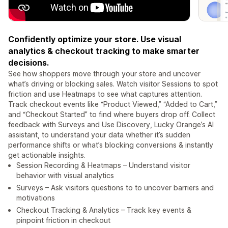
Confidently optimize your store. Use visual
analytics & checkout tracking to make smarter
decisions.
See how shoppers move through your store and uncover
what’s driving or blocking sales. Watch visitor Sessions to spot
friction and use Heatmaps to see what captures attention.
Track checkout events like “Product Viewed,” “Added to Cart,”
and “Checkout Started” to find where buyers drop off. Collect
feedback with Surveys and Use Discovery, Lucky Orange’s AI
assistant, to understand your data whether it’s sudden
performance shifts or what’s blocking conversions & instantly
get actionable insights.
Session Recording & Heatmaps – Understand visitor
behavior with visual analytics
Surveys – Ask visitors questions to to uncover barriers and
motivations
Checkout Tracking & Analytics – Track key events &
pinpoint friction in checkout