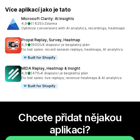
Více aplikací jako je tato
Microsoft Clarity: AI Insights
z 5 hvězd
4,6
(1 825)
•
Zdarma
Celkový počet recenzí: 1825
Optimize conversions with AI analytics, recordings, heatmaps
Propel Replay, Survey, Heatmap
z 5 hvězd
4,9
(600)
•
K dispozici je bezplatný plán
Celkový počet recenzí: 600
Fix lost sales: record session replays, heatmaps, AI analytics
Built for Shopify
MIDA Replay, Heatmap & Insight
z 5 hvězd
4,9
(471)
•
K dispozici je bezplatný plán
Celkový počet recenzí: 471
Fix lost sales: live replays, revenue heatmaps & AI analytics
Built for Shopify
Chcete přidat nějakou
aplikaci?