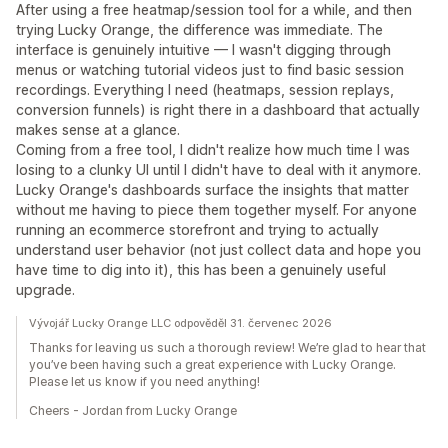
After using a free heatmap/session tool for a while, and then
trying Lucky Orange, the difference was immediate. The
interface is genuinely intuitive — I wasn't digging through
menus or watching tutorial videos just to find basic session
recordings. Everything I need (heatmaps, session replays,
conversion funnels) is right there in a dashboard that actually
makes sense at a glance.
Coming from a free tool, I didn't realize how much time I was
losing to a clunky UI until I didn't have to deal with it anymore.
Lucky Orange's dashboards surface the insights that matter
without me having to piece them together myself. For anyone
running an ecommerce storefront and trying to actually
understand user behavior (not just collect data and hope you
have time to dig into it), this has been a genuinely useful
upgrade.
Vývojář Lucky Orange LLC odpověděl 31. červenec 2026
Thanks for leaving us such a thorough review! We’re glad to hear that
you’ve been having such a great experience with Lucky Orange.
Please let us know if you need anything!
Cheers - Jordan from Lucky Orange