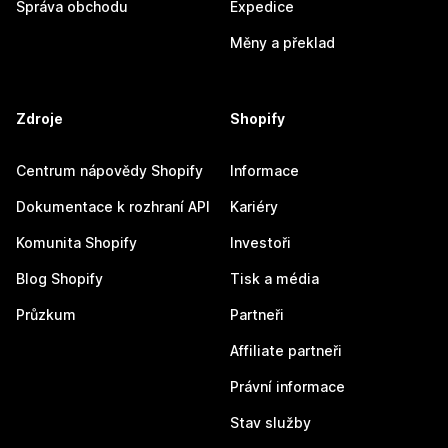
Správa obchodu
Expedice
Měny a překlad
Zdroje
Shopify
Centrum nápovědy Shopify
Informace
Dokumentace k rozhraní API
Kariéry
Komunita Shopify
Investoři
Blog Shopify
Tisk a média
Průzkum
Partneři
Affiliate partneři
Právní informace
Stav služby