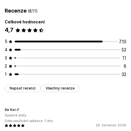
Recenze
(811)
Celkové hodnocení
4,7
5
710
4
52
3
11
2
6
1
32
Napsat recenzi
Všechny recenze
De Soi
Spojené státy
Doba používání aplikace: 7 dny
28. červenec 2026