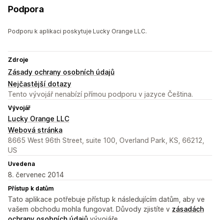
Podpora
Podporu k aplikaci poskytuje Lucky Orange LLC.
Zdroje
Zásady ochrany osobních údajů
Nejčastější dotazy
Tento vývojář nenabízí přímou podporu v jazyce Čeština.
Vývojář
Lucky Orange LLC
Webová stránka
8665 West 96th Street, suite 100, Overland Park, KS, 66212,
US
Uvedena
8. červenec 2014
Přístup k datům
Tato aplikace potřebuje přístup k následujícím datům, aby ve
vašem obchodu mohla fungovat. Důvody zjistíte v
zásadách
ochrany osobních údajů
vývojáře.