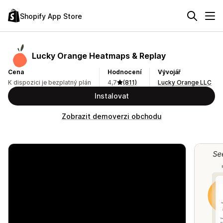
Shopify App Store
Lucky Orange Heatmaps & Replay
Cena
Hodnocení
Vývojář
K dispozici je bezplatný plán
4,7
(811)
Lucky Orange LLC
Instalovat
Zobrazit demoverzi obchodu