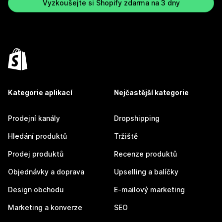
Vyzkoušejte si Shopify zdarma na 3 dny
Kategorie aplikací
Nejčastější kategorie
Prodejní kanály
Dropshipping
Hledání produktů
Tržiště
Prodej produktů
Recenze produktů
Objednávky a doprava
Upselling a balíčky
Design obchodu
E-mailový marketing
Marketing a konverze
SEO