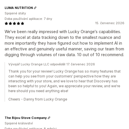
LUMA NUTRITION
Spojené státy
Doba používání aplikace: 7 dny
15. červenec 2026
We've been really impressed with Lucky Orange's capabilities.
They excel at data tracking down to the smallest nuance and
more importantly they have figured out how to implement AI in
an effective and genuinely useful manner, saving our team from
digging through volumes of raw data. 10 out of 10 recommend.
Vývojář Lucky Orange LLC odpověděl 17. červenec 2026
Thank you for your review! Lucky Orange has so many features that
can help you see from your customers’ perspective how they are
interacting with your store, and we love to hear that Discovery has
been so helpful to you! Again, we appreciate your review, and we're
here should you need anything else!
Cheers - Danny from Lucky Orange
The Bijou Stove Company
Spojené království
Doba používání aplikace: 8 měsíci