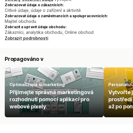
Zobrazovat údaje o zákaznících:
Citlivé údaje, údaje o zařízení a aktivitě
Zobrazovat údaje o zaměstnancích a spolupracovnících:
Majitel obchodu
Zobrazit a upravit údaje obchodu:
Zákazníci, analytika obchodu, Online obchod
Zobrazit podrobnosti
Propagováno v
Optimalizujte si marketing
Personaliz
Přijímejte správná marketingová
Vytvořte 
rozhodnutí pomocí aplikací pro
prostřed
webové pixely.
až po pon