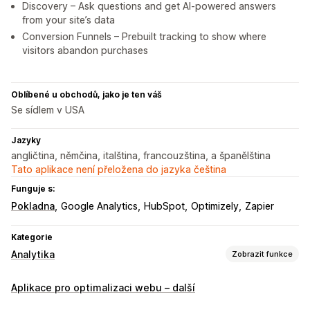
Discovery – Ask questions and get AI-powered answers
from your site’s data
Conversion Funnels – Prebuilt tracking to show where
visitors abandon purchases
Oblíbené u obchodů, jako je ten váš
Se sídlem v USA
Jazyky
angličtina, němčina, italština, francouzština, a španělština
Tato aplikace není přeložena do jazyka čeština
Funguje s:
Pokladna
Google Analytics
HubSpot
Optimizely
Zapier
Kategorie
Analytika
Zobrazit funkce
Chování zákazníků
Aplikace pro optimalizaci webu – další
Sledování v reálném čase
Sledování aktivit