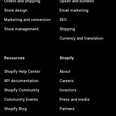
Orders and shipping
Upsell and bundles
Store design
Email marketing
Marketing and conversion
SEO
Store management
Shipping
Currency and translation
Resources
Shopify
Shopify Help Center
About
API documentation
Careers
Shopify Community
Investors
Community Events
Press and media
Shopify Blog
Partners