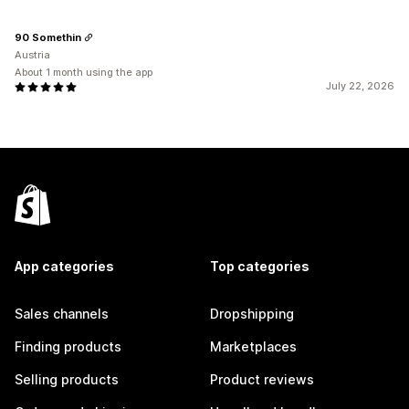
90 Somethin
Austria
About 1 month using the app
July 22, 2026
App categories
Top categories
Sales channels
Dropshipping
Finding products
Marketplaces
Selling products
Product reviews