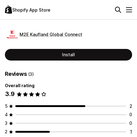
Shopify App Store
M2E Kaufland Global Connect
Install
Reviews
(3)
Overall rating
3.9
5
2
4
0
3
0
2
1