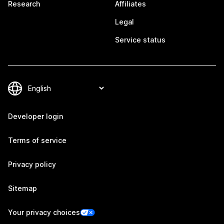
Research
Affiliates
Legal
Service status
Developer login
Terms of service
Privacy policy
Sitemap
Your privacy choices