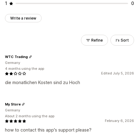
1
0
Write a review
Refine
Sort
WTC Trading
Germany
4 months using the app
Edited July 5, 2026
die monatlichen Kosten sind zu Hoch
My Store
Germany
About 2 months using the app
February 6, 2026
how to contact this app's support please?