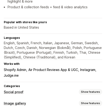
highlight & more
Product & collection feeds + feed & video analytics
Popular with stores like yours
Based in United States
Languages
English, Spanish, French, Italian, Japanese, German, Swedish,
Dutch, Czech, Danish, Norwegian (Bokmål), Polish, Portuguese
(Brazil), Portuguese (Portugal), Finnish, Turkish, Thai, Chinese
(Simplified), Chinese (Traditional), and Korean
Works with
Shopify Admin
Air Product Reviews App & UGC
Instagram
Judge.me
Categories
Social proof
Show features
Content types
Image gallery
Show features