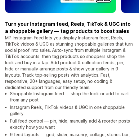
Turn your Instagram feed, Reels, TikTok & UGC into
a shoppable gallery — tag products to boost sales
MP Instagram Feed lets you display Instagram feed, Reels,
TikTok videos & UGC as stunning shoppable galleries that turn
social proof into sales. Auto-sync from multiple Instagram &
TikTok accounts, then tag products so shoppers shop the
look and buy in a tap. Add product & collection feeds, pin,
hide or manually arrange posts & show your gallery in 9
layouts. Track top-selling posts with analytics. Fast,
responsive, 20+ languages, easy setup, no coding &
dedicated support from our friendly team.
Shoppable Instagram feed — shop the look or add to cart
from any post
Instagram Reels, TikTok videos & UGC in one shoppable
gallery
Full feed control — pin, hide, manually add & reorder posts
exactly how you want
9 feed layouts — grid, slider, masonry, collage, stories bar,