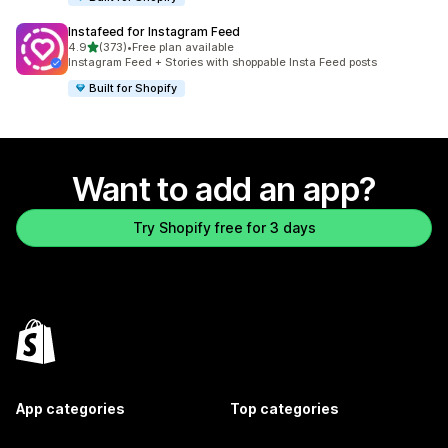
Instafeed for Instagram Feed
out of 5 stars
4.9
(373)
•
Free plan available
373 total reviews
Instagram Feed + Stories with shoppable Insta Feed posts
Built for Shopify
Want to add an app?
Try Shopify free for 3 days
App categories
Top categories