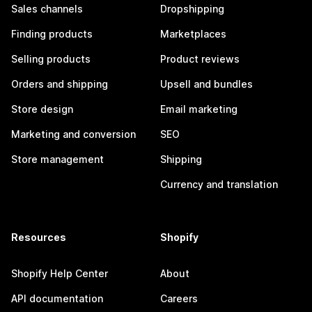
Sales channels
Dropshipping
Finding products
Marketplaces
Selling products
Product reviews
Orders and shipping
Upsell and bundles
Store design
Email marketing
Marketing and conversion
SEO
Store management
Shipping
Currency and translation
Resources
Shopify
Shopify Help Center
About
API documentation
Careers