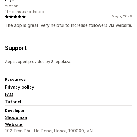
Vietnam
11 months using the app
May 7, 2026
The app is great, very helpful to increase followers via website.
Support
App support provided by Shopplaza.
Resources
Privacy policy
FAQ
Tutorial
Developer
Shopplaza
Website
102 Tran Phu, Ha Dong, Hanoi, 100000, VN