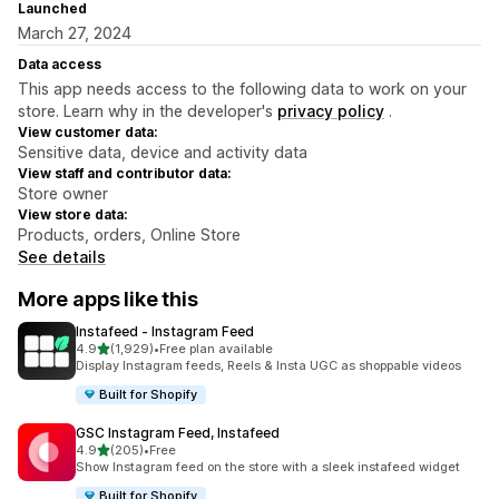
Launched
March 27, 2024
Data access
This app needs access to the following data to work on your
store. Learn why in the developer's
privacy policy
.
View customer data:
Sensitive data, device and activity data
View staff and contributor data:
Store owner
View store data:
Products, orders, Online Store
See details
More apps like this
Instafeed ‑ Instagram Feed
out of 5 stars
4.9
(1,929)
•
Free plan available
1929 total reviews
Display Instagram feeds, Reels & Insta UGC as shoppable videos
Built for Shopify
GSC Instagram Feed, Instafeed
out of 5 stars
4.9
(205)
•
Free
205 total reviews
Show Instagram feed on the store with a sleek instafeed widget
Built for Shopify