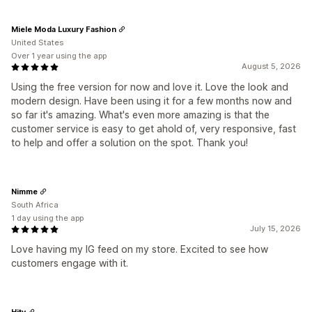
Miele Moda Luxury Fashion
United States
Over 1 year using the app
August 5, 2026
Using the free version for now and love it. Love the look and
modern design. Have been using it for a few months now and
so far it's amazing. What's even more amazing is that the
customer service is easy to get ahold of, very responsive, fast
to help and offer a solution on the spot. Thank you!
Nimme
South Africa
1 day using the app
July 15, 2026
Love having my IG feed on my store. Excited to see how
customers engage with it.
Hity