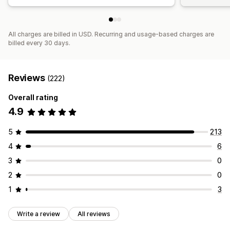
All charges are billed in USD. Recurring and usage-based charges are
billed every 30 days.
Reviews
(222)
Overall rating
4.9
5
213
4
6
3
0
2
0
1
3
Write a review
All reviews