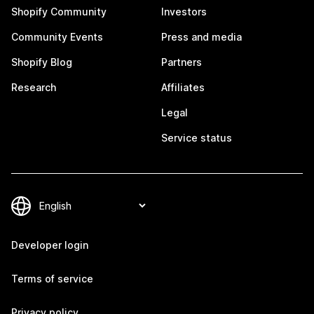
Shopify Community
Investors
Community Events
Press and media
Shopify Blog
Partners
Research
Affiliates
Legal
Service status
Developer login
Terms of service
Privacy policy