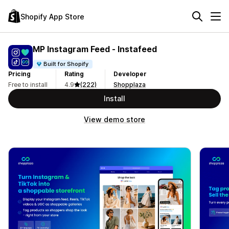
Shopify App Store
MP Instagram Feed ‑ Instafeed
Built for Shopify
Pricing
Rating
Developer
Free to install
4.9
(222)
Shopplaza
Install
View demo store