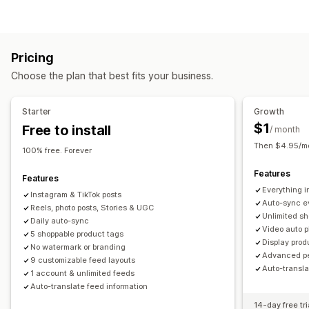
UGC
Photos
Videos
Reels
Hashtags
Reviews
Gallery types
Display options
Carousel
Shop the look
Lookbook
Lightbox
Portfolio
Review count
Multi-language
Shoppable feeds
Pricing
Masonry
Grid
Row
Slider
Video
UGC
Custom layouts
Social links
Choose the plan that best fits your business.
Customization
Analytics
Custom styles
Custom CSS
Icon position
Starter
Growth
Engagement tracking
Conversion tracking
Drag-and-drop editor
Image resizing
Captions
SEO
$1
Free to install
/ month
Hover effects
Mobile responsive
Shoppable tags
Then $4.95/mo
100% free. Forever
Multi-language
Features
Features
Everything in
Instagram & TikTok posts
Auto-sync e
Reels, photo posts, Stories & UGC
Unlimited sh
Daily auto-sync
Video auto p
5 shoppable product tags
Display prod
No watermark or branding
Advanced pe
9 customizable feed layouts
Auto-transl
1 account & unlimited feeds
Auto-translate feed information
14-day free tri