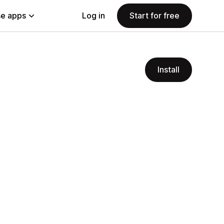
e apps
Log in
Start for free
Install