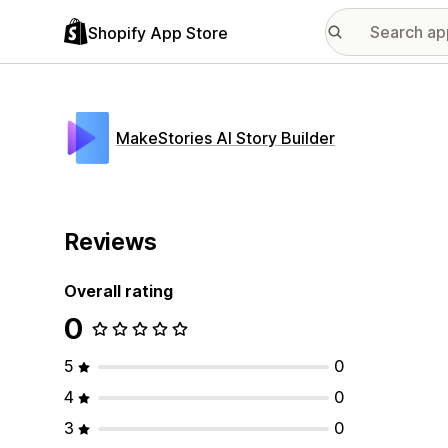
Shopify App Store
MakeStories AI Story Builder
Reviews
Overall rating
0
5
0
4
0
3
0