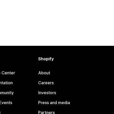
Shopify
p Center
About
tation
Careers
mmunity
Investors
Events
Press and media
g
Partners