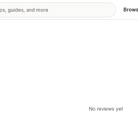
Brows
No reviews yet