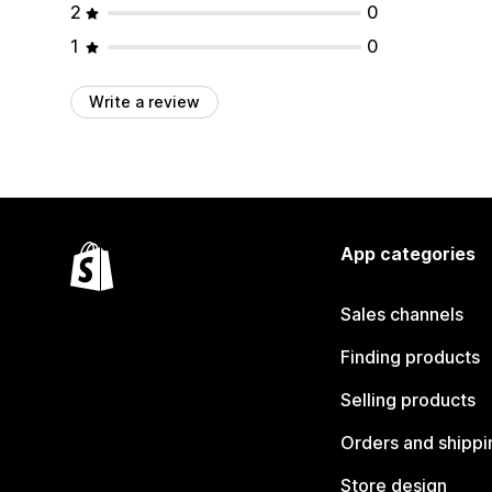
2
0
1
0
Write a review
App categories
Sales channels
Finding products
Selling products
Orders and shippi
Store design