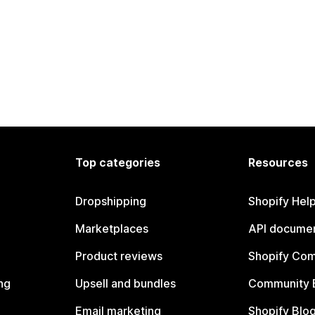
Top categories
Resources
Dropshipping
Shopify Hel
Marketplaces
API documen
Product reviews
Shopify Co
ng
Upsell and bundles
Community 
Email marketing
Shopify Blo