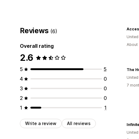
Reviews
Acces
(6)
United
About 
Overall rating
2.6
5
5
The H
United
4
0
7 mont
3
0
2
0
1
1
Write a review
All reviews
Infini
United