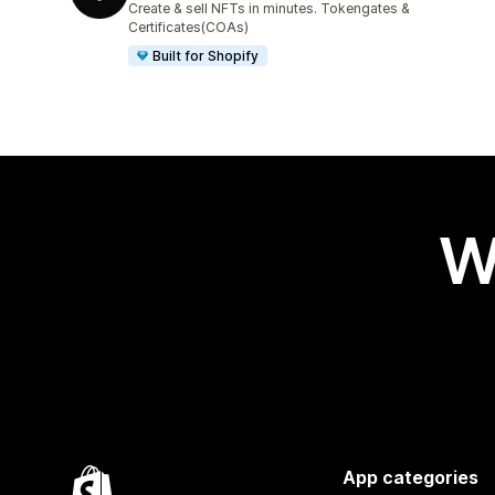
Create & sell NFTs in minutes. Tokengates &
Certificates(COAs)
Built for Shopify
W
App categories