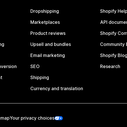
Dropshipping
Shopify Hel
Marketplaces
API documen
Product reviews
Shopify Co
ng
Upsell and bundles
Community 
Email marketing
Shopify Blo
nversion
SEO
Research
t
Shipping
Currency and translation
emap
Your privacy choices