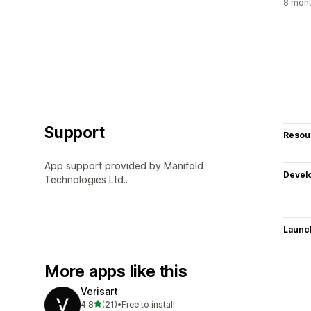
8 mont
Support
Resou
App support provided by Manifold
Devel
Technologies Ltd..
Launc
More apps like this
Verisart
out of 5 stars
4.8
(21)
•
Free to install
21 total reviews