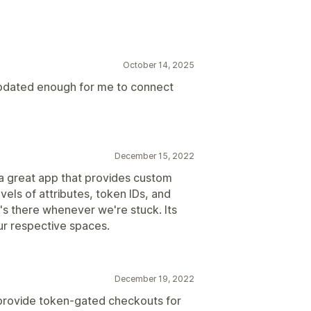
October 14, 2025
ting
Rules engine
Gated products
ams
 updated enough for me to connect
December 15, 2022
 a great app that provides custom
els of attributes, token IDs, and
's there whenever we're stuck. Its
our respective spaces.
December 19, 2022
provide token-gated checkouts for