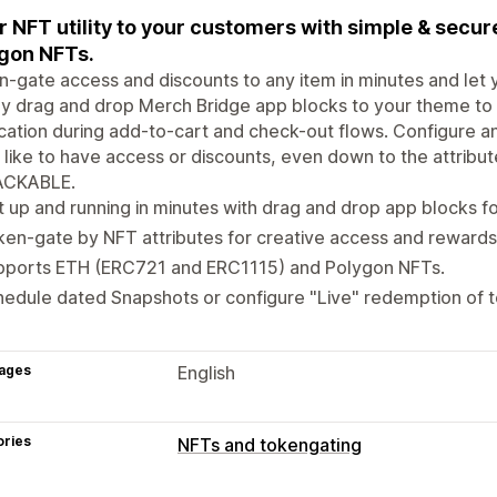
r NFT utility to your customers with simple & secu
gon NFTs.
-gate access and discounts to any item in minutes and let 
y drag and drop Merch Bridge app blocks to your theme to
ication during add-to-cart and check-out flows. Configure a
 like to have access or discounts, even down to the attribut
CKABLE.
 up and running in minutes with drag and drop app blocks fo
en-gate by NFT attributes for creative access and rewards
pports ETH (ERC721 and ERC1115) and Polygon NFTs.
edule dated Snapshots or configure "Live" redemption of 
ages
English
ories
NFTs and tokengating
NFT setup