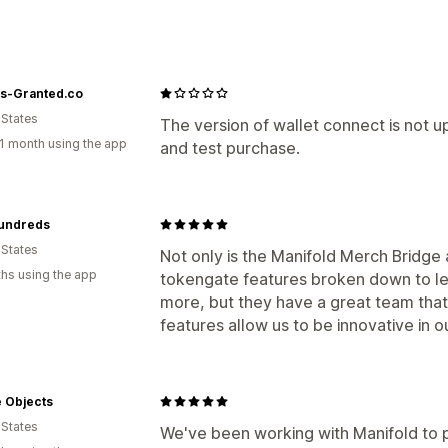
Custom contracts
Collections
Gating and access
s-Granted.co
Memberships
Allowlist
POS tokenga
 States
Campaigns
Discounts
Loyalty progr
The version of wallet connect is not
1 month using the app
and test purchase.
Token support
Custom rules
Third-party NFTs
undreds
 States
Not only is the Manifold Merch Bridge
hs using the app
tokengate features broken down to lev
more, but they have a great team that
features allow us to be innovative in 
te Objects
 States
We've been working with Manifold to 