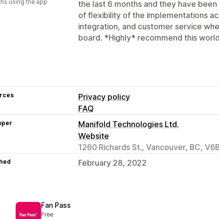
hs using the app
the last 6 months and they have be
of flexibility of the implementations ac
integration, and customer service whe
board. *Highly* recommend this world
rces
Privacy policy
FAQ
oper
Manifold Technologies Ltd.
Website
1260 Richards St., Vancouver, BC, V
hed
February 28, 2022
Fan Pass
Free