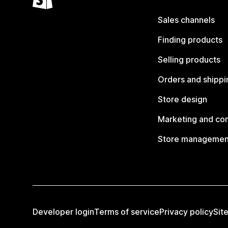
Sales channels
Finding products
Selling products
Orders and shippi
Store design
Marketing and co
Store managemen
Developer login
Terms of service
Privacy policy
Sit