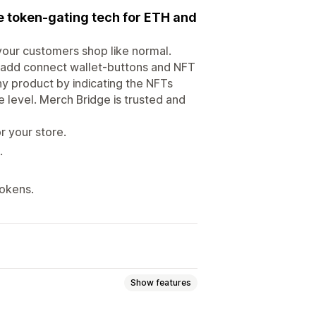
re token-gating tech for ETH and
your customers shop like normal.
 add connect wallet-buttons and NFT
ny product by indicating the NFTs
e level. Merch Bridge is trusted and
r your store.
.
tokens.
Show features