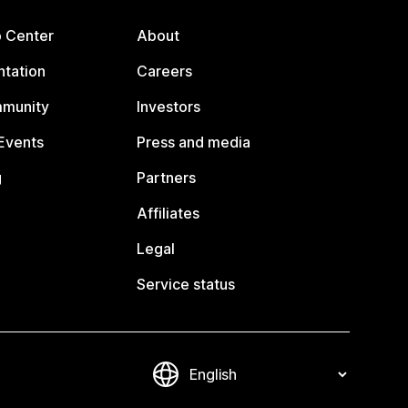
p Center
About
tation
Careers
mmunity
Investors
Events
Press and media
g
Partners
Affiliates
Legal
Service status