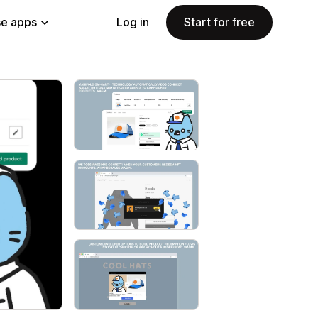
e apps
Log in
Start for free