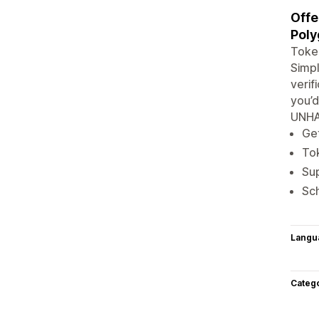
Offe
Poly
Token
Simpl
verif
you’d
UNHA
Get
Tok
Su
Sch
Langu
Categ