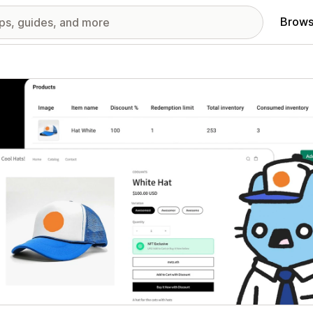
Brows
red images gallery