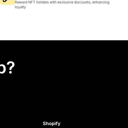
Reward NFT holders with exclusive discounts, enhancing
loyalty
p?
Shopify