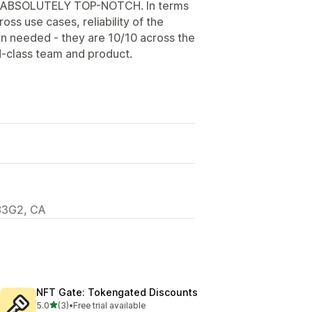
en ABSOLUTELY TOP-NOTCH. In terms
ross use cases, reliability of the
n needed - they are 10/10 across the
-class team and product.
6B3G2, CA
NFT Gate: Tokengated Discounts
out of 5 stars
5.0
(3)
•
Free trial available
3 total reviews