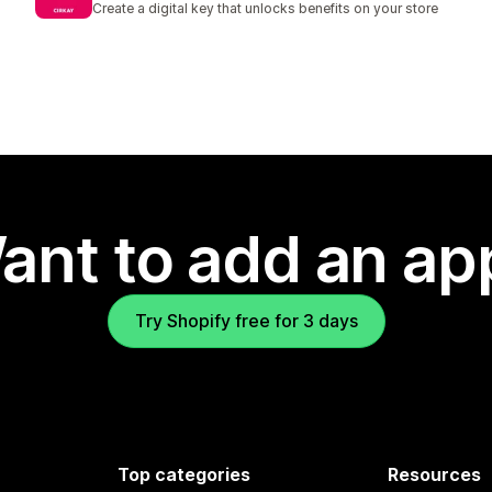
Create a digital key that unlocks benefits on your store
ant to add an ap
Try Shopify free for 3 days
Top categories
Resources