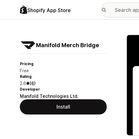
Shopify App Store
Featu
Manifold Merch Bridge
Pricing
Free
Rating
2.6
(6)
Developer
Manifold Technologies Ltd.
Install