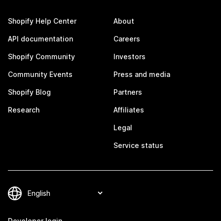
Shopify Help Center
About
API documentation
Careers
Shopify Community
Investors
Community Events
Press and media
Shopify Blog
Partners
Research
Affiliates
Legal
Service status
Developer login