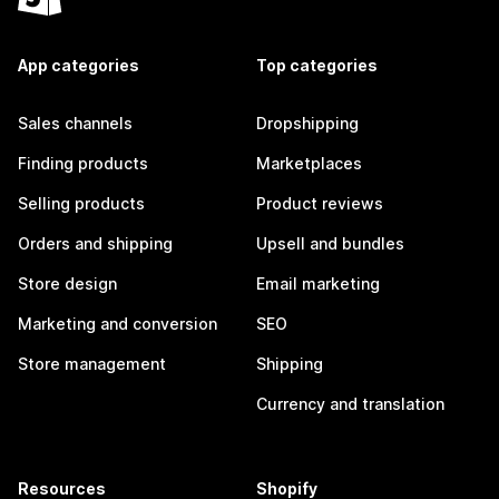
App categories
Top categories
Sales channels
Dropshipping
Finding products
Marketplaces
Selling products
Product reviews
Orders and shipping
Upsell and bundles
Store design
Email marketing
Marketing and conversion
SEO
Store management
Shipping
Currency and translation
Resources
Shopify