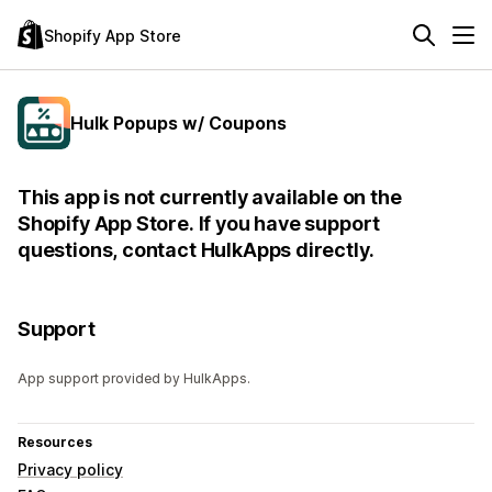
Shopify App Store
Hulk Popups w/ Coupons
This app is not currently available on the
Shopify App Store. If you have support
questions, contact HulkApps directly.
Support
App support provided by HulkApps.
Resources
Privacy policy