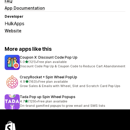
FAQ
App Documentation
Developer
HulkApps
Website
More apps like this
Coupon X: Discount Code Pop Up
out of 5 stars
5.0
(121)
•
Free plan available
121 total reviews
Discount Code Pop Up & Coupon Code to Reduce Cart Abandonment
CrazyRocket • Spin Wheel PopUp
out of 5 stars
4.9
(163)
•
Free plan available
163 total reviews
Grow Sales & Emails with Wheel, Slot and Scratch Card Pop Ups
Tada Pop up Spin Wheel Popups
out of 5 stars
4.7
(129)
•
Free plan available
129 total reviews
On-brand gamified popups to grow email and SMS lists