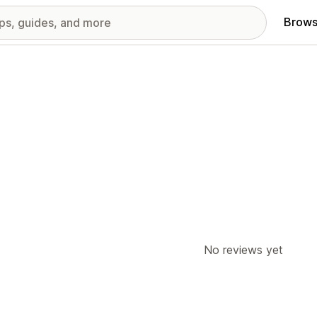
Brows
No reviews yet