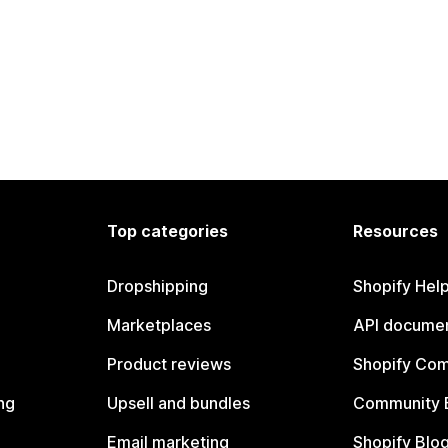
Top categories
Resources
Dropshipping
Shopify Hel
Marketplaces
API documen
Product reviews
Shopify Co
ng
Upsell and bundles
Community 
Email marketing
Shopify Blo