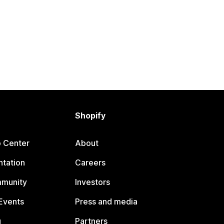
Shopify
p Center
About
tation
Careers
mmunity
Investors
Events
Press and media
g
Partners