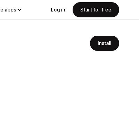
e apps
Log in
Start for free
Install