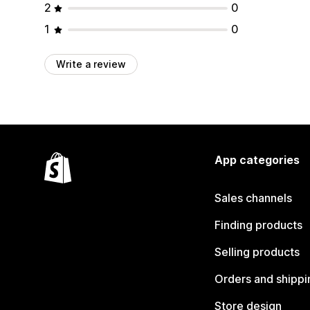
2
0
1
0
Write a review
App categories
Sales channels
Finding products
Selling products
Orders and shippi
Store design