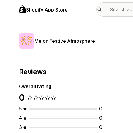
Shopify App Store
Melon Festive Atmosphere
Reviews
Overall rating
0
5
0
4
0
3
0