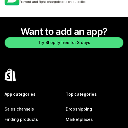
Prevent and fight chargebacks on autopilot
Want to add an app?
Try Shopify free for 3 days
App categories
Top categories
Sales channels
Dropshipping
Finding products
Marketplaces