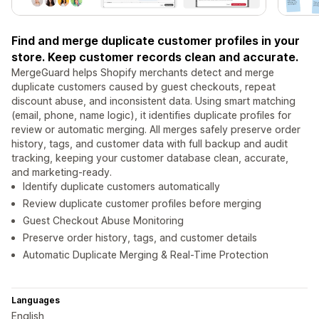
Find and merge duplicate customer profiles in your
store. Keep customer records clean and accurate.
MergeGuard helps Shopify merchants detect and merge
duplicate customers caused by guest checkouts, repeat
discount abuse, and inconsistent data. Using smart matching
(email, phone, name logic), it identifies duplicate profiles for
review or automatic merging. All merges safely preserve order
history, tags, and customer data with full backup and audit
tracking, keeping your customer database clean, accurate,
and marketing-ready.
Identify duplicate customers automatically
Review duplicate customer profiles before merging
Guest Checkout Abuse Monitoring
Preserve order history, tags, and customer details
Automatic Duplicate Merging & Real-Time Protection
Languages
English