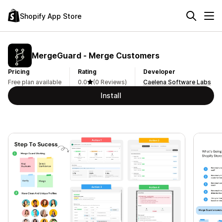
Shopify App Store
MergeGuard ‑ Merge Customers
Pricing
Rating
Developer
Free plan available
0.0
(0 Reviews)
Caelena Software Labs
Install