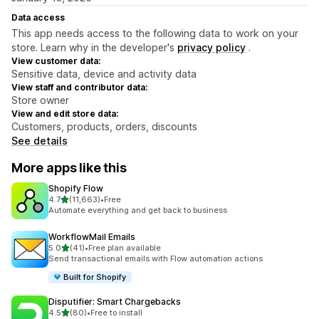
Data access
This app needs access to the following data to work on your
store. Learn why in the developer's
privacy policy
.
View customer data:
Sensitive data, device and activity data
View staff and contributor data:
Store owner
View and edit store data:
Customers, products, orders, discounts
See details
More apps like this
Shopify Flow
out of 5 stars
4.7
(11,663)
•
Free
11663 total reviews
Automate everything and get back to business
WorkflowMail Emails
out of 5 stars
5.0
(41)
•
Free plan available
41 total reviews
Send transactional emails with Flow automation actions
Built for Shopify
Disputifier: Smart Chargebacks
out of 5 stars
4.5
(80)
•
Free to install
80 total reviews