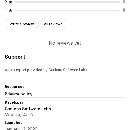
2
0
1
0
Write a review
All reviews
No reviews yet
Support
App support provided by Caelena Software Labs.
Resources
Privacy policy
Developer
Caelena Software Labs
Modasa, GJ, IN
Launched
January 13, 2026