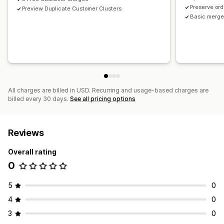
Preserve ord
Preview Duplicate Customer Clusters
Basic merge 
All charges are billed in USD. Recurring and usage-based charges are
billed every 30 days.
See all pricing options
Reviews
Overall rating
0
5
0
4
0
3
0