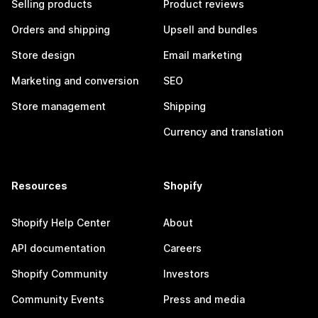
Selling products
Product reviews
Orders and shipping
Upsell and bundles
Store design
Email marketing
Marketing and conversion
SEO
Store management
Shipping
Currency and translation
Resources
Shopify
Shopify Help Center
About
API documentation
Careers
Shopify Community
Investors
Community Events
Press and media