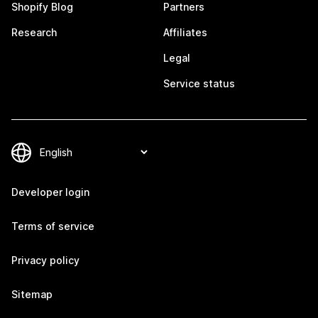
Shopify Blog
Partners
Research
Affiliates
Legal
Service status
Developer login
Terms of service
Privacy policy
Sitemap