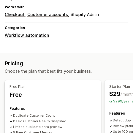
Works with
Checkout
Customer accounts
Shopify Admin
Categories
Workflow automation
Pricing
Choose the plan that best fits your business.
Free Plan
Starter Plan
$29
Free
/ mont
or $299/year 
Features
Features
Duplicate Customer Count
Detect dupl
Basic Customer Health Snapshot
Review profi
Limited duplicate data preview
Up to 100 c
5 Free Customer Merges