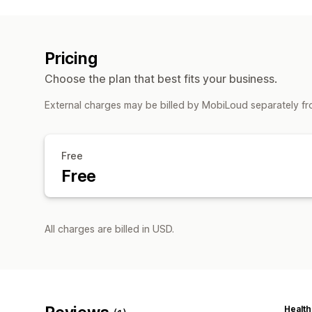
Pricing
Choose the plan that best fits your business.
External charges may be billed by MobiLoud separately fr
Free
Free
All charges are billed in USD.
Health