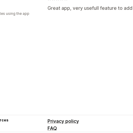
Great app, very usefull feature to ad
tes using the app
rces
Privacy policy
FAQ