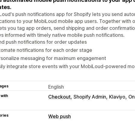
tes.
oud's push notifications app for Shopify lets you send aut
ications to your MobiLoud mobile app users. Together with o
ets you tag app orders, send shipping and order confirmat
s informed with timely native mobile push notifications.
d push notifications for order updates
omate notifications for each order stage
rsonalize messaging for maximum engagement
ily integrate store events with your MobiLoud-powered mo
ages
English
 with
Checkout
Shopify Admin
Klaviyo
On
ories
Web push
Notification types