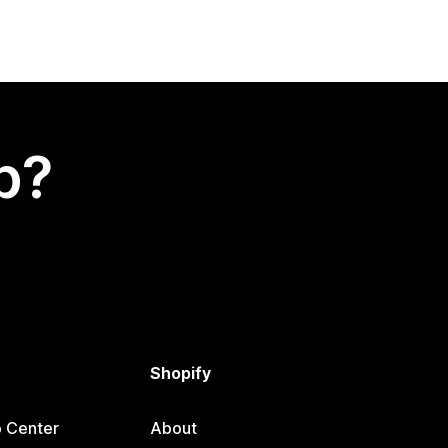
p?
Shopify
p Center
About