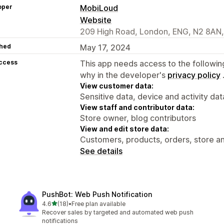
oper
MobiLoud
Website
209 High Road, London, ENG, N2 8AN
hed
May 17, 2024
access
This app needs access to the followin
why in the developer's
privacy policy
View customer data:
Sensitive data, device and activity dat
View staff and contributor data:
Store owner, blog contributors
View and edit store data:
Customers, products, orders, store an
See details
PushBot: Web Push Notification
out of 5 stars
4.6
(18)
•
Free plan available
18 total reviews
Recover sales by targeted and automated web push
notifications