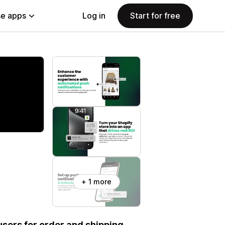
e apps
Log in
Start for free
+ 1 more
users for order and shipping