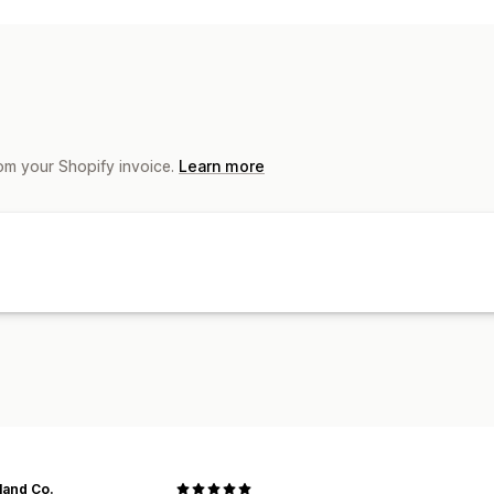
Cart recovery
Order updates
Promo
Subscriber management
Auto-notifications
om your Shopify invoice.
Learn more
land Co.