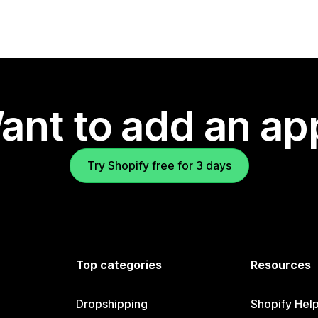
ant to add an ap
Try Shopify free for 3 days
Top categories
Resources
Dropshipping
Shopify Hel