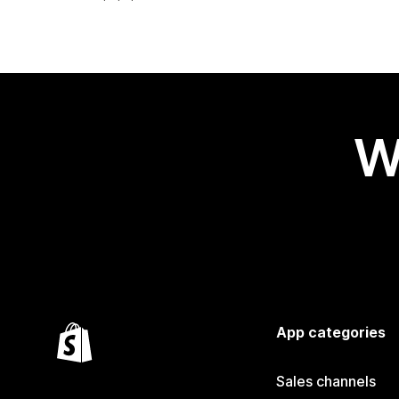
W
App categories
Sales channels