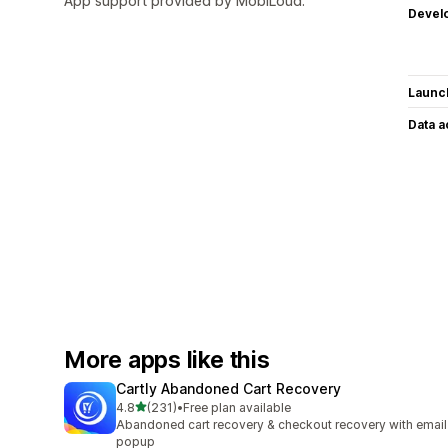
App support provided by MobiLoud.
Devel
Launc
Data 
More apps like this
Cartly Abandoned Cart Recovery
out of 5 stars
4.8
(231)
•
Free plan available
231 total reviews
Abandoned cart recovery & checkout recovery with email
popup