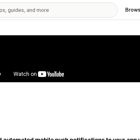
Brows
red images gallery
 automated mobile push notifications to your app 