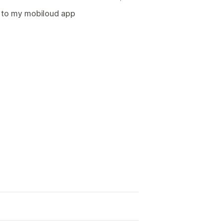
d to my mobiloud app