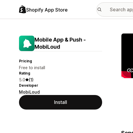
Shopify App Store
Featu
Mobile App & Push ‑
MobiLoud
Pricing
Free to install
Rating
5.0
(1)
Developer
MobiLoud
Install
Send