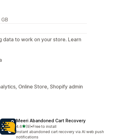
, GB
g data to work on your store. Learn
.
a
alytics, Online Store, Shopify admin
Meeri Abandoned Cart Recovery
out of 5 stars
4.6
(9)
•
Free to install
9 total reviews
Instant abandoned cart recovery via AI web push
notifications