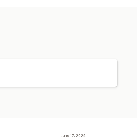
tions
Reminders
Retargeting
June 17, 2024