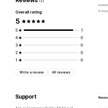
Reviews
(1)
Kuwait
9 minu
Overall rating
5
5
1
4
0
3
0
2
0
1
0
Write a review
All reviews
Support
Resou