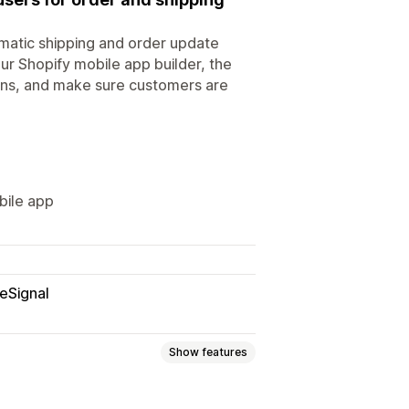
omatic shipping and order update
ur Shopify mobile app builder, the
ions, and make sure customers are
bile app
eSignal
Show features