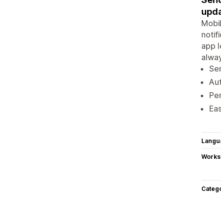
upda
MobiL
notif
app l
alway
Sen
Aut
Pe
Eas
Langu
Works
Categ