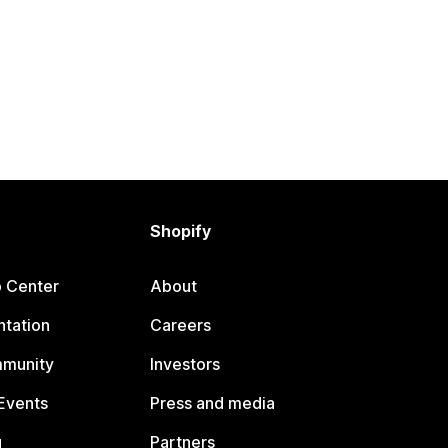
Shopify
p Center
About
tation
Careers
mmunity
Investors
Events
Press and media
g
Partners