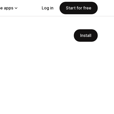
e apps
Log in
Start for free
Install