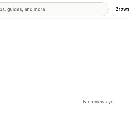
Brows
No reviews yet