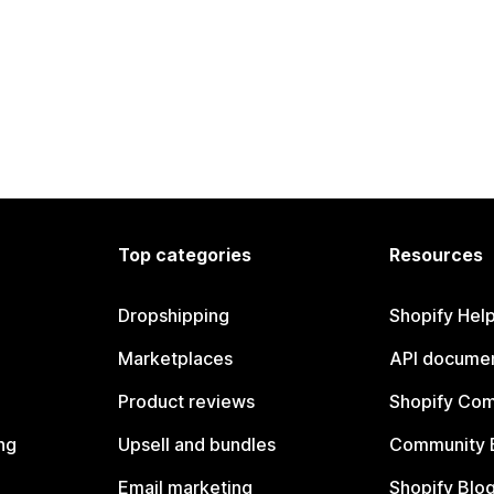
Top categories
Resources
Dropshipping
Shopify Hel
Marketplaces
API documen
Product reviews
Shopify Co
ng
Upsell and bundles
Community 
Email marketing
Shopify Blo