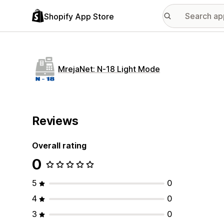
Shopify App Store
MrejaNet: N‑18 Light Mode
Reviews
Overall rating
0
5
0
4
0
3
0