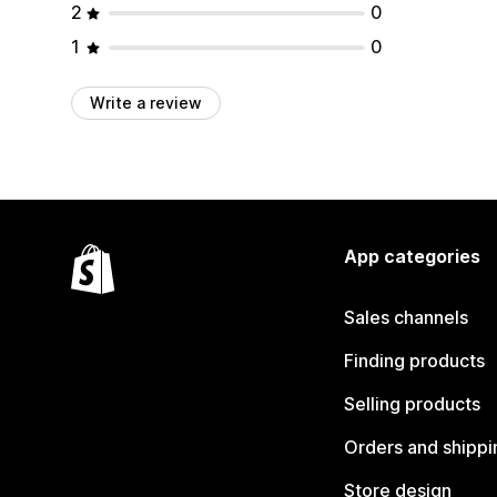
2
0
1
0
Write a review
App categories
Sales channels
Finding products
Selling products
Orders and shippi
Store design