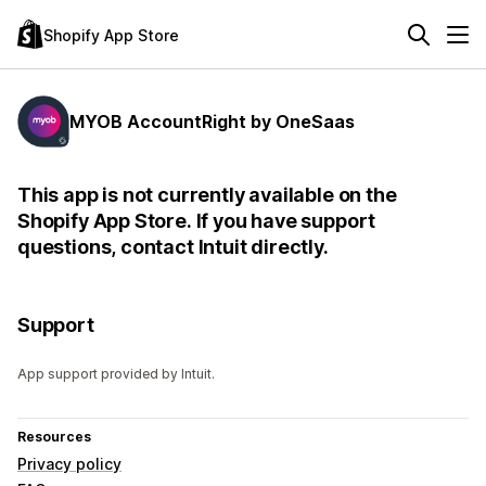
Shopify App Store
MYOB AccountRight by OneSaas
This app is not currently available on the
Shopify App Store. If you have support
questions, contact Intuit directly.
Support
App support provided by Intuit.
Resources
Privacy policy