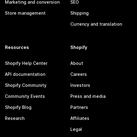
Marketing and conversion
SEO
Store management
Shipping
Currency and translation
Resources
Shopify
Shopify Help Center
About
API documentation
Careers
Shopify Community
Investors
Community Events
Press and media
Shopify Blog
Partners
Research
Affiliates
Legal