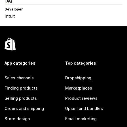
FAQ
Developer
Intuit
App categories
Top categories
Sales channels
Dropshipping
Finding products
Marketplaces
Selling products
Product reviews
Orders and shipping
Upsell and bundles
Store design
Email marketing