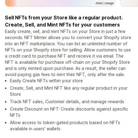
Sell NFTs from your Store like a regular product.
Create, Sell, and Mint NFTs for your customers
Easily create, sell, and mint NFTs on your Store in just a few
seconds. NFT Minter allows you to convert your Shopify store
into an NFT marketplace. You can list an unlimited number of
NFTs on your Shopify store for selling. Allow customers to use
a credit card to purchase NFT and receive it via email. The
NFT is available for purchase off-chain on your Shopify Store
and is only minted upon purchase. As a result, the seller can
avoid paying gas fees to mint their NFT, only after the sale.
Easily Create NFTs within your store
Create, Sell, and Mint NFT like any regular product in your
Store
Track NFT sales, Customer details, and manage rewards
Create Discount on NFT: Create discounts against specific
NFTs
Allow access to token-gated products based on NFTs
available in users' wallets