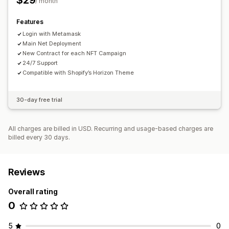
$29
/ month
Custom rules
Third-party NFTs
Wallet tracking
Features
Login with Metamask
Main Net Deployment
New Contract for each NFT Campaign
24/7 Support
Compatible with Shopify’s Horizon Theme
30-day free trial
All charges are billed in USD. Recurring and usage-based charges are
billed every 30 days.
Reviews
Overall rating
0
5
0