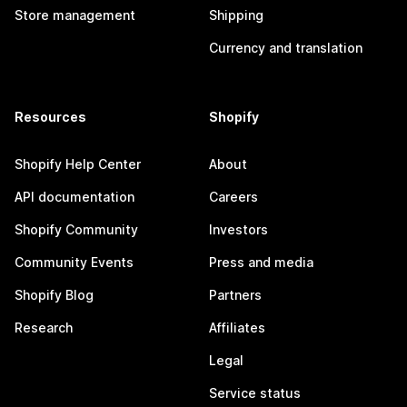
Store management
Shipping
Currency and translation
Resources
Shopify
Shopify Help Center
About
API documentation
Careers
Shopify Community
Investors
Community Events
Press and media
Shopify Blog
Partners
Research
Affiliates
Legal
Service status