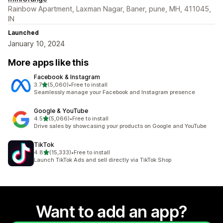
Rainbow Apartment, Laxman Nagar, Baner, pune, MH, 411045,
IN
Launched
January 10, 2024
More apps like this
Facebook & Instagram
out of 5 stars
3.7
(5,060)
•
Free to install
5060 total reviews
Seamlessly manage your Facebook and Instagram presence
Google & YouTube
out of 5 stars
4.5
(5,066)
•
Free to install
5066 total reviews
Drive sales by showcasing your products on Google and YouTube
TikTok
out of 5 stars
4.8
(15,333)
•
Free to install
15333 total reviews
Launch TikTok Ads and sell directly via TikTok Shop
Want to add an app?