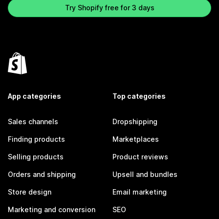
Try Shopify free for 3 days
App categories
Top categories
Sales channels
Dropshipping
Finding products
Marketplaces
Selling products
Product reviews
Orders and shipping
Upsell and bundles
Store design
Email marketing
Marketing and conversion
SEO