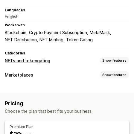
Languages
English
Works with
Blockchain
Crypto Payment Subscription
MetaMask
NFT Distribution
NFT Minting
Token Gating
Categories
NFTs and tokengating
Show features
NFT setup
Marketplaces
Show features
Minting
Importing
Custom contracts
Certificates
Listing management
Collections
Bulk upload
Custom listings
Listing analytics
Gating and access
Pricing
Order management
Memberships
Allowlist
Gated products
Gated pages
Choose the plan that best fits your business.
Multi-location fulfillment
Bulk orders
Campaigns
Discounts
Loyalty programs
Premium Plan
Token support