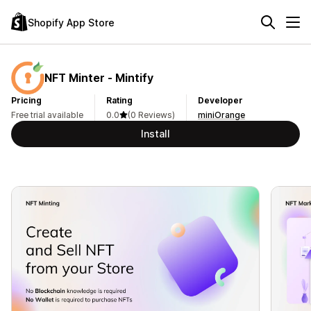
Shopify App Store
NFT Minter ‑ Mintify
Pricing
Rating
Developer
Free trial available
0.0
(0 Reviews)
miniOrange
Install