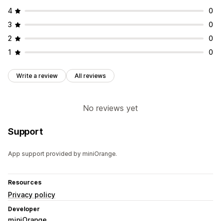
4
0
3
0
2
0
1
0
Write a review
All reviews
No reviews yet
Support
App support provided by miniOrange.
Resources
Privacy policy
Developer
miniOrange