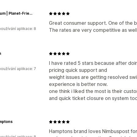
Gud Gum | Planet-Friendly Chewing Gum
Great consumer support. One of the be
oužívání aplikace: 8
The rates are very competitive as well
n
I have rated 5 stars because after do
oužívání aplikace: 7
pricing quick support and
weight issues are getting resolved swi
experience is better now.
one think i liked the most is their cust
and quick ticket closure on system too
mptons
Hamptons brand loves Nimbuspost for L
oužívání aplikace: 8