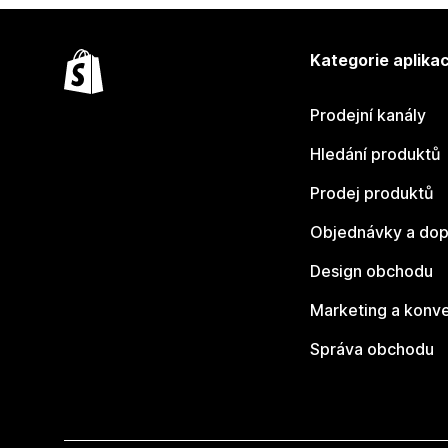
Kategorie aplikac
Prodejní kanály
Hledání produktů
Prodej produktů
Objednávky a dop
Design obchodu
Marketing a konv
Správa obchodu