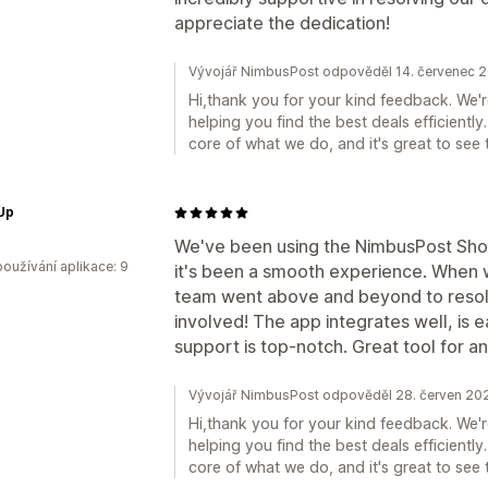
appreciate the dedication!
Vývojář NimbusPost odpověděl 14. červenec 
Hi,thank you for your kind feedback. We'r
helping you find the best deals efficiently
core of what we do, and it's great to see 
Up
We've been using the NimbusPost Sho
oužívání aplikace: 9
it's been a smooth experience. When we
team went above and beyond to resolv
involved! The app integrates well, is 
support is top-notch. Great tool for a
Vývojář NimbusPost odpověděl 28. červen 20
Hi,thank you for your kind feedback. We'r
helping you find the best deals efficiently
core of what we do, and it's great to see 