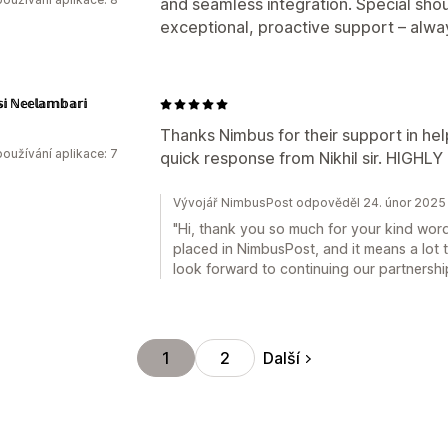
and seamless integration. Special shou
exceptional, proactive support – alwa
𝕤𝕚 ℕ𝕖𝕖𝕝𝕒𝕞𝕓𝕒𝕣𝕚
Thanks Nimbus for their support in he
oužívání aplikace: 7
quick response from Nikhil sir. HIGH
Vývojář NimbusPost odpověděl 24. únor 2025
"Hi, thank you so much for your kind words
placed in NimbusPost, and it means a lot 
look forward to continuing our partnershi
Další
1
2