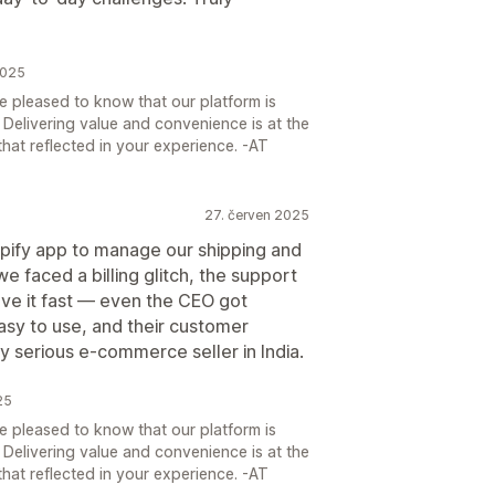
2025
e pleased to know that our platform is
. Delivering value and convenience is at the
that reflected in your experience. -AT
27. červen 2025
pify app to manage our shipping and
 faced a billing glitch, the support
e it fast — even the CEO got
easy to use, and their customer
ny serious e-commerce seller in India.
25
e pleased to know that our platform is
. Delivering value and convenience is at the
that reflected in your experience. -AT