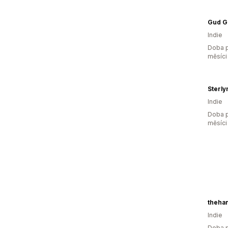
Indie
Doba p
měsíci
Sterly
Indie
Doba p
měsíci
theha
Indie
Doba p