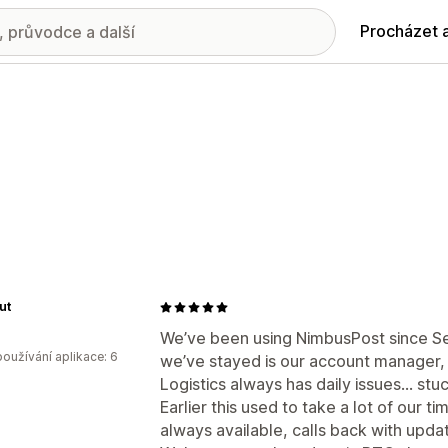
Procházet 
ut
We’ve been using NimbusPost since Se
oužívání aplikace: 6
we’ve stayed is our account manager, S
Logistics always has daily issues… stu
Earlier this used to take a lot of our t
always available, calls back with upda