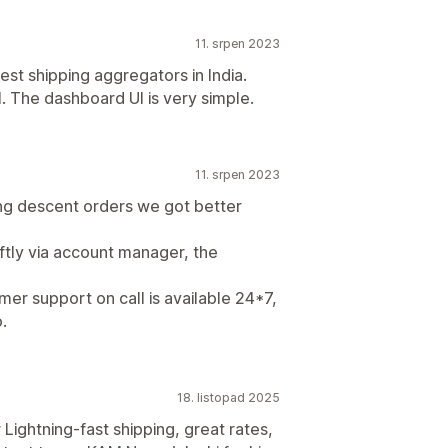
11. srpen 2023
st shipping aggregators in India.
. The dashboard UI is very simple.
11. srpen 2023
ing descent orders we got better
ftly via account manager, the
omer support on call is available 24*7,
.
18. listopad 2025
ightning-fast shipping, great rates,