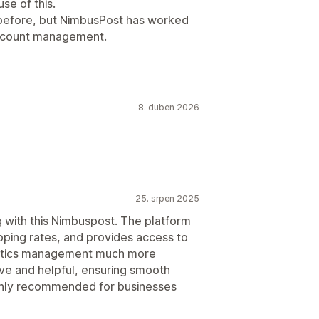
se of this.
 before, but NimbusPost has worked
account management.
8. duben 2026
25. srpen 2025
 with this Nimbuspost. The platform
ipping rates, and provides access to
gistics management much more
ive and helpful, ensuring smooth
ighly recommended for businesses