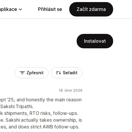
aplikace
Přihlásit se
Začít zdarma
Instalovat
Zpřesnit
Seřadit
18. únor 2026
pt ’25, and honestly the main reason
akshi Tripathi.
ck shipments, RTO risks, follow-ups.
ime. Sakshi actually takes ownership, is
tes, and does strict AWB follow-ups.