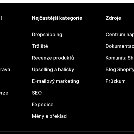
í
Nejčastější kategorie
Zdroje
Dropshipping
Centrum náp
Tržiště
Dokumentace
Recenze produktů
Komunita Sh
rava
Upselling a balíčky
Blog Shopif
E-mailový marketing
Průzkum
erze
SEO
Expedice
Měny a překlad