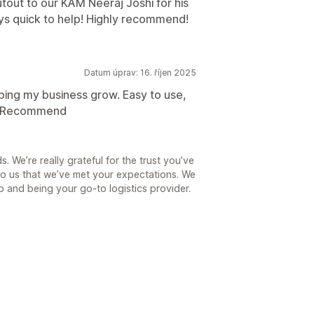
tout to our KAM Neeraj Joshi for his
ys quick to help! Highly recommend!
Datum úprav: 16. říjen 2025
lping my business grow. Easy to use,
LY Recommend
. We’re really grateful for the trust you’ve
to us that we’ve met your expectations. We
p and being your go-to logistics provider.