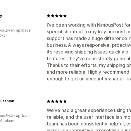
sy
I’ve been working with NimbusPost for a
oužívání aplikace:
special shoutout to my key account ma
roky
support has made a huge difference in
business. Always responsive, proacti
it’s resolving shipping issues quickly 
features, they've consistently gone 
Thanks to their efforts, my shipping
and more reliable. Highly recommend N
enough to get an account manager lik
 Fashion
We’ve had a great experience using t
oužívání aplikace:
reliable, and the user interface is si
ež rokem
team has been consistently helpful, e
incredibly supportive in resolving our