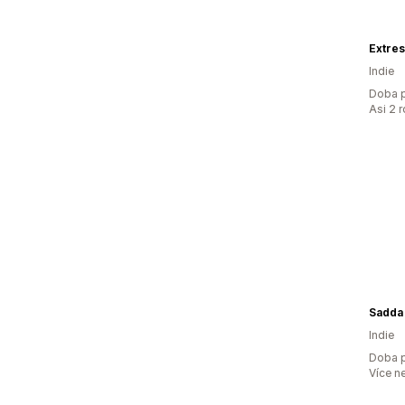
Extre
Indie
Doba p
Asi 2 
Sadda
Indie
Doba p
Více n