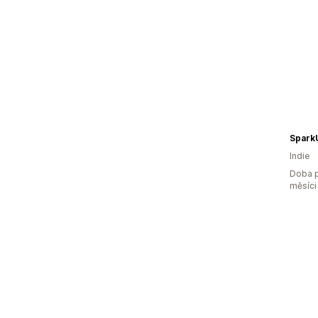
Spark
Indie
Doba p
měsíci