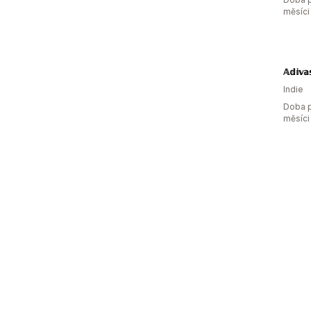
měsíci
𝔸𝕕𝕚𝕧𝕒
Indie
Doba p
měsíci