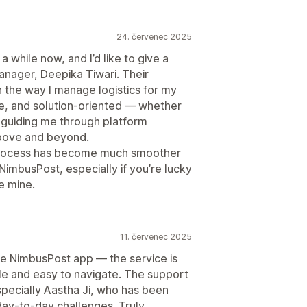
24. červenec 2025
 while now, and I’d like to give a
nager, Deepika Tiwari. Their
 the way I manage logistics for my
ve, and solution-oriented — whether
or guiding me through platform
above and beyond.
 process has become much smoother
imbusPost, especially if you’re lucky
e mine.
11. červenec 2025
he NimbusPost app — the service is
mple and easy to navigate. The support
specially Aastha Ji, who has been
 day-to-day challenges. Truly