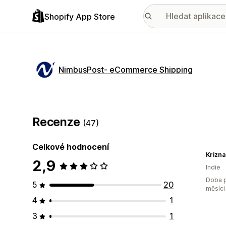
Shopify App Store
NimbusPost‑ eCommerce Shipping
Recenze
(47)
Celkové hodnocení
Krizna
2,9
Indie
Doba p
5
20
měsíci
4
1
3
1