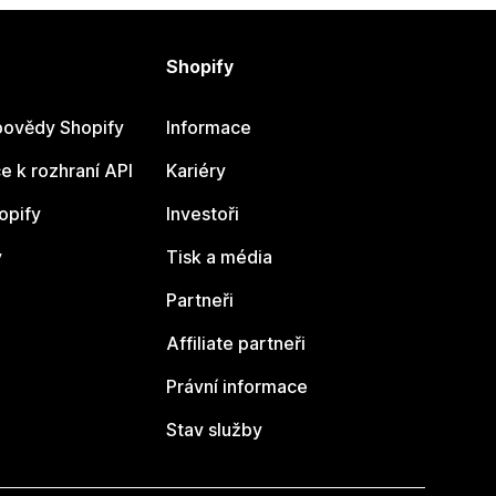
Shopify
ovědy Shopify
Informace
 k rozhraní API
Kariéry
opify
Investoři
y
Tisk a média
Partneři
Affiliate partneři
Právní informace
Stav služby