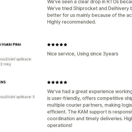
We’ve seen a clear drop in RTOs becau
We’ve tried Shiprocket and Delhivery
better for us mainly because of the 
Highly recommended.
i Hakki Pikki
Nice service, Using since 3years
oužívání aplikace:
2 roky
INS
We've had a great experience working
oužívání aplikace: 5
is user-friendly, offers competitive sh
multiple courier partners, making lo
efficient. The KAM support is respons
coordination and timely deliveries. H
operations!