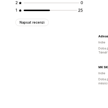
2
0
1
25
Napsat recenzi
Adivas
Indie
Doba p
Téměř 
MK SK
Indie
Doba p
měsíci